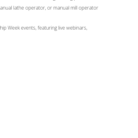
anual lathe operator, or manual mill operator
hip Week events, featuring live webinars,