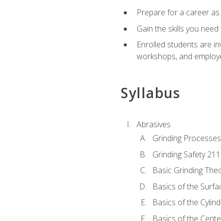
Prepare for a career as
Gain the skills you need
Enrolled students are in
workshops, and employe
Syllabus
Abrasives
Grinding Processes
Grinding Safety 211
Basic Grinding The
Basics of the Surfa
Basics of the Cylind
Basics of the Cente