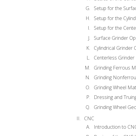
Setup for the Surfa
Setup for the Cylind
Setup for the Cente
Surface Grinder Op
Cylindrical Grinder
Centerless Grinder
Grinding Ferrous M
Grinding Nonferrou
Grinding Wheel Mat
Dressing and Truin
Grinding Wheel Ge
CNC
Introduction to C