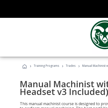
›
›
›
Training Programs
Trades
Manual Machinist w
Manual Machinist wit
Headset v3 Included
This manual machinist course is designed to prov