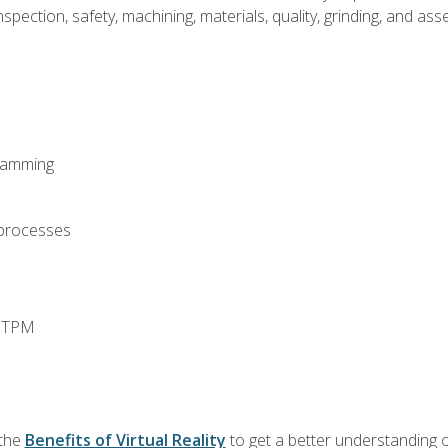
spection, safety, machining, materials, quality, grinding, and a
ramming
 processes
d TPM
 the
Benefits of Virtual Reality
to get a better understanding o