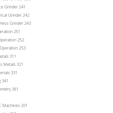
ce Grinder 241
rical Grinder 242
rless Grinder 243
eration 251
 Operation 252
 Operation 253
etals 311
s Metals 321
erials 331
g 341
ometry 361
NC Machines 201