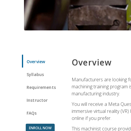
Overview
Overview
Syllabus
Manufacturers are looking fo
machining training program i
Requirements
manufacturing industry.
Instructor
You will receive a Meta Ques
immersive virtual reality (VR)
FAQs
online if you prefer.
ENROLL NOW
This machinist course provid