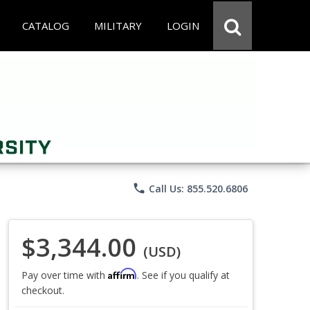
CATALOG
MILITARY
LOGIN
phone
Call Us: 855.520.6806
$3,344.00
(USD)
Affirm
Pay over time with
. See if you qualify at
checkout.