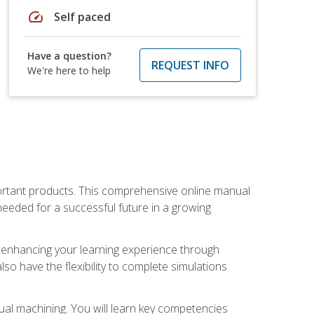
speed
Self paced
Have a question?
REQUEST INFO
We're here to help
portant products. This comprehensive online manual
needed for a successful future in a growing
p, enhancing your learning experience through
also have the flexibility to complete simulations
ual machining. You will learn key competencies