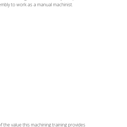
ssembly to work as a manual machinist.
f the value this machining training provides