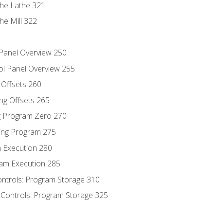
the Lathe 321
he Mill 322
 Panel Overview 250
ol Panel Overview 255
g Offsets 260
ng Offsets 265
ng Program Zero 270
ing Program 275
m Execution 280
am Execution 285
ontrols: Program Storage 310
 Controls: Program Storage 325