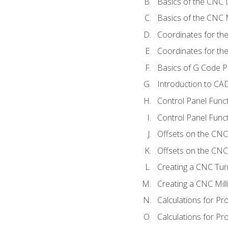
Basics of the CNC 
Basics of the CNC M
Coordinates for th
Coordinates for th
Basics of G Code 
Introduction to CA
Control Panel Func
Control Panel Funct
Offsets on the CNC
Offsets on the CNC 
Creating a CNC Tur
Creating a CNC Mil
Calculations for P
Calculations for Pr