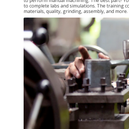
to perform manual machining. The best part? You 
to complete labs and simulations. The training c
materials, quality, grinding, assembly, and more.