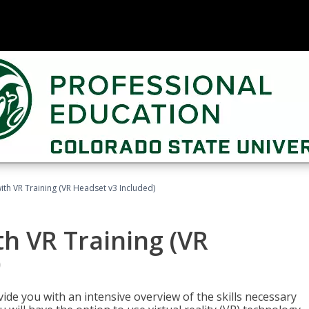
ith VR Training (VR Headset v3 Included)
h VR Training (VR
)
ide you with an intensive overview of the skills necessary