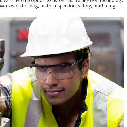
will have the option to use virtual reality (VR) technology
overs workholding, math, inspection, safety, machining,