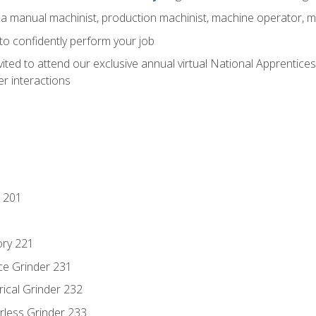
 a manual machinist, production machinist, machine operator, m
 to confidently perform your job
vited to attend our exclusive annual virtual National Apprentices
r interactions
 201
ory 221
ce Grinder 231
rical Grinder 232
rless Grinder 233