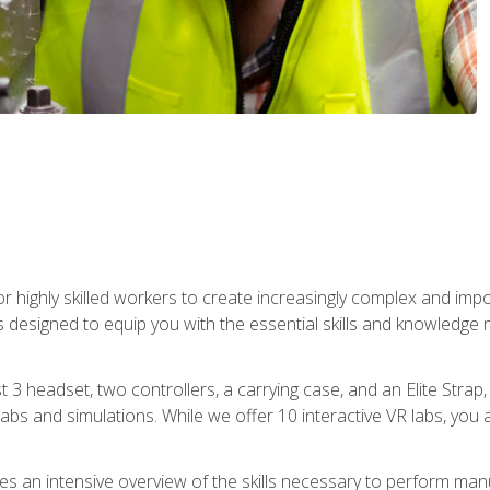
r highly skilled workers to create increasingly complex and im
s designed to equip you with the essential skills and knowledge 
t 3 headset, two controllers, a carrying case, and an Elite Stra
 labs and simulations. While we offer 10 interactive VR labs, you 
es an intensive overview of the skills necessary to perform man