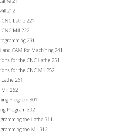
Lathe 211
ill 212
e CNC Lathe 221
e CNC Mill 222
Programming 231
D and CAM for Machining 241
tions for the CNC Lathe 251
ions for the CNC Mill 252
 Lathe 261
Mill 262
ning Program 301
ling Program 302
rogramming the Lathe 311
ogramming the Mill 312