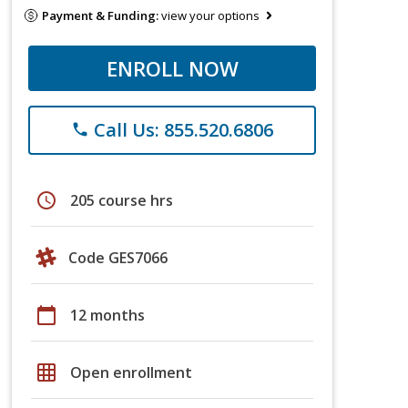
Payment & Funding:
view your options
ENROLL NOW
Call Us: 855.520.6806
phone
schedule
205 course hrs
Code GES7066
calendar_today
12 months
grid_on
Open enrollment