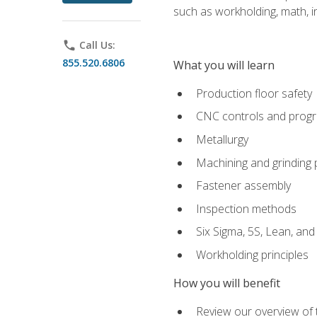
such as workholding, math, in
phone
Call Us:
855.520.6806
What you will learn
Production floor safety
CNC controls and prog
Metallurgy
Machining and grinding
Fastener assembly
Inspection methods
Six Sigma, 5S, Lean, an
Workholding principles
How you will benefit
Review our overview of