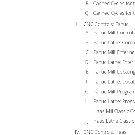
Canned Cycles for 
Canned Cycles for t
CNC Controls: Fanuc
Fanuc Mill: Control
Fanuc Lathe: Contr
Fanuc Mill: Enterin
Fanuc Lathe: Enteri
Fanuc Mill: Locati
Fanuc Lathe: Locat
Fanuc Mill: Progra
Fanuc Lathe: Progr
Haas Mill Classic C
Haas Lathe Classic
CNC Controls: Haas