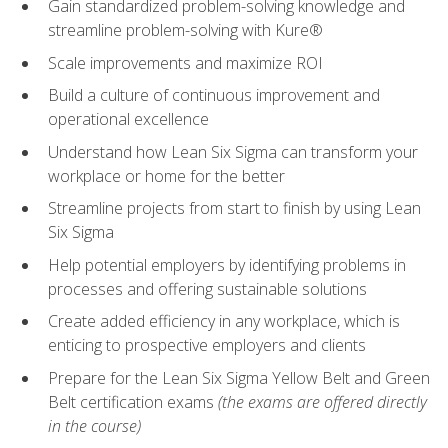
Gain standardized problem-solving knowledge and
streamline problem-solving with Kure®
Scale improvements and maximize ROI
Build a culture of continuous improvement and
operational excellence
Understand how Lean Six Sigma can transform your
workplace or home for the better
Streamline projects from start to finish by using Lean
Six Sigma
Help potential employers by identifying problems in
processes and offering sustainable solutions
Create added efficiency in any workplace, which is
enticing to prospective employers and clients
Prepare for the Lean Six Sigma Yellow Belt and Green
Belt certification exams
(the exams are offered directly
in the course)