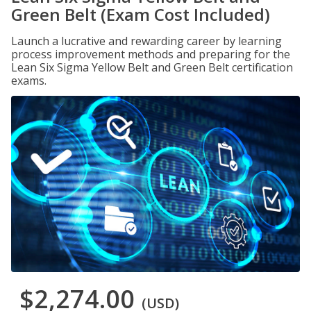
Green Belt (Exam Cost Included)
Launch a lucrative and rewarding career by learning
process improvement methods and preparing for the
Lean Six Sigma Yellow Belt and Green Belt certification
exams.
$2,274.00
(USD)