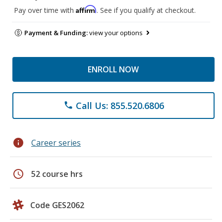
Affirm
Pay over time with
. See if you qualify at checkout.
Payment & Funding:
view your options
ENROLL NOW
Call Us: 855.520.6806
phone
info
Career series
schedule
52 course hrs
Code GES2062