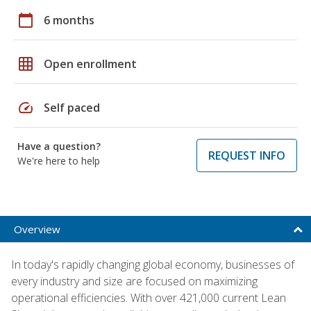
calendar_today
6 months
grid_on
Open enrollment
speed
Self paced
Have a question?
REQUEST INFO
We're here to help
Overview
In today's rapidly changing global economy, businesses of
every industry and size are focused on maximizing
operational efficiencies. With over 421,000 current Lean