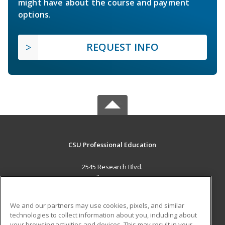
might have about the course and payment
options.
REQUEST INFO
CSU Professional Education
2545 Research Blvd.
Fort Collins, CO 80526 US
MAIN CONTENT
We and our partners may use cookies, pixels, and similar
Career Training
technologies to collect information about you, including about
your browsing activities and devices. This may result in your