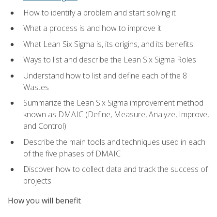
How to identify a problem and start solving it
What a process is and how to improve it
What Lean Six Sigma is, its origins, and its benefits
Ways to list and describe the Lean Six Sigma Roles
Understand how to list and define each of the 8
Wastes
Summarize the Lean Six Sigma improvement method
known as DMAIC (Define, Measure, Analyze, Improve,
and Control)
Describe the main tools and techniques used in each
of the five phases of DMAIC
Discover how to collect data and track the success of
projects
How you will benefit