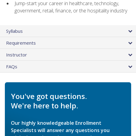
Jump-start your career in healthcare, technology,
government, retail, finance, or the hospitality industry
Syllabus
Requirements
Instructor
FAQs
You've got questions.
We're here to help.
Our highly knowledgeable Enrollment
Specialists will answer any questions you