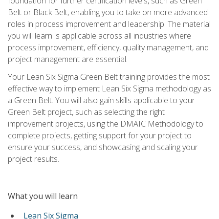
foundation for further certification levels, such as Green
Belt or Black Belt, enabling you to take on more advanced
roles in process improvement and leadership. The material
you will learn is applicable across all industries where
process improvement, efficiency, quality management, and
project management are essential.
Your Lean Six Sigma Green Belt training provides the most
effective way to implement Lean Six Sigma methodology as
a Green Belt. You will also gain skills applicable to your
Green Belt project, such as selecting the right
improvement projects, using the DMAIC Methodology to
complete projects, getting support for your project to
ensure your success, and showcasing and scaling your
project results.
What you will learn
Lean Six Sigma