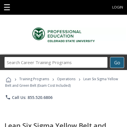
☰
LOGIN
Search
Go
Career
Training
›
›
›
Programs
Training Programs
Operations
Lean Six Sigma Yellow
Belt and Green Belt (Exam Cost Included)
phone
Call Us: 855.520.6806
Lean Six Sigma Yellow Belt and