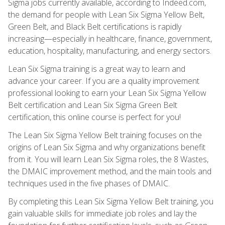
Sigma jobs currently available, according to Indeed.com,
the demand for people with Lean Six Sigma Yellow Belt,
Green Belt, and Black Belt certifications is rapidly
increasing—especially in healthcare, finance, government,
education, hospitality, manufacturing, and energy sectors.
Lean Six Sigma training is a great way to learn and
advance your career. If you are a quality improvement
professional looking to earn your Lean Six Sigma Yellow
Belt certification and Lean Six Sigma Green Belt
certification, this online course is perfect for you!
The Lean Six Sigma Yellow Belt training focuses on the
origins of Lean Six Sigma and why organizations benefit
from it. You will learn Lean Six Sigma roles, the 8 Wastes,
the DMAIC improvement method, and the main tools and
techniques used in the five phases of DMAIC.
By completing this Lean Six Sigma Yellow Belt training, you
gain valuable skills for immediate job roles and lay the