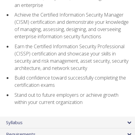
an enterprise
Achieve the Certified Information Security Manager
(CISM) certification and demonstrate your knowledge
of managing, assessing, designing, and overseeing
enterprise information security functions
Earn the Certified Information Security Professional
(CISSP) certification and showcase your skills in
security and risk management, asset security, security
architecture, and network security
Build confidence toward successfully completing the
certification exams
Stand out to future employers or achieve growth
within your current organization
Syllabus
Requirements