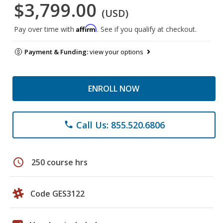
$3,799.00
(USD)
Affirm
Pay over time with
. See if you qualify at checkout.
Payment & Funding:
view your options
ENROLL NOW
Call Us: 855.520.6806
phone
schedule
250 course hrs
Code GES3122