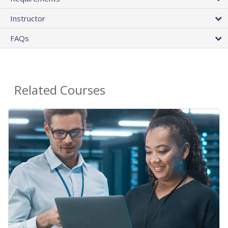
Instructor
FAQs
Related Courses