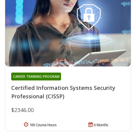
CAREER TRAINING PROGRAM
Certified Information Systems Security
Professional (CISSP)
$2346.00
100 Course Hours
6 Months