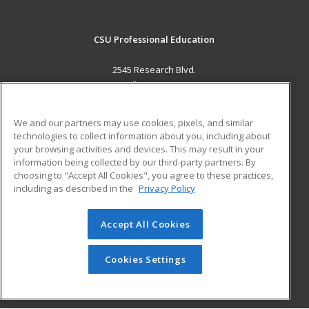
CSU Professional Education
2545 Research Blvd.
Fort Collins, CO 80526 US
MAIN CONTENT
We and our partners may use cookies, pixels, and similar
Career Training
technologies to collect information about you, including about
your browsing activities and devices. This may result in your
information being collected by our third-party partners. By
ADDITIONAL RESOURCES
choosing to "Accept All Cookies", you agree to these practices,
Military
Student Blog
including as described in the
Privacy Policy
Help
Accept All Cookies
© 2026 ed2go, a division of Cengage Learning. All rights
reserved. The material on this site cannot be reproduced or
redistributed unless you have obtained prior written
Cookies Settings
permission from Cengage Learning.
Privacy Policy