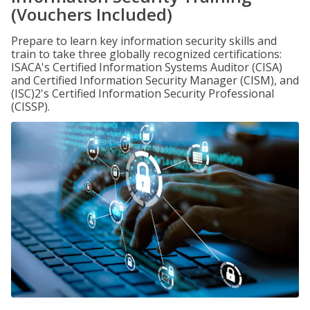
(Vouchers Included)
Prepare to learn key information security skills and
train to take three globally recognized certifications:
ISACA's Certified Information Systems Auditor (CISA)
and Certified Information Security Manager (CISM), and
(ISC)2's Certified Information Security Professional
(CISSP).