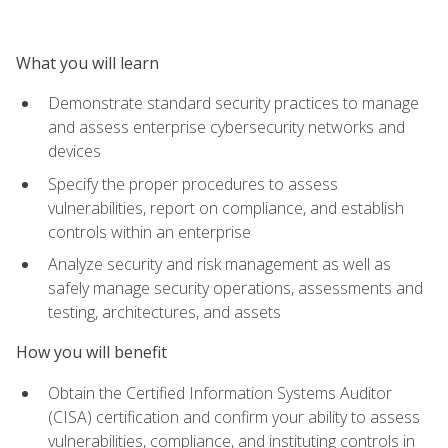
What you will learn
Demonstrate standard security practices to manage
and assess enterprise cybersecurity networks and
devices
Specify the proper procedures to assess
vulnerabilities, report on compliance, and establish
controls within an enterprise
Analyze security and risk management as well as
safely manage security operations, assessments and
testing, architectures, and assets
How you will benefit
Obtain the Certified Information Systems Auditor
(CISA) certification and confirm your ability to assess
vulnerabilities, compliance, and instituting controls in