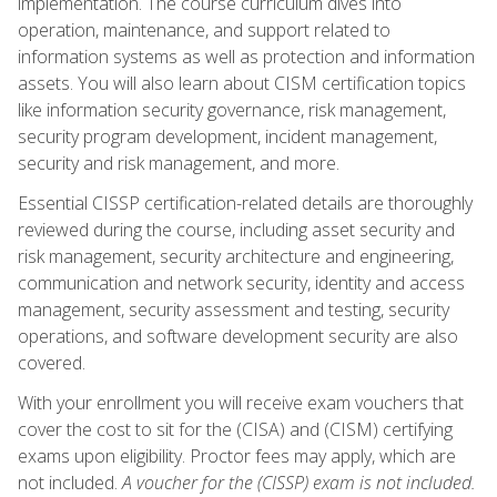
implementation. The course curriculum dives into
operation, maintenance, and support related to
information systems as well as protection and information
assets. You will also learn about CISM certification topics
like information security governance, risk management,
security program development, incident management,
security and risk management, and more.
Essential CISSP certification-related details are thoroughly
reviewed during the course, including asset security and
risk management, security architecture and engineering,
communication and network security, identity and access
management, security assessment and testing, security
operations, and software development security are also
covered.
With your enrollment you will receive exam vouchers that
cover the cost to sit for the (CISA) and (CISM) certifying
exams upon eligibility. Proctor fees may apply, which are
not included.
A voucher for the (CISSP) exam is not included.