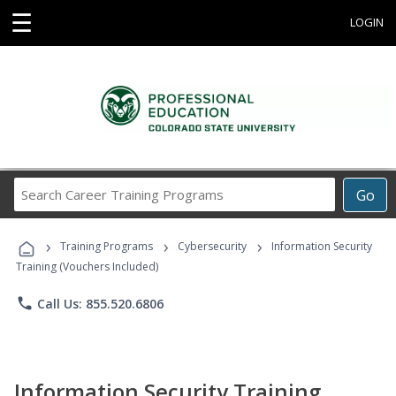
☰
LOGIN
Search
Go
Career
Training
›
›
›
Programs
Training Programs
Cybersecurity
Information Security
Training (Vouchers Included)
phone
Call Us: 855.520.6806
Information Security Training