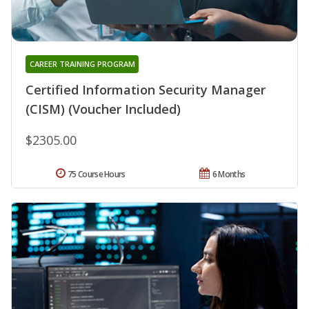
CAREER TRAINING PROGRAM
Certified Information Security Manager
(CISM) (Voucher Included)
$2305.00
75 Course Hours
6 Months