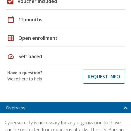
Voucher included
calendar_today
12 months
grid_on
Open enrollment
speed
Self paced
Have a question?
REQUEST INFO
We're here to help
Overview
Cybersecurity is necessary for any organization to thrive
and be protected from malicious attacks. The U.S. Bureau