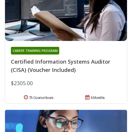
CAREER TRAINING PROGRAM
Certified Information Systems Auditor
(CISA) (Voucher Included)
$2305.00
75 Course Hours
6 Months