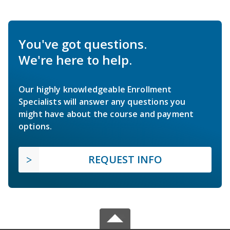
You've got questions.
We're here to help.
Our highly knowledgeable Enrollment
Specialists will answer any questions you
might have about the course and payment
options.
REQUEST INFO