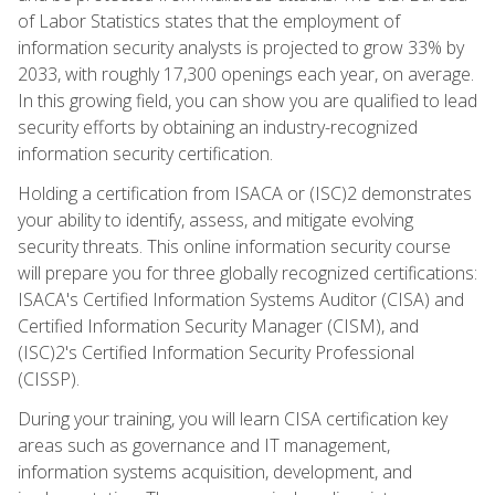
of Labor Statistics states that the employment of
information security analysts is projected to grow 33% by
2033, with roughly 17,300 openings each year, on average.
In this growing field, you can show you are qualified to lead
security efforts by obtaining an industry-recognized
information security certification.
Holding a certification from ISACA or (ISC)2 demonstrates
your ability to identify, assess, and mitigate evolving
security threats. This online information security course
will prepare you for three globally recognized certifications:
ISACA's Certified Information Systems Auditor (CISA) and
Certified Information Security Manager (CISM), and
(ISC)2's Certified Information Security Professional
(CISSP).
During your training, you will learn CISA certification key
areas such as governance and IT management,
information systems acquisition, development, and