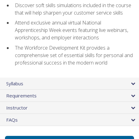
Discover soft skills simulations included in the course
that will help sharpen your customer service skills
Attend exclusive annual virtual National
Apprenticeship Week events featuring live webinars,
workshops, and employer interactions
The Workforce Development Kit provides a
comprehensive set of essential skills for personal and
professional success in the modern world
Syllabus
Requirements
Instructor
FAQs