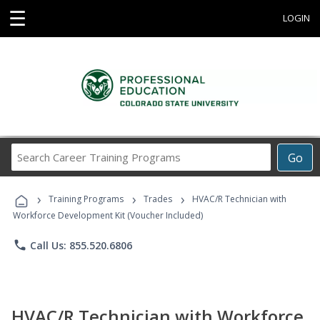
☰
LOGIN
Search
Go
Career
Training
›
›
›
Programs
Training Programs
Trades
HVAC/R Technician with
Workforce Development Kit (Voucher Included)
phone
Call Us: 855.520.6806
HVAC/R Technician with Workforce