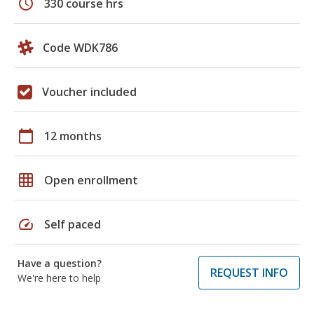
schedule
330 course hrs
Code WDK786
Voucher included
calendar_today
12 months
grid_on
Open enrollment
speed
Self paced
Have a question?
REQUEST INFO
We're here to help