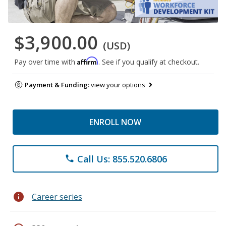
$3,900.00
(USD)
Affirm
Pay over time with
. See if you qualify at checkout.
Payment & Funding:
view your options
ENROLL NOW
Call Us: 855.520.6806
phone
info
Career series