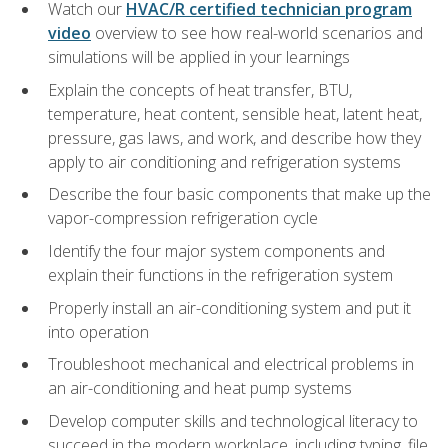
Watch our
HVAC/R certified technician program
video
overview to see how real-world scenarios and
simulations will be applied in your learnings
Explain the concepts of heat transfer, BTU,
temperature, heat content, sensible heat, latent heat,
pressure, gas laws, and work, and describe how they
apply to air conditioning and refrigeration systems
Describe the four basic components that make up the
vapor-compression refrigeration cycle
Identify the four major system components and
explain their functions in the refrigeration system
Properly install an air-conditioning system and put it
into operation
Troubleshoot mechanical and electrical problems in
an air-conditioning and heat pump systems
Develop computer skills and technological literacy to
succeed in the modern workplace, including typing, file