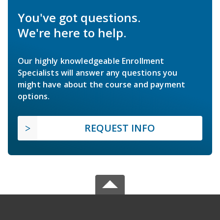
You've got questions.
We're here to help.
Our highly knowledgeable Enrollment
Specialists will answer any questions you
might have about the course and payment
options.
REQUEST INFO