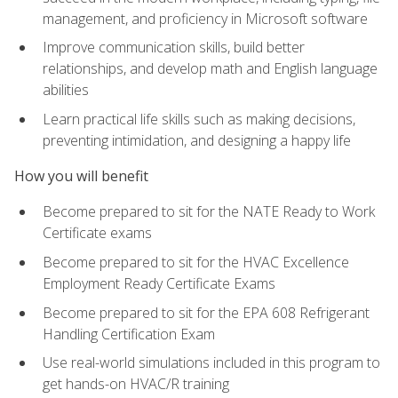
management, and proficiency in Microsoft software
Improve communication skills, build better
relationships, and develop math and English language
abilities
Learn practical life skills such as making decisions,
preventing intimidation, and designing a happy life
How you will benefit
Become prepared to sit for the NATE Ready to Work
Certificate exams
Become prepared to sit for the HVAC Excellence
Employment Ready Certificate Exams
Become prepared to sit for the EPA 608 Refrigerant
Handling Certification Exam
Use real-world simulations included in this program to
get hands-on HVAC/R training