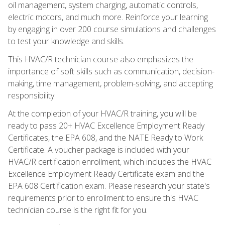
oil management, system charging, automatic controls,
electric motors, and much more. Reinforce your learning
by engaging in over 200 course simulations and challenges
to test your knowledge and skills.
This HVAC/R technician course also emphasizes the
importance of soft skills such as communication, decision-
making, time management, problem-solving, and accepting
responsibility.
At the completion of your HVAC/R training, you will be
ready to pass 20+ HVAC Excellence Employment Ready
Certificates, the EPA 608, and the NATE Ready to Work
Certificate. A voucher package is included with your
HVAC/R certification enrollment, which includes the HVAC
Excellence Employment Ready Certificate exam and the
EPA 608 Certification exam. Please research your state's
requirements prior to enrollment to ensure this HVAC
technician course is the right fit for you.