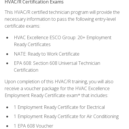
HVAC/R Certification Exams
This HVAC/R certified technician program will provide the
necessary information to pass the following entry-level
certificate exams:
HVAC Excellence ESCO Group: 20+ Employment
Ready Certificates
NATE: Ready to Work Certificate
EPA 608: Section 608 Universal Technician
Certification
Upon completion of this HVAC/R training, you will also
receive a voucher package for the HVAC Excellence
Employment Ready Certificate exam* that includes:
1 Employment Ready Certificate for Electrical
1 Employment Ready Certificate for Air Conditioning
1 EPA 608 Voucher