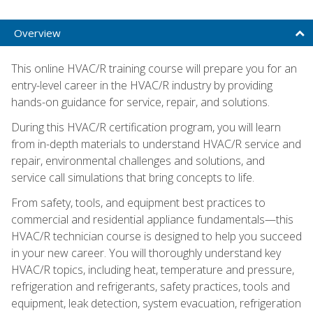
Overview
This online HVAC/R training course will prepare you for an
entry-level career in the HVAC/R industry by providing
hands-on guidance for service, repair, and solutions.
During this HVAC/R certification program, you will learn
from in-depth materials to understand HVAC/R service and
repair, environmental challenges and solutions, and
service call simulations that bring concepts to life.
From safety, tools, and equipment best practices to
commercial and residential appliance fundamentals—this
HVAC/R technician course is designed to help you succeed
in your new career. You will thoroughly understand key
HVAC/R topics, including heat, temperature and pressure,
refrigeration and refrigerants, safety practices, tools and
equipment, leak detection, system evacuation, refrigeration