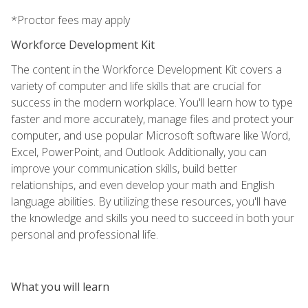
*Proctor fees may apply
Workforce Development Kit
The content in the Workforce Development Kit covers a
variety of computer and life skills that are crucial for
success in the modern workplace. You'll learn how to type
faster and more accurately, manage files and protect your
computer, and use popular Microsoft software like Word,
Excel, PowerPoint, and Outlook. Additionally, you can
improve your communication skills, build better
relationships, and even develop your math and English
language abilities. By utilizing these resources, you'll have
the knowledge and skills you need to succeed in both your
personal and professional life.
What you will learn