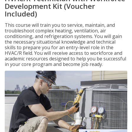
Development Kit (Voucher
Included)
This course will train you to service, maintain, and
troubleshoot complex heating, ventilation, air
conditioning, and refrigeration systems. You will gain
the necessary situational knowledge and technical
skills to prepare you for an entry-level role in the
HVAC/R field. You will receive access to workforce and
academic resources designed to help you be successful
in your core program and become job ready.