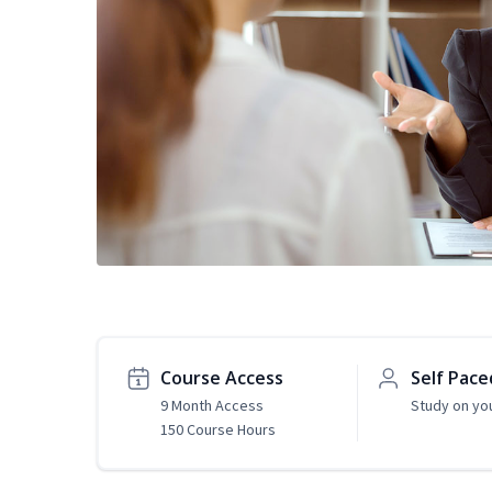
Course Access
Self Pace
9 Month Access
Study on yo
150 Course Hours