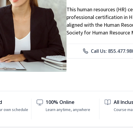
This human resources (HR) cer
professional certification in 
aligned with the Human Resour
Society for Human Resource
Call Us: 855.477.98
d
100% Online
All Inclu
ur own schedule
Learn anytime, anywhere
Course mat