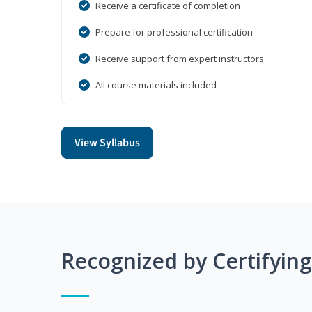
Receive a certificate of completion
Prepare for professional certification
Receive support from expert instructors
All course materials included
View Syllabus
Recognized by Certifyin