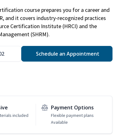
tification course prepares you for a career and
HR, and it covers industry-recognized practices
ce Certification Institute (HRCI) and the
 Management (SHRM).
02
Schedule an Appointment
sive
Payment Options
erials included
Flexible payment plans
Available