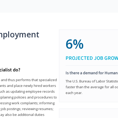
mployment
6%
PROJECTED JOB GRO
ialist do?
Is there a demand for Human
s and thus performs that specialized
The U.S. Bureau of Labor Statisti
icants and place newly hired workers
faster than the average for all 
ks such as updating employee records
each year.
xplaining policies and procedures to
essing work complaints; informing
ng job postings; reviewing resumes;
y also be additional duties