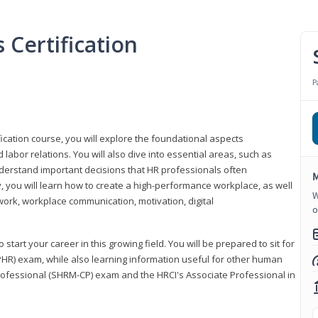
Certification
P
ication course, you will explore the foundational aspects
 labor relations. You will also dive into essential areas, such as
understand important decisions that HR professionals often
M
ly, you will learn how to create a high-performance workplace, as well
W
ork, workplace communication, motivation, digital
o
start your career in this growing field. You will be prepared to sit for
PHR) exam, while also learning information useful for other human
Professional (SHRM-CP) exam and the HRCI's Associate Professional in