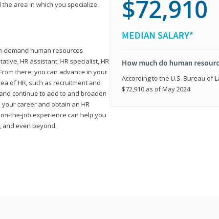
$72,910
 the area in which you specialize.
MEDIAN SALARY*
high-demand human resources
tative, HR assistant, HR specialist, HR
How much do human resource
rom there, you can advance in your
According to the U.S. Bureau of La
area of HR, such as recruitment and
$72,910 as of May 2024.
on and continue to add to and broaden
n your career and obtain an HR
nd on-the-job experience can help you
r, and even beyond.