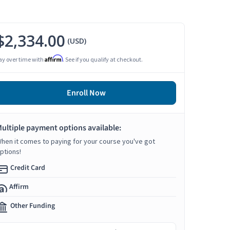
$2,334.00
(USD)
Affirm
ay over time with
. See if you qualify at checkout.
Enroll Now
ultiple payment options available:
hen it comes to paying for your course you've got
ptions!
Credit Card
Affirm
Other Funding