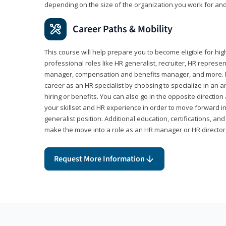
depending on the size of the organization you work for and
Career Paths & Mobility
This course will help prepare you to become eligible for 
professional roles like HR generalist, recruiter, HR represen
manager, compensation and benefits manager, and more. F
career as an HR specialist by choosing to specialize in an 
hiring or benefits. You can also go in the opposite directi
your skillset and HR experience in order to move forward i
generalist position. Additional education, certifications, a
make the move into a role as an HR manager or HR directo
Request More Information