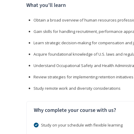
What you’ll learn
Obtain a broad overview of human resources professio
Gain skills for handling recruitment, performance appra
Learn strategic decision-making for compensation and 
Acquire foundational knowledge of U.S. laws and regul
Understand Occupational Safety and Health Administra
Review strategies for implementing retention initiatives
Study remote work and diversity considerations
Why complete your course with us?
Study on your schedule with flexible learning