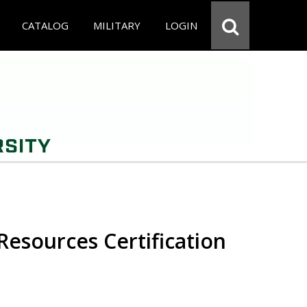
CATALOG
MILITARY
LOGIN
esources Certification