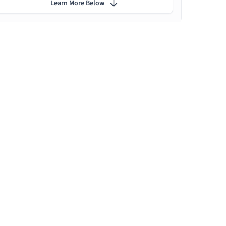
Learn More Below