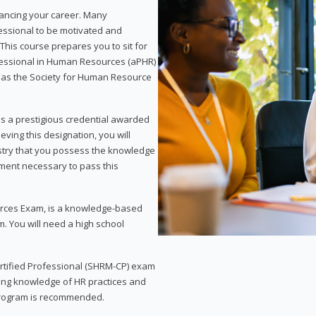
vancing your career. Many
essional to be motivated and
This course prepares you to sit for
ofessional in Human Resources (aPHR)
 as the Society for Human Resource
s a prestigious credential awarded
eving this designation, you will
ustry that you possess the knowledge
ment necessary to pass this
rces Exam, is a knowledge-based
. You will need a high school
Certified Professional (SHRM-CP) exam
ing knowledge of HR practices and
 program is recommended.