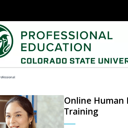
ofessional
Online Human R
Training