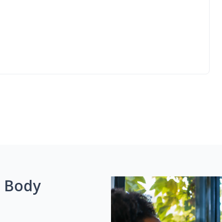
g Body