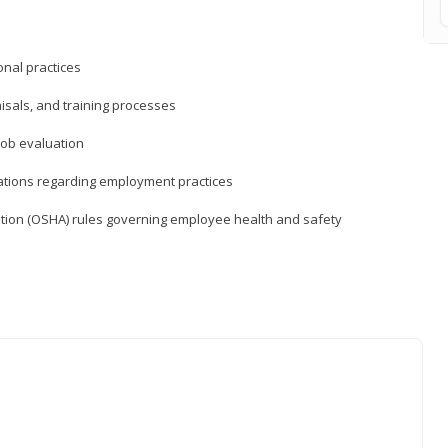
nal practices
isals, and training processes
job evaluation
ations regarding employment practices
tion (OSHA) rules governing employee health and safety