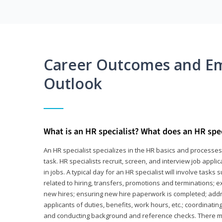
Career Outcomes and E
Outlook
What is an HR specialist? What does an HR spec
An HR specialist specializes in the HR basics and processe
task. HR specialists recruit, screen, and interview job appl
in jobs. A typical day for an HR specialist will involve tas
related to hiring, transfers, promotions and terminations; e
new hires; ensuring new hire paperwork is completed; addr
applicants of duties, benefits, work hours, etc.; coordinati
and conducting background and reference checks. There ma