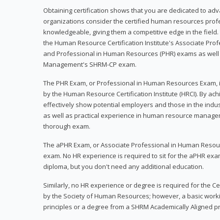
Obtaining certification shows that you are dedicated to ad
organizations consider the certified human resources prof
knowledgeable, giving them a competitive edge in the field. 
the Human Resource Certification Institute's Associate Pr
and Professional in Human Resources (PHR) exams as well
Management's SHRM-CP exam.
The PHR Exam, or Professional in Human Resources Exam, i
by the Human Resource Certification Institute (HRCI). By achi
effectively show potential employers and those in the ind
as well as practical experience in human resource manage
thorough exam.
The aPHR Exam, or Associate Professional in Human Resou
exam. No HR experience is required to sit for the aPHR exam
diploma, but you don't need any additional education.
Similarly, no HR experience or degree is required for the 
by the Society of Human Resources; however, a basic work
principles or a degree from a SHRM Academically Aligned