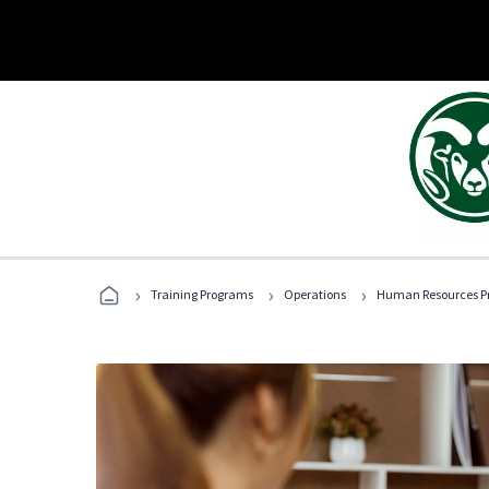
›
›
›
Training Programs
Operations
Human Resources Pr