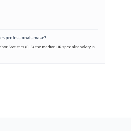
s professionals make?
bor Statistics (BLS), the median HR specialist salary is