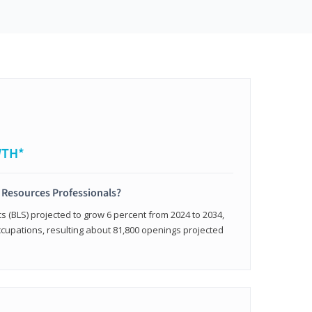
WTH*
 Resources Professionals?
cs (BLS) projected to grow 6 percent from 2024 to 2034,
occupations, resulting about 81,800 openings projected