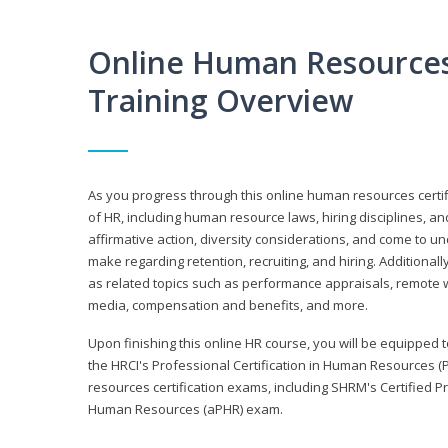
Online Human Resources 
Training Overview
As you progress through this online human resources certif
of HR, including human resource laws, hiring disciplines, and
affirmative action, diversity considerations, and come to 
make regarding retention, recruiting, and hiring. Additional
as related topics such as performance appraisals, remote w
media, compensation and benefits, and more.
Upon finishing this online HR course, you will be equipped to 
the HRCI's Professional Certification in Human Resources (
resources certification exams, including SHRM's Certified 
Human Resources (aPHR) exam.