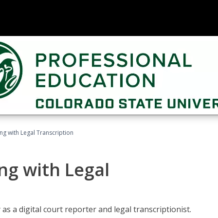
ing with Legal Transcription
ng with Legal
as a digital court reporter and legal transcriptionist.