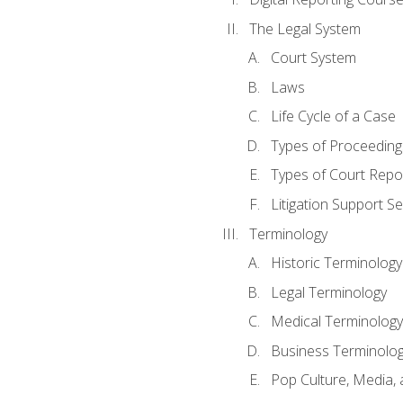
The Legal System
Court System
Laws
Life Cycle of a Case
Types of Proceeding
Types of Court Repo
Litigation Support Se
Terminology
Historic Terminology
Legal Terminology
Medical Terminology
Business Terminolo
Pop Culture, Media, 