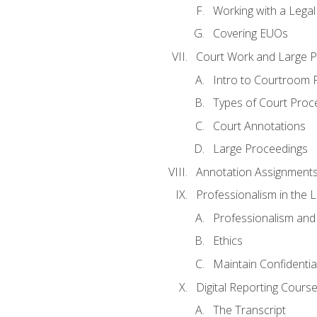
Working with a Lega
Covering EUOs
Court Work and Large 
Intro to Courtroom 
Types of Court Proc
Court Annotations
Large Proceedings
Annotation Assignment
Professionalism in the 
Professionalism an
Ethics
Maintain Confidential
Digital Reporting Cours
The Transcript