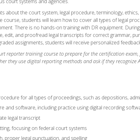
ous court systems and agencies.
ts about the court system, legal procedure, terminology, ethics, 
he course, students will learn how to cover all types of legal pro
ment. There is no hands-on training with DR equipment. During t
ibe, edit, and proofread legal transcripts for correct grammar, p
-graded assignments, students will receive personalized feedbac
urt reporter training course to prepare for the certification exam,
er they use digital reporting methods and ask if they recognize A
procedure for all types of proceedings, such as depositions, admin
re and software, including practice using digital recording softw
e legal transcript
ting, focusing on federal court systems
, proper legal punctuation, and spelling