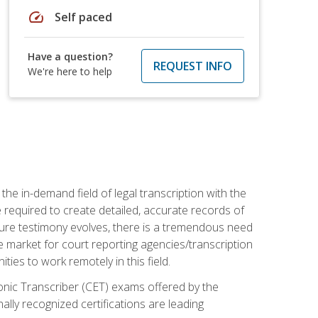
speed
Self paced
Have a question?
REQUEST INFO
We're here to help
the in-demand field of legal transcription with the
e required to create detailed, accurate records of
pture testimony evolves, there is a tremendous need
ce market for court reporting agencies/transcription
es to work remotely in this field.
tronic Transcriber (CET) exams offered by the
lly recognized certifications are leading