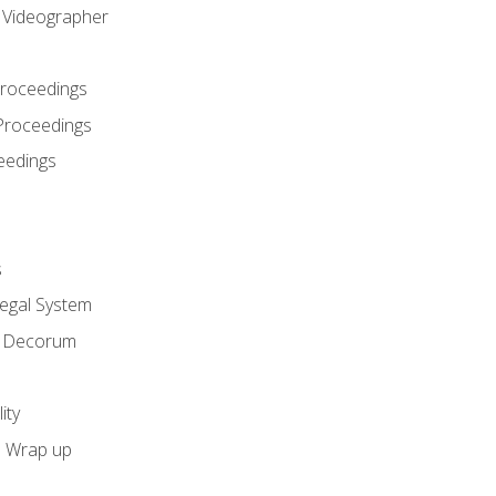
l Videographer
Proceedings
Proceedings
eedings
s
Legal System
d Decorum
ity
e Wrap up