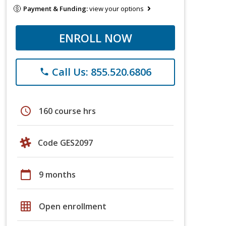
Payment & Funding:
view your options
ENROLL NOW
Call Us: 855.520.6806
phone
schedule
160 course hrs
Code GES2097
calendar_today
9 months
grid_on
Open enrollment