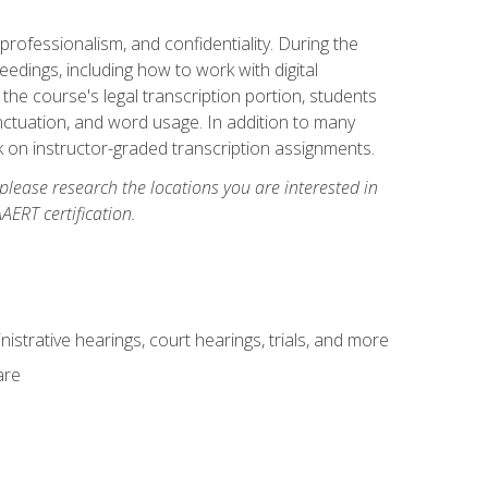
professionalism, and confidentiality. During the
ceedings, including how to work with digital
he course's legal transcription portion, students
unctuation, and word usage. In addition to many
k on instructor-graded transcription assignments.
 please research the locations you are interested in
AERT certification.
istrative hearings, court hearings, trials, and more
are