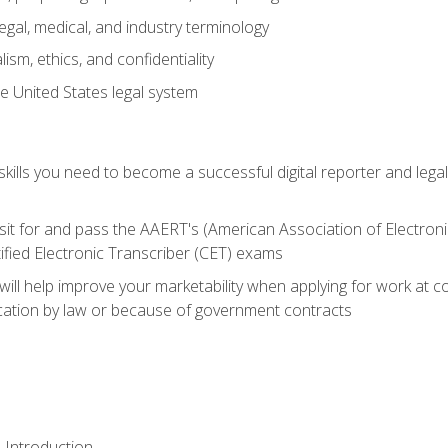
gal, medical, and industry terminology
sm, ethics, and confidentiality
e United States legal system
ills you need to become a successful digital reporter and legal
sit for and pass the AAERT's (American Association of Electroni
ified Electronic Transcriber (CET) exams
will help improve your marketability when applying for work at 
fication by law or because of government contracts
 Introduction