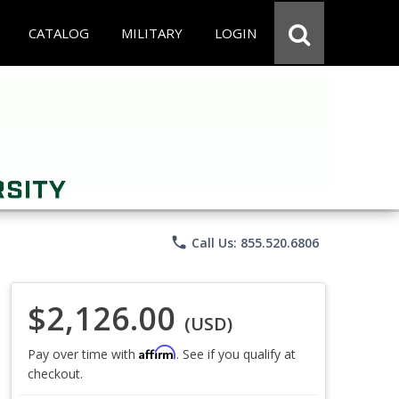
CATALOG
MILITARY
LOGIN
phone
Call Us: 855.520.6806
$2,126.00
(USD)
Affirm
Pay over time with
. See if you qualify at
checkout.