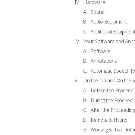
Hardware
Sound
Audio Equipment
Additional Equipmen
Your Software and Anno
Software
Annotations
Automatic Speech Re
On the Job and On the 
Before the Proceedi
During the Proceedi
After the Proceeding
Remote & Hybrid
Working with an Inte