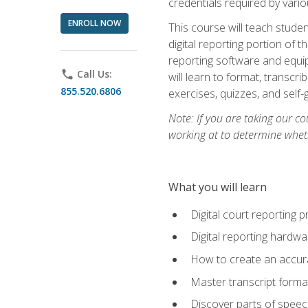
credentials required by vari
ENROLL NOW
This course will teach studen
digital reporting portion of t
reporting software and equip
phone
Call Us:
will learn to format, transcr
855.520.6806
exercises, quizzes, and self
Note: If you are taking our co
working at to determine wheth
What you will learn
Digital court reporting 
Digital reporting hardwa
How to create an accurat
Master transcript format
Discover parts of speech