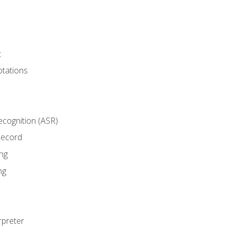
t
tations
cognition (ASR)
Record
ng
ng
rpreter