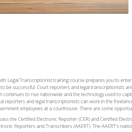
ith Legal Transcriptionist training course prepares you to enter 
o be successful. Court reporters and legal transcriptionists ar
tion continues to rise nationwide and the technology used to ca
tal reporters and legal transcriptionists can work in the freelan
vernment employees at a courthouse. There are some opportuniti
 pass the Certified Electronic Reporter (CER) and Certified Elec
tronic Reporters and Transcribers (AAERT). The AAERT's nationa