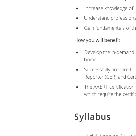
Increase knowledge of le
Understand professionali
Gain fundamentals of th
How you will benefit
Develop the in-demand sk
home
Successfully prepare to 
Reporter (CER) and Cert
The AAERT certification 
which require the certi
Syllabus
Digital Reporting Course