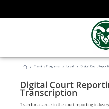
›
›
›
Training Programs
Legal
Digital Court Report
Digital Court Reporti
Transcription
Train for a career in the court reporting industry 