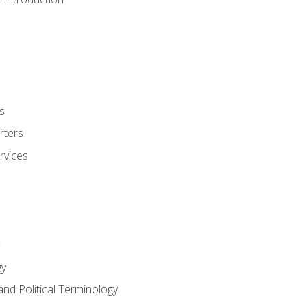
s
rters
rvices
gy
and Political Terminology