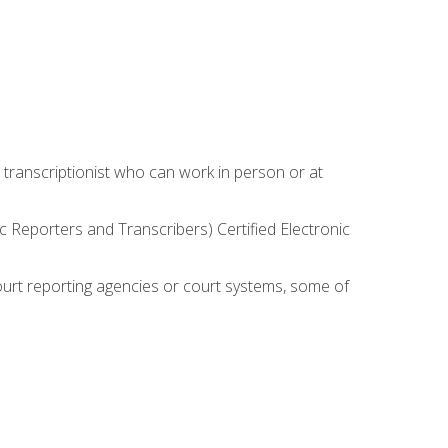
 transcriptionist who can work in person or at
c Reporters and Transcribers) Certified Electronic
court reporting agencies or court systems, some of