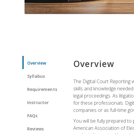
Overview
Overview
Syllabus
The Digital Court Reporting w
skills and knowledge needed t
Requirements
legal proceedings. As litiga
Instructor
for these professionals. Digi
companies or as full-time go
FAQs
You will be fully prepared to
American Association of Elec
Reviews