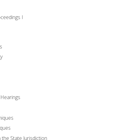
oceedings I
s
gy
 Hearings
niques
iques
 the State Jurisdiction