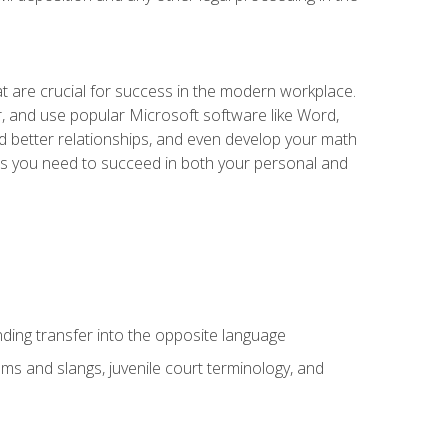
at are crucial for success in the modern workplace.
r, and use popular Microsoft software like Word,
ld better relationships, and even develop your math
kills you need to succeed in both your personal and
nding transfer into the opposite language
sms and slangs, juvenile court terminology, and