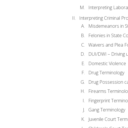
Interpreting Labora
Interpreting Criminal Pr
Misdemeanors in St
Felonies in State C
Waivers and Plea 
DUI/DWI – Driving un
Domestic Violence
Drug Terminology
Drug Possession c
Firearms Terminolo
Fingerprint Termino
Gang Terminology
Juvenile Court Term