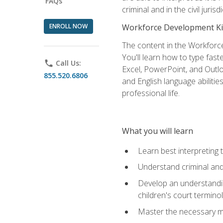
FAQs
criminal and in the civil jurisd
ENROLL NOW
Workforce Development Ki
The content in the Workforce
You'll learn how to type fas
phone
Call Us:
Excel, PowerPoint, and Outlo
855.520.6806
and English language abilitie
professional life.
What you will learn
Learn best interpreting 
Understand criminal and 
Develop an understanding
children's court termino
Master the necessary mat