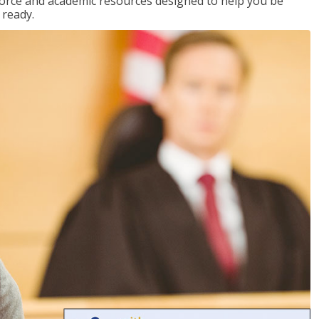
kforce and academic resources designed to help you be
 ready.