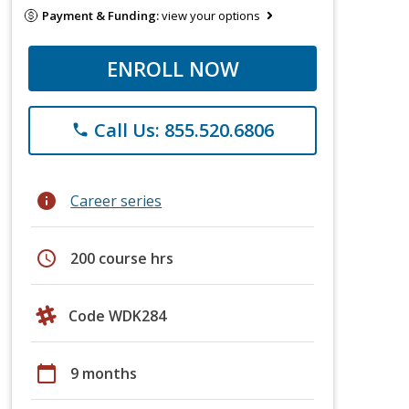
Payment & Funding:
view your options
ENROLL NOW
Call Us: 855.520.6806
phone
info
Career series
schedule
200 course hrs
Code WDK284
calendar_today
9 months