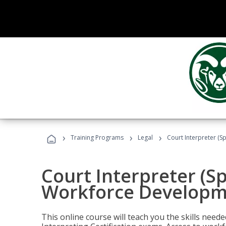
›
›
›
Training Programs
Legal
Court Interpreter (S
Court Interpreter (S
Workforce Developm
This online course will teach you the skills need