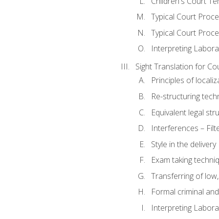
Children's Court Te
Typical Court Proc
Typical Court Proce
Interpreting Labora
Sight Translation for Co
Principles of localiz
Re-structuring tech
Equivalent legal str
Interferences – Filt
Style in the delivery
Exam taking techniq
Transferring of low
Formal criminal and 
Interpreting Labora