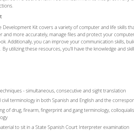
ictions.
t
 Development Kit covers a variety of computer and life skills th
ter and more accurately, manage files and protect your compute
ok. Additionally, you can improve your communication skills, bui
s. By utilizing these resources, you'll have the knowledge and s
techniques - simultaneous, consecutive and sight translation
civil terminology in both Spanish and English and the correspo
 of drug, firearm, fingerprint and gang terminology, colloquiali
logy
erial to sit in a State Spanish Court Interpreter examination