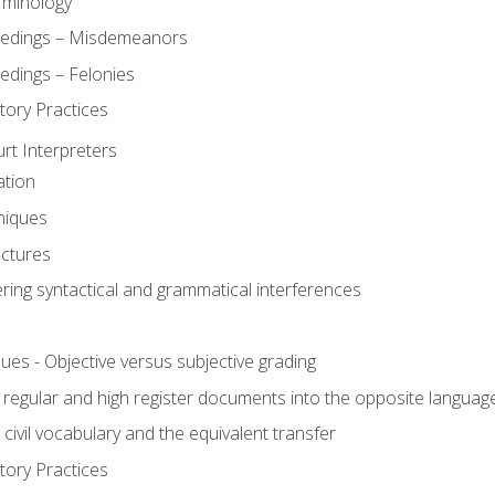
rminology
eedings – Misdemeanors
edings – Felonies
tory Practices
urt Interpreters
ation
niques
uctures
ering syntactical and grammatical interferences
ues - Objective versus subjective grading
, regular and high register documents into the opposite languag
civil vocabulary and the equivalent transfer
tory Practices