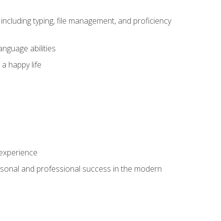
including typing, file management, and proficiency
anguage abilities
 a happy life
 experience
rsonal and professional success in the modern