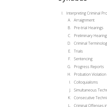
Interpreting Criminal Pr
Arraignment
Pre-trial Hearings
Preliminary Hearing
Criminal Terminolo
Trials
Sentencing
Progress Reports
Probation Violation
Colloquialisms
Simultaneous Tech
Consecutive Techn
Criminal Offenses in