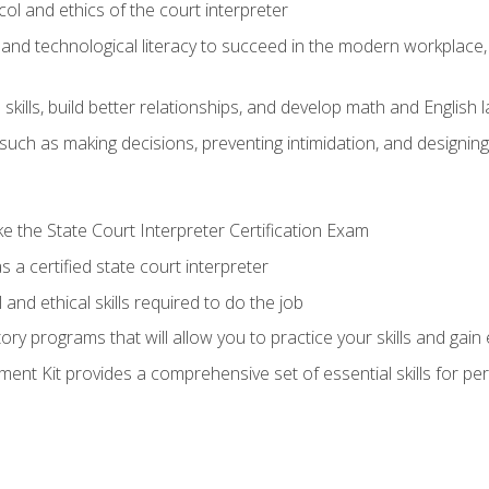
l and ethics of the court interpreter
and technological literacy to succeed in the modern workplace, 
ills, build better relationships, and develop math and English l
ls such as making decisions, preventing intimidation, and designing
 the State Court Interpreter Certification Exam
 a certified state court interpreter
and ethical skills required to do the job
ory programs that will allow you to practice your skills and gain
nt Kit provides a comprehensive set of essential skills for pe