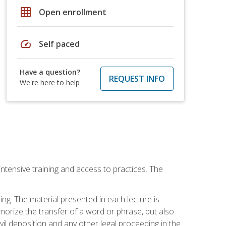
grid_on
Open enrollment
speed
Self paced
Have a question?
REQUEST INFO
We're here to help
intensive training and access to practices. The
ing. The material presented in each lecture is
morize the transfer of a word or phrase, but also
civil deposition and any other legal proceeding in the