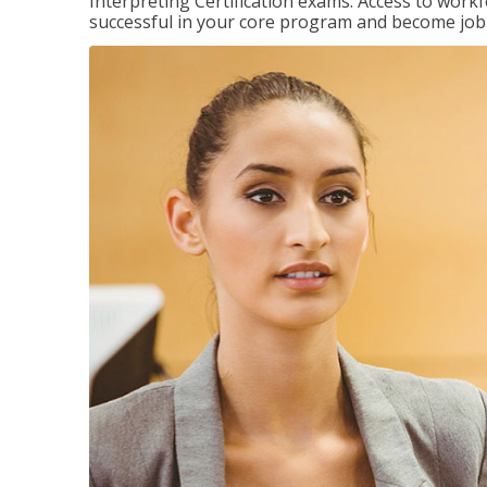
Interpreting Certification exams. Access to wor
successful in your core program and become job