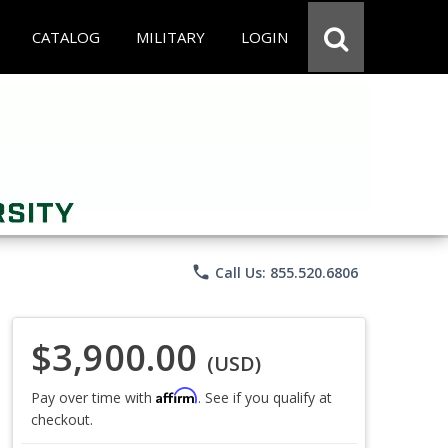
CATALOG
MILITARY
LOGIN
phone
Call Us: 855.520.6806
$3,900.00
(USD)
Affirm
Pay over time with
. See if you qualify at
checkout.