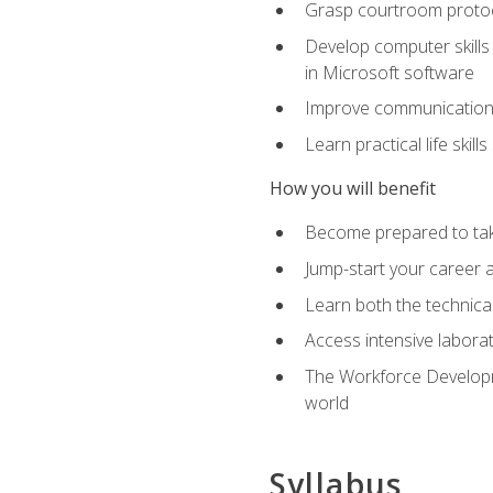
Grasp courtroom protoco
Develop computer skills 
in Microsoft software
Improve communication sk
Learn practical life skil
How you will benefit
Become prepared to take
Jump-start your career as
Learn both the technical 
Access intensive laborat
The Workforce Developme
world
Syllabus