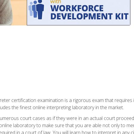
eter certification examination is a rigorous exam that requires 
udes the finest online interpreting laboratory in the market.
numerous court cases as if they were in an actual court proceed
 online laboratory to make sure that you are able not only to me
 required in a court of law. You will learn how to interpret in any 