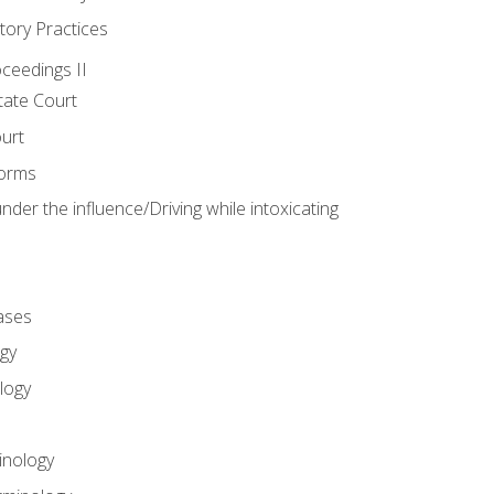
tory Practices
oceedings II
ate Court
ourt
Forms
der the influence/Driving while intoxicating
ases
gy
logy
inology