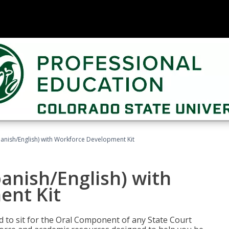
panish/English) with Workforce Development Kit
panish/English) with
ent Kit
ed to sit for the Oral Component of any State Court