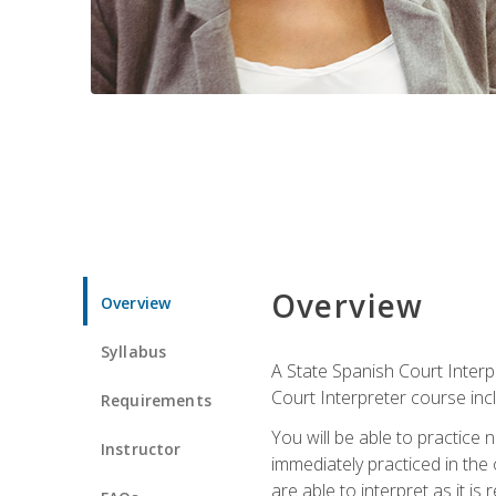
Overview
Overview
Syllabus
A State Spanish Court Interpr
Court Interpreter course incl
Requirements
You will be able to practice 
Instructor
immediately practiced in the
are able to interpret as it is