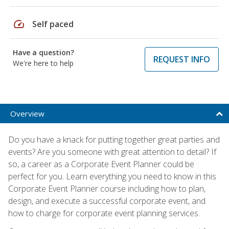
speed
Self paced
Have a question?
REQUEST INFO
We're here to help
Overview
Do you have a knack for putting together great parties and
events? Are you someone with great attention to detail? If
so, a career as a Corporate Event Planner could be
perfect for you. Learn everything you need to know in this
Corporate Event Planner course including how to plan,
design, and execute a successful corporate event, and
how to charge for corporate event planning services.