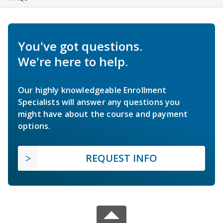
You've got questions.
We're here to help.
Our highly knowledgeable Enrollment
Specialists will answer any questions you
might have about the course and payment
options.
REQUEST INFO