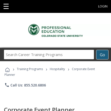
☰
LOGIN
Search
Go
Career
Training
›
›
›
Programs
Training Programs
Hospitality
Corporate Event
Planner
phone
Call Us: 855.520.6806
Corporate Event Planner