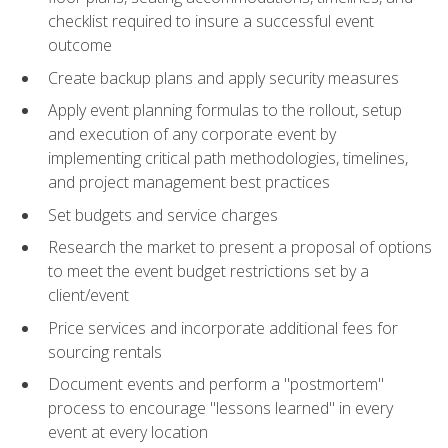
checklist required to insure a successful event
outcome
Create backup plans and apply security measures
Apply event planning formulas to the rollout, setup
and execution of any corporate event by
implementing critical path methodologies, timelines,
and project management best practices
Set budgets and service charges
Research the market to present a proposal of options
to meet the event budget restrictions set by a
client/event
Price services and incorporate additional fees for
sourcing rentals
Document events and perform a "postmortem"
process to encourage "lessons learned" in every
event at every location