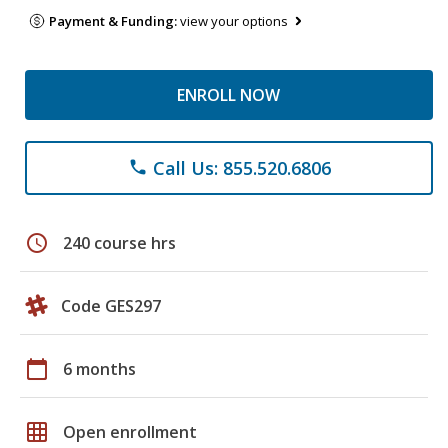
Payment & Funding:
view your options
ENROLL NOW
Call Us: 855.520.6806
phone
schedule
240 course hrs
Code GES297
calendar_today
6 months
grid_on
Open enrollment