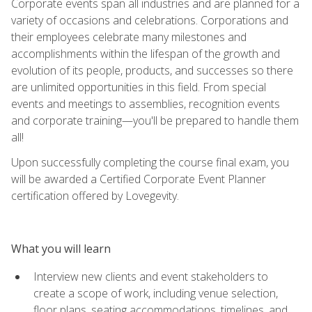
Corporate events span all industries and are planned for a
variety of occasions and celebrations. Corporations and
their employees celebrate many milestones and
accomplishments within the lifespan of the growth and
evolution of its people, products, and successes so there
are unlimited opportunities in this field. From special
events and meetings to assemblies, recognition events
and corporate training—you'll be prepared to handle them
all!
Upon successfully completing the course final exam, you
will be awarded a Certified Corporate Event Planner
certification offered by Lovegevity.
What you will learn
Interview new clients and event stakeholders to
create a scope of work, including venue selection,
floor plans, seating accommodations, timelines, and