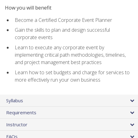
How you will benefit
Become a Certified Corporate Event Planner
Gain the skills to plan and design successful
corporate events
Learn to execute any corporate event by
implementing critical path methodologies, timelines,
and project management best practices
Learn how to set budgets and charge for services to
more effectively run your own business
Syllabus
Requirements
Instructor
FAQs