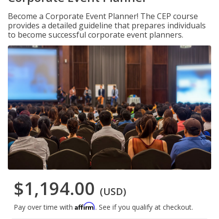
Become a Corporate Event Planner! The CEP course
provides a detailed guideline that prepares individuals
to become successful corporate event planners.
$1,194.00
(USD)
Affirm
Pay over time with
. See if you qualify at checkout.