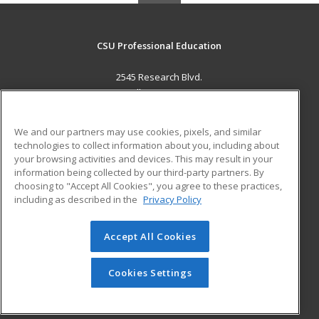
CSU Professional Education
2545 Research Blvd.
Fort Collins, CO 80526 US
MAIN CONTENT
We and our partners may use cookies, pixels, and similar
Career Training
technologies to collect information about you, including about
your browsing activities and devices. This may result in your
information being collected by our third-party partners. By
ADDITIONAL RESOURCES
choosing to "Accept All Cookies", you agree to these practices,
Military
Student Blog
including as described in the
Privacy Policy
Help
Accept All Cookies
© 2026 ed2go, a division of Cengage Learning. All rights
reserved. The material on this site cannot be reproduced or
redistributed unless you have obtained prior written
Cookies Settings
permission from Cengage Learning.
Privacy Policy