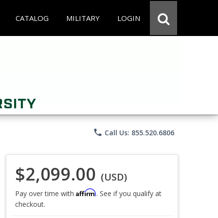
CATALOG
MILITARY
LOGIN
phone
Call Us: 855.520.6806
$2,099.00
(USD)
Affirm
Pay over time with
. See if you qualify at
checkout.