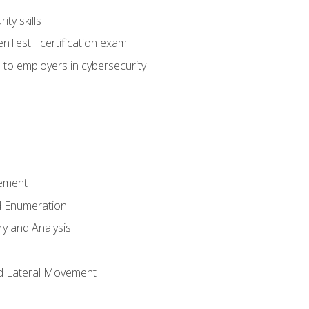
ty skills
nTest+ certification exam
 to employers in cybersecurity
ement
 Enumeration
ry and Analysis
nd Lateral Movement