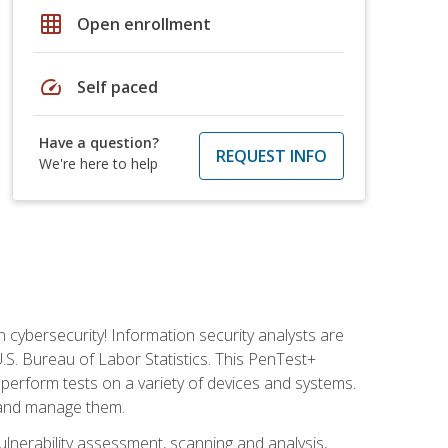
grid_on
Open enrollment
speed
Self paced
Have a question?
REQUEST INFO
We're here to help
n cybersecurity! Information security analysts are
U.S. Bureau of Labor Statistics. This PenTest+
to perform tests on a variety of devices and systems.
, and manage them.
vulnerability assessment, scanning and analysis,