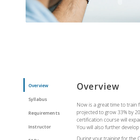
Overview
Overview
Syllabus
Now is a great time to train 
projected to grow 33% by 2033
Requirements
certification course will exp
Instructor
You will also further develo
During your training for the 