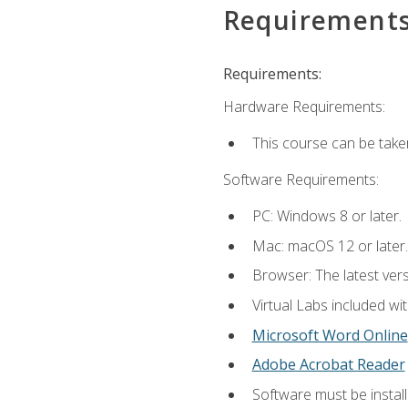
Requirement
Requirements:
Hardware Requirements:
This course can be take
Software Requirements:
PC: Windows 8 or later.
Mac: macOS 12 or later.
Browser: The latest vers
Virtual Labs included wi
Microsoft Word Online
Adobe Acrobat Reader
Software must be install