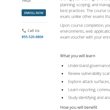
FAQs
planning, scoping, and manag
best practices. The course 
ENROLL NOW
exam, unlike other exams tha
Upon course completion, you w
phone
Call Us:
environments, web applicatio
855.520.6806
exam voucher with your enroll
What you will learn
Understand governance, 
Review vulnerability sc
Explore attack surfaces,
Learn reporting, communi
Study identifying and an
How you will benefit