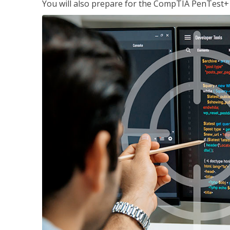
You will also prepare for the CompTIA PenTest+ c