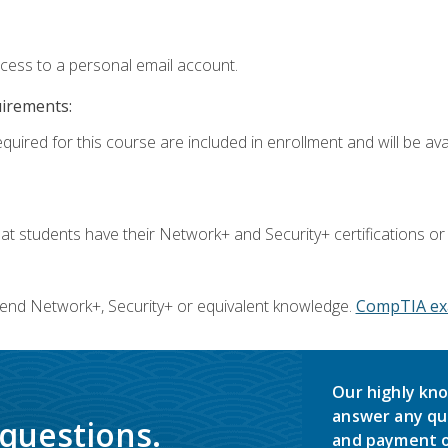
ccess to a personal email account.
uirements:
quired for this course are included in enrollment and will be avai
 students have their Network+ and Security+ certifications or
end Network+, Security+ or equivalent knowledge.
CompTIA ex
Our highly kno
answer any qu
 questions.
and payment o