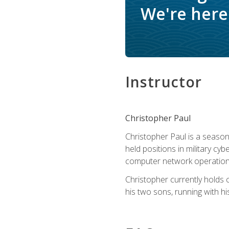
We're here 
Instructor
Christopher Paul
Christopher Paul is a season
held positions in military cyb
computer network operation
Christopher currently holds
his two sons, running with hi