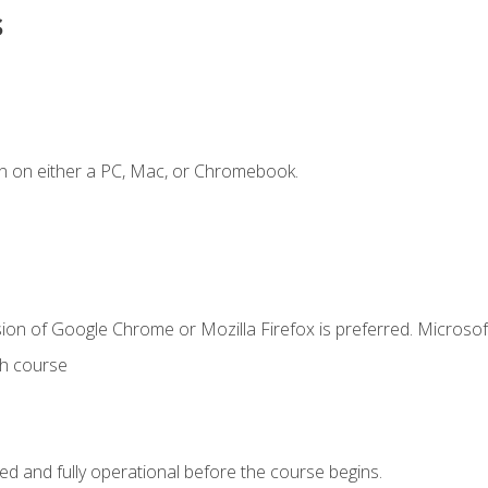
s
n on either a PC, Mac, or Chromebook.
ion of Google Chrome or Mozilla Firefox is preferred. Microsof
th course
ed and fully operational before the course begins.