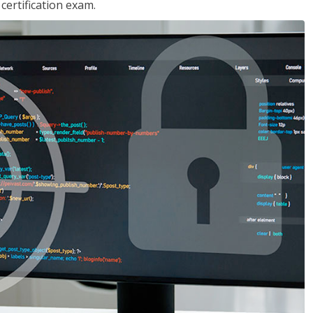
ertification exam.