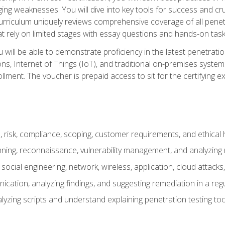
ing weaknesses. You will dive into key tools for success and c
curriculum uniquely reviews comprehensive coverage of all pene
t rely on limited stages with essay questions and hands-on task
ill be able to demonstrate proficiency in the latest penetration
ns, Internet of Things (IoT), and traditional on-premises sys
ment. The voucher is prepaid access to sit for the certifying exa
risk, compliance, scoping, customer requirements, and ethical 
anning, reconnaissance, vulnerability management, and analyzing
 social engineering, network, wireless, application, cloud attack
cation, analyzing findings, and suggesting remediation in a re
alyzing scripts and understand explaining penetration testing too