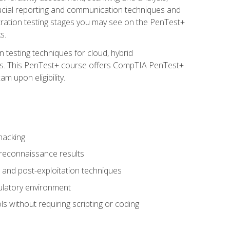
rucial reporting and communication techniques and
tration testing stages you may see on the PenTest+
s.
 testing techniques for cloud, hybrid
tems. This PenTest+ course offers CompTIA PenTest+
m upon eligibility.
hacking
 reconnaissance results
s, and post-exploitation techniques
gulatory environment
ls without requiring scripting or coding