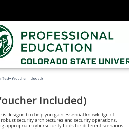
Test+ (Voucher Included)
oucher Included)
e is designed to help you gain essential knowledge of
robust security architectures and security operations,
g appropriate cybersecurity tools for different scenarios.