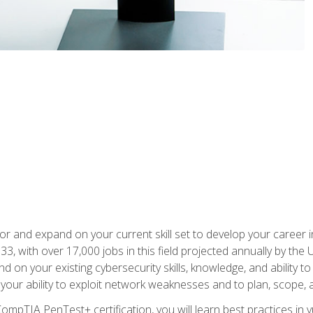
for and expand on your current skill set to develop your career i
, with over 17,000 jobs in this field projected annually by the 
and on your existing cybersecurity skills, knowledge, and ability 
p your ability to exploit network weaknesses and to plan, scope
CompTIA PenTest+ certification, you will learn best practices in 