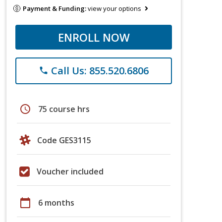
Payment & Funding:
view your options
ENROLL NOW
Call Us: 855.520.6806
phone
schedule
75 course hrs
Code GES3115
Voucher included
calendar_today
6 months