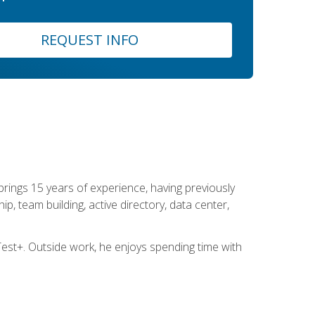
REQUEST INFO
brings 15 years of experience, having previously
ip, team building, active directory, data center,
st+. Outside work, he enjoys spending time with