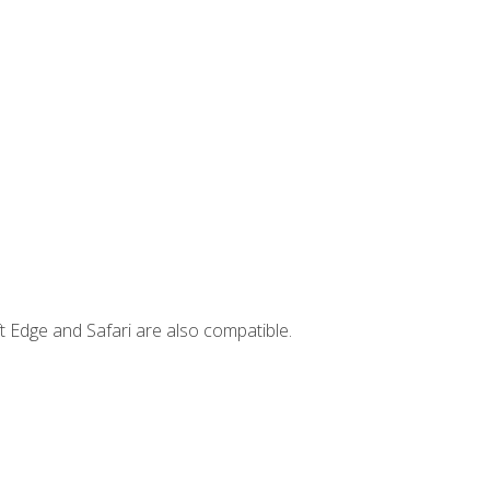
t Edge and Safari are also compatible.