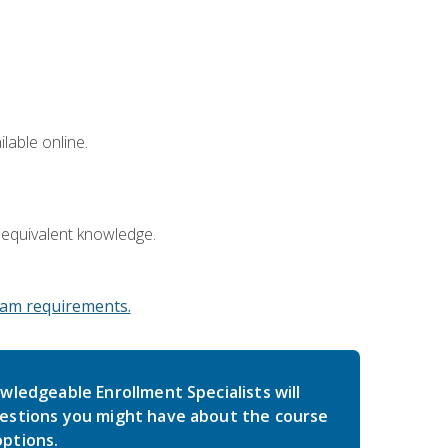
lable online.
 equivalent knowledge.
am requirements.
wledgeable Enrollment Specialists will
estions you might have about the course
ptions.