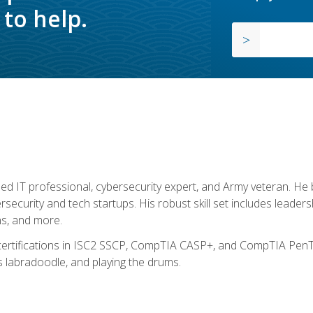
to help.
ed IT professional, cybersecurity expert, and Army veteran. He 
ersecurity and tech startups. His robust skill set includes leadersh
s, and more.
 certifications in ISC2 SSCP, CompTIA CASP+, and CompTIA PenTe
s labradoodle, and playing the drums.