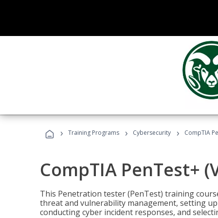
›
›
›
Training Programs
Cybersecurity
CompTIA Pen
CompTIA PenTest+ (V
This Penetration tester (PenTest) training cours
threat and vulnerability management, setting up 
conducting cyber incident responses, and selectin