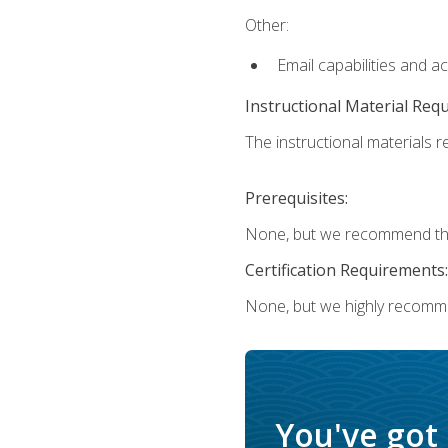
Other:
Email capabilities and a
Instructional Material Req
The instructional materials re
Prerequisites:
None, but we recommend that
Certification Requirements:
None, but we highly recomm
You've got