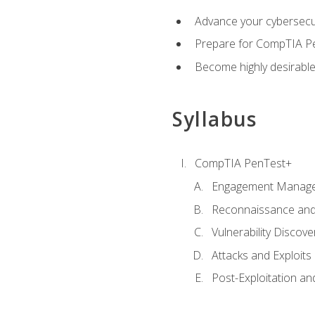
Advance your cybersecuri
Prepare for CompTIA Pe
Become highly desirable
Syllabus
CompTIA PenTest+
Engagement Manag
Reconnaissance and
Vulnerability Discove
Attacks and Exploits
Post-Exploitation a