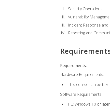
Security Operations
Vulnerability Manageme
Incident Response an
Reporting and Communi
Requirement
Requirements:
Hardware Requirements:
This course can be take
Software Requirements:
PC: Windows 10 or later