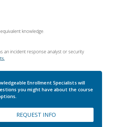
 equivalent knowledge.
 an incident response analyst or security
s.
wledgeable Enrollment Specialists will
estions you might have about the course
ptions.
REQUEST INFO