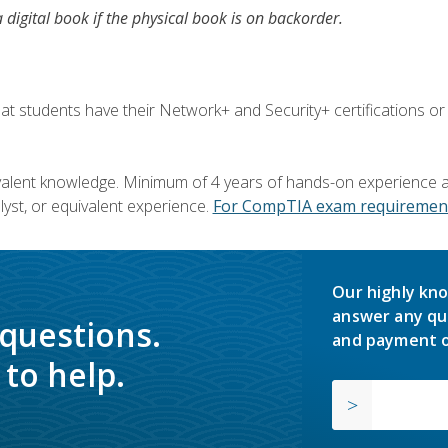
a digital book if the physical book is on backorder.
 students have their Network+ and Security+ certifications or
valent knowledge. Minimum of 4 years of hands-on experience as
yst, or equivalent experience.
For CompTIA exam requirement
Our highly kno
answer any qu
 questions.
and payment o
to help.