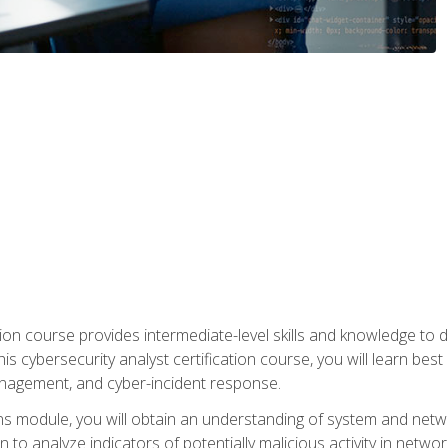
on course provides intermediate-level skills and knowledge to d
is cybersecurity analyst certification course, you will learn bes
management, and cyber-incident response.
ns module, you will obtain an understanding of system and netwo
n to analyze indicators of potentially malicious activity in netwo