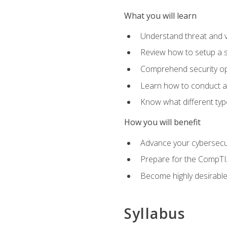
What you will learn
Understand threat and 
Review how to setup a s
Comprehend security o
Learn how to conduct a
Know what different type
How you will benefit
Advance your cybersecuri
Prepare for the CompTIA
Become highly desirable
Syllabus