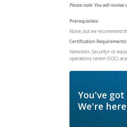
Please note: You will receive 
Prerequisites:
None, but we recommend that
Certification Requirements:
Network+, Security+ or equi
operations center (SOC) anal
You've got
We're here 