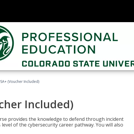
A+ (Voucher Included)
her Included)
rse provides the knowledge to defend through incident
 level of the cybersecurity career pathway. You will also