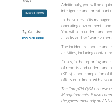
FAQs
Additionally, you will be equ
intelligence and threat-hunti
ENROLL NOW
In the vulnerability managem
operating environments and i
You will also understand how
phone
Call Us:
attacks and software vulnerab
855.520.6806
The incident response and m
activities, including contain
Finally, in the reporting an
of reports and understand ho
(KPIs). Upon completion of t
offers enrollment with a vouch
The CompTIA CySA+ course com
M requirements. It also comp
the government rely on ANSI a