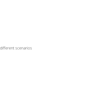
different scenarios