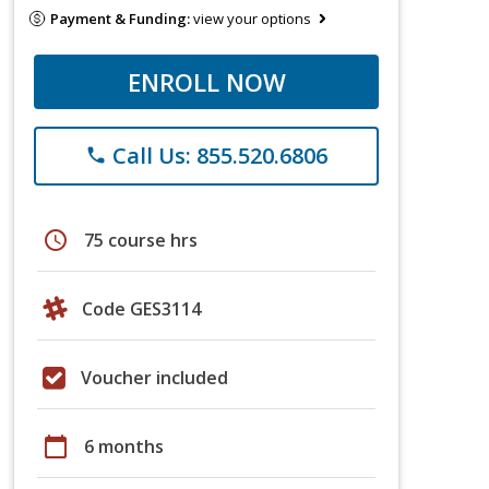
Payment & Funding:
view your options
ENROLL NOW
Call Us: 855.520.6806
phone
schedule
75 course hrs
Code GES3114
Voucher included
calendar_today
6 months