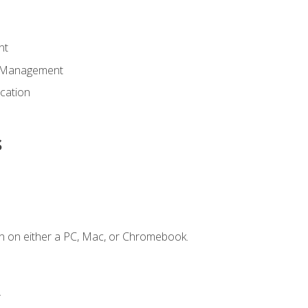
nt
d Management
cation
s
n on either a PC, Mac, or Chromebook.
.