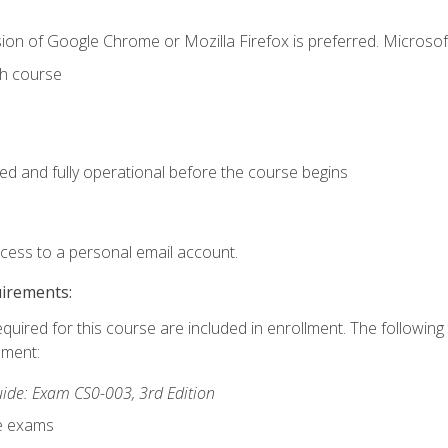
ion of Google Chrome or Mozilla Firefox is preferred. Microsof
th course
ed and fully operational before the course begins
ccess to a personal email account.
uirements:
equired for this course are included in enrollment. The followin
lment:
de: Exam CS0-003, 3rd Edition
ce exams