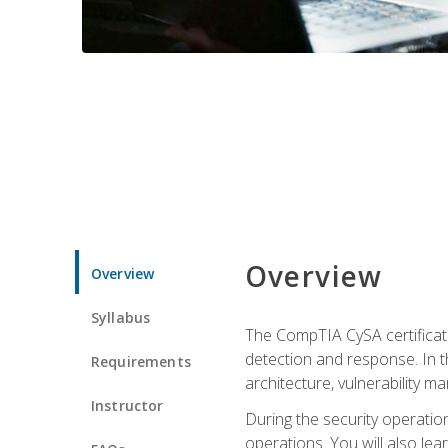
Overview
Overview
Syllabus
The CompTIA CySA certificati
detection and response. In th
Requirements
architecture, vulnerability 
Instructor
During the security operatio
operations. You will also lear