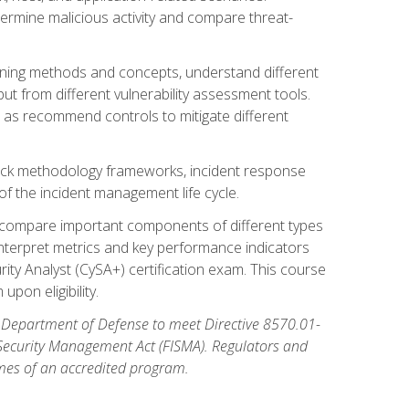
etermine malicious activity and compare threat-
canning methods and concepts, understand different
t from different vulnerability assessment tools.
l as recommend controls to mitigate different
tack methodology frameworks, incident response
 of the incident management life cycle.
, compare important components of different types
interpret metrics and key performance indicators
ity Analyst (CySA+) certification exam. This course
pon eligibility.
 Department of Defense to meet Directive 8570.01-
 Security Management Act (FISMA). Regulators and
omes of an accredited program.