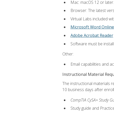
Mac: macOS 12 or later.
Browser: The latest vers
Virtual Labs included wi
Microsoft Word Online
Adobe Acrobat Reader
Software must be install
Other:
Email capabilities and a
Instructional Material Req
The instructional materials r
10 business days after enrol
CompTIA CySA+ Study Gui
Study guide and Practi