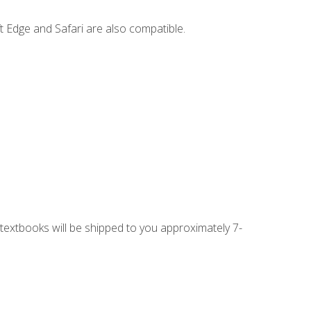
t Edge and Safari are also compatible.
g textbooks will be shipped to you approximately 7-