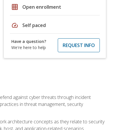
grid_on
Open enrollment
speed
Self paced
Have a question?
REQUEST INFO
We're here to help
efend against cyber threats through incident
t practices in threat management, security
rk architecture concepts as they relate to security
rk, host, and application-related scenarios.