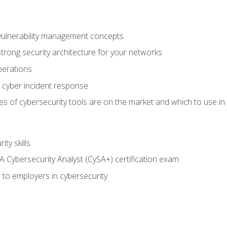
vulnerability management concepts
trong security architecture for your networks
perations
 cyber incident response
s of cybersecurity tools are on the market and which to use in 
ty skills
 Cybersecurity Analyst (CySA+) certification exam
 to employers in cybersecurity