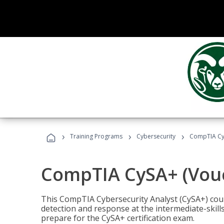
›
›
›
Training Programs
Cybersecurity
CompTIA CyS
CompTIA CySA+ (Vouc
This CompTIA Cybersecurity Analyst (CySA+) cou
detection and response at the intermediate-skills
prepare for the CySA+ certification exam.