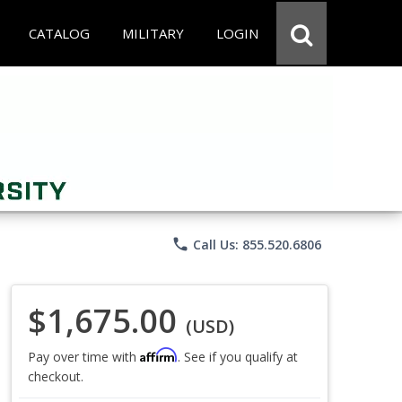
CATALOG
MILITARY
LOGIN
phone
Call Us: 855.520.6806
$1,675.00
(USD)
Affirm
Pay over time with
. See if you qualify at
checkout.