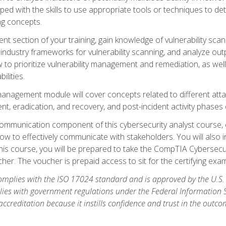
ipped with the skills to use appropriate tools or techniques to d
ng concepts.
ent section of your training, gain knowledge of vulnerability s
ndustry frameworks for vulnerability scanning, and analyze outpu
 to prioritize vulnerability management and remediation, as wel
ilities.
anagement module will cover concepts related to different at
ment, eradication, and recovery, and post-incident activity phases
d communication component of this cybersecurity analyst course
w to effectively communicate with stakeholders. You will also 
his course, you will be prepared to take the CompTIA Cybersecur
er. The voucher is prepaid access to sit for the certifying exam u
plies with the ISO 17024 standard and is approved by the U.S.
lies with government regulations under the Federal Information
ccreditation because it instills confidence and trust in the outc