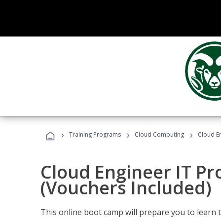
›
›
›
Training Programs
Cloud Computing
Cloud E
Cloud Engineer IT Pr
(Vouchers Included)
This online boot camp will prepare you to learn 