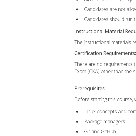
Candidates are not allo
Candidates should run 
Instructional Material Req
The instructional materials re
Certification Requirements:
There are no requirements t
Exam (CKA) other than the sk
Prerequisites:
Before starting this course, 
Linux concepts and co
Package managers
Git and GitHub