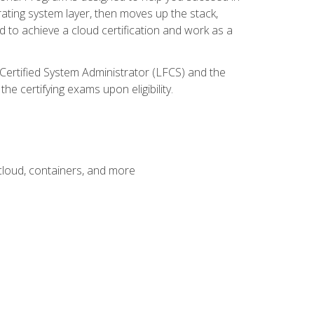
rating system layer, then moves up the stack,
 to achieve a cloud certification and work as a
 Certified System Administrator (LFCS) and the
e certifying exams upon eligibility.
 cloud, containers, and more