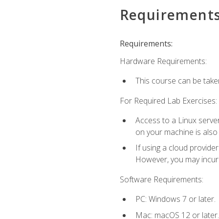
Requirement
Requirements:
Hardware Requirements:
This course can be take
For Required Lab Exercises:
Access to a Linux server
on your machine is also
If using a cloud provide
However, you may incur c
Software Requirements:
PC: Windows 7 or later.
Mac: macOS 12 or later.