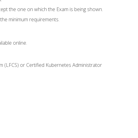
cept the one on which the Exam is being shown.
s the minimum requirements.
lable online.
m (LFCS) or Certified Kubernetes Administrator