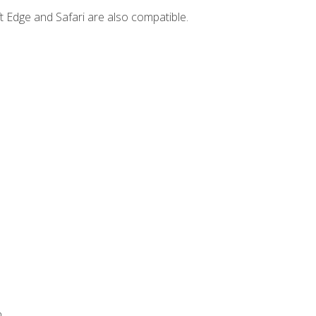
t Edge and Safari are also compatible.
.