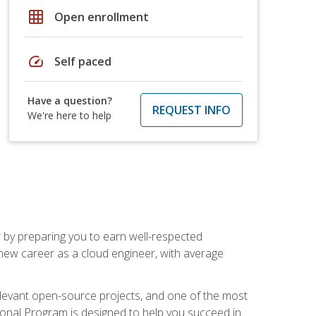
grid_on
Open enrollment
speed
Self paced
Have a question?
REQUEST INFO
We're here to help
r by preparing you to earn well-respected
 new career as a cloud engineer, with average
relevant open-source projects, and one of the most
ional Program is designed to help you succeed in