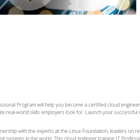
ssional Program will help you become a certified cloud enginee
ate real-world skills employers look for. Launch your successful
!
rtnership with the experts at the Linux Foundation, leaders on 
g systems in the world. This cloud engineer training IT Profess