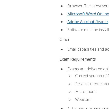
Browser: The latest vers
Microsoft Word Online
Adobe Acrobat Reader
.
Software must be install
Other:
Email capabilities and a
Exam Requirements
Exams are delivered onl
Current version of
Reliable internet ac
Microphone.
Webcam.
All technical exam requi