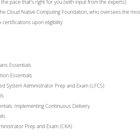
ng the pace that's right for you (with input from the experts)
 the Cloud Native Computing Foundation, who oversees the mos
ertifications upon eligibility
ans Essentials
tion Essentials
ied System Administrator Prep and Exam (LFCS)
ls
als: Implementing Continuous Delivery
als
ministrator Prep and Exam (CKA)