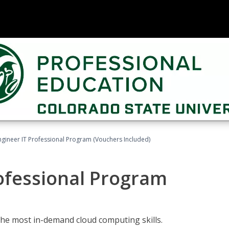
ngineer IT Professional Program (Vouchers Included)
ofessional Program
the most in-demand cloud computing skills.