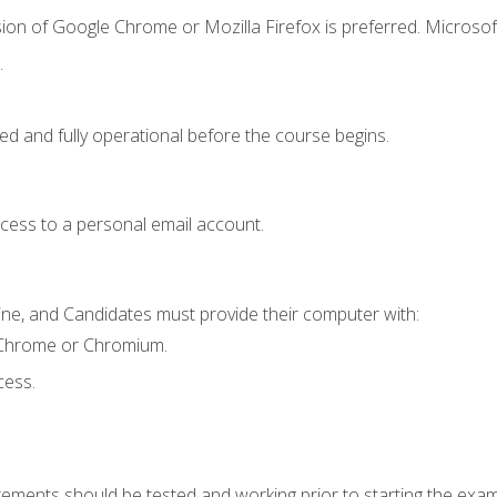
ion of Google Chrome or Mozilla Firefox is preferred. Microsof
.
ed and fully operational before the course begins.
ccess to a personal email account.
ine, and Candidates must provide their computer with:
 Chrome or Chromium.
cess.
rements should be tested and working prior to starting the exam