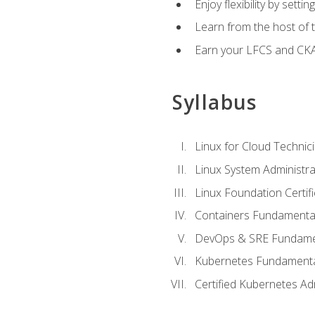
Enjoy flexibility by setti
Learn from the host of
Earn your LFCS and CKA c
Syllabus
Linux for Cloud Technici
Linux System Administra
Linux Foundation Certif
Containers Fundamenta
DevOps & SRE Fundament
Kubernetes Fundament
Certified Kubernetes Ad