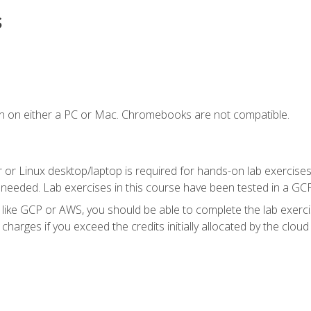
s
n on either a PC or Mac. Chromebooks are not compatible.
 or Linux desktop/laptop is required for hands-on lab exercises
 needed. Lab exercises in this course have been tested in a GC
r like GCP or AWS, you should be able to complete the lab exercis
harges if you exceed the credits initially allocated by the cloud