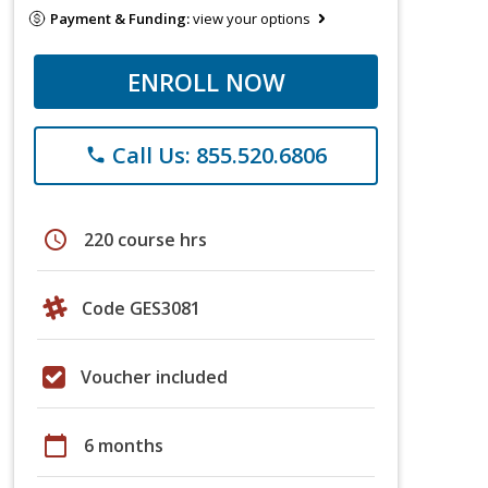
Payment & Funding:
view your options
ENROLL NOW
Call Us: 855.520.6806
phone
schedule
220 course hrs
Code GES3081
Voucher included
calendar_today
6 months