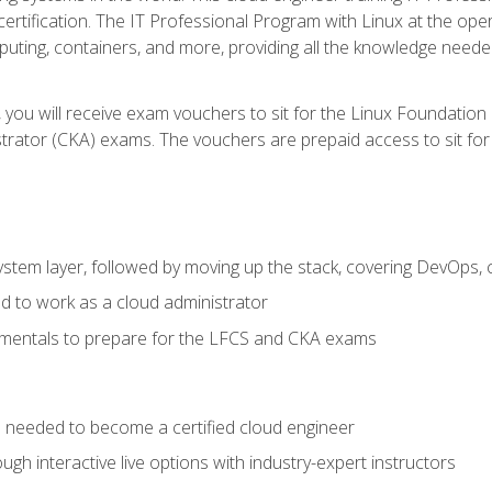
certification. The IT Professional Program with Linux at the ope
ting, containers, and more, providing all the knowledge needed
 you will receive exam vouchers to sit for the Linux Foundation
rator (CKA) exams. The vouchers are prepaid access to sit for th
ystem layer, followed by moving up the stack, covering DevOps,
d to work as a cloud administrator
amentals to prepare for the LFCS and CKA exams
ls needed to become a certified cloud engineer
ugh interactive live options with industry-expert instructors