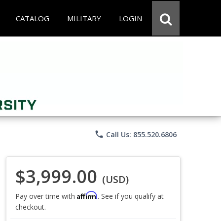
CATALOG
MILITARY
LOGIN
phone
Call Us: 855.520.6806
$3,999.00
(USD)
Affirm
Pay over time with
. See if you qualify at
checkout.