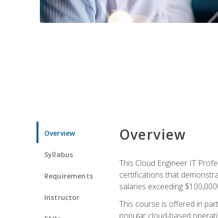
Overview
Overview
Syllabus
This Cloud Engineer IT Profe
certifications that demonstr
Requirements
salaries exceeding $100,000
Instructor
This course is offered in pa
popular cloud-based operatin