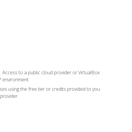
. Access to a public cloud provider or VirtualBox
P environment.
es using the free tier or credits provided to you.
 provider.