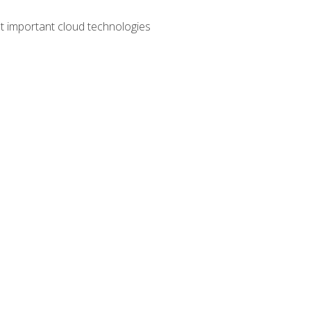
t important cloud technologies