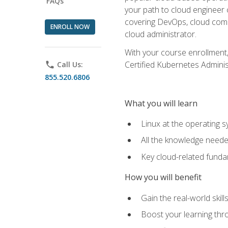
FAQs
your path to cloud engineer 
covering DevOps, cloud compu
ENROLL NOW
cloud administrator.
With your course enrollment,
Certified Kubernetes Administ
phone
Call Us:
855.520.6806
What you will learn
Linux at the operating s
All the knowledge neede
Key cloud-related fund
How you will benefit
Gain the real-world skil
Boost your learning thro