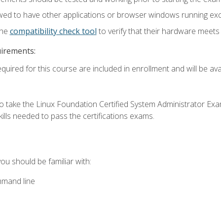
wed to have other applications or browser windows running ex
the
compatibility check tool
to verify that their hardware meet
uirements:
quired for this course are included in enrollment and will be avai
o take the Linux Foundation Certified System Administrator Exa
ills needed to pass the certifications exams.
you should be familiar with:
mmand line