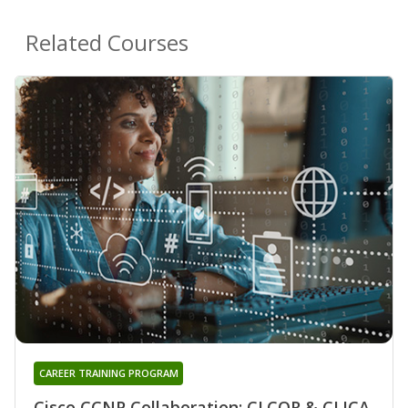
Related Courses
CAREER TRAINING PROGRAM
Cisco CCNP Collaboration: CLCOR & CLICA