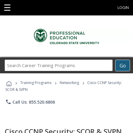
☰
LOGIN
Search
Go
Career
Training
›
›
›
Programs
Training Programs
Networking
Cisco CCNP Security:
SCOR & SVPN
phone
Call Us: 855.520.6806
Cisco CCNP Security: SCOR & SVPN