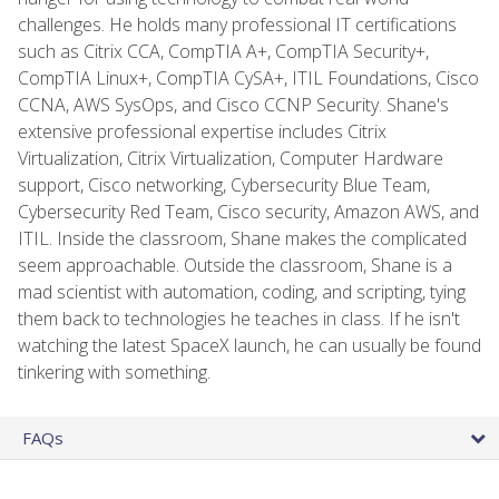
challenges. He holds many professional IT certifications
such as Citrix CCA, CompTIA A+, CompTIA Security+,
CompTIA Linux+, CompTIA CySA+, ITIL Foundations, Cisco
CCNA, AWS SysOps, and Cisco CCNP Security. Shane's
extensive professional expertise includes Citrix
Virtualization, Citrix Virtualization, Computer Hardware
support, Cisco networking, Cybersecurity Blue Team,
Cybersecurity Red Team, Cisco security, Amazon AWS, and
ITIL. Inside the classroom, Shane makes the complicated
seem approachable. Outside the classroom, Shane is a
mad scientist with automation, coding, and scripting, tying
them back to technologies he teaches in class. If he isn't
watching the latest SpaceX launch, he can usually be found
tinkering with something.
FAQs