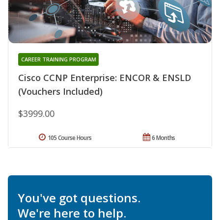
CAREER TRAINING PROGRAM
Cisco CCNP Enterprise: ENCOR & ENSLD
(Vouchers Included)
$3999.00
105 Course Hours
6 Months
You've got questions.
We're here to help.