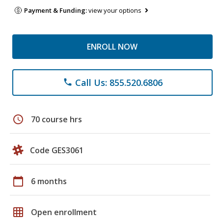
Payment & Funding:
view your options
ENROLL NOW
Call Us: 855.520.6806
phone
schedule
70 course hrs
Code GES3061
calendar_today
6 months
grid_on
Open enrollment