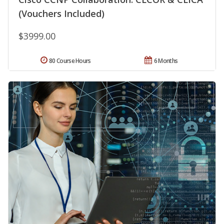
(Vouchers Included)
$3999.00
80 Course Hours
6 Months