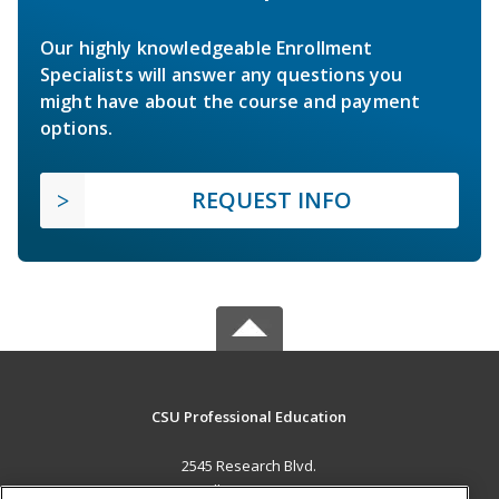
Our highly knowledgeable Enrollment
Specialists will answer any questions you
might have about the course and payment
options.
REQUEST INFO
CSU Professional Education
2545 Research Blvd.
Fort Collins, CO 80526 US