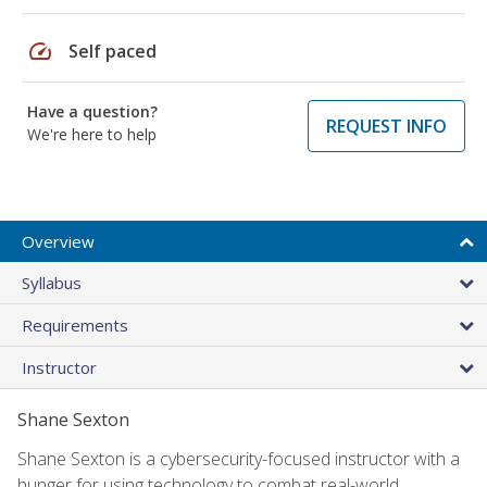
speed
Self paced
Have a question?
REQUEST INFO
We're here to help
Overview
Syllabus
Requirements
Instructor
Shane Sexton
Shane Sexton is a cybersecurity-focused instructor with a
hunger for using technology to combat real-world