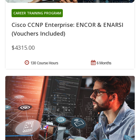
CAREER TRAINING PROGRAM
Cisco CCNP Enterprise: ENCOR & ENARSI
(Vouchers Included)
$4315.00
130 Course Hours
6 Months