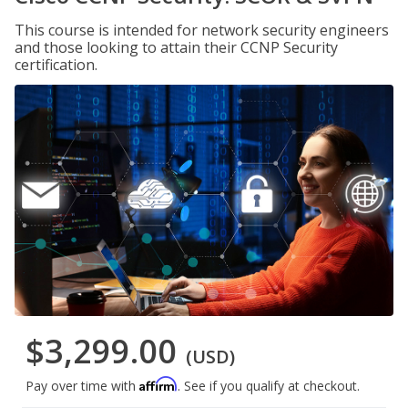
This course is intended for network security engineers
and those looking to attain their CCNP Security
certification.
$3,299.00
(USD)
Affirm
Pay over time with
. See if you qualify at checkout.