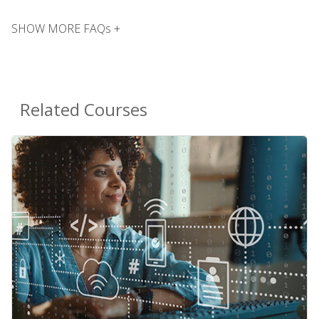
SHOW MORE FAQs +
Related Courses