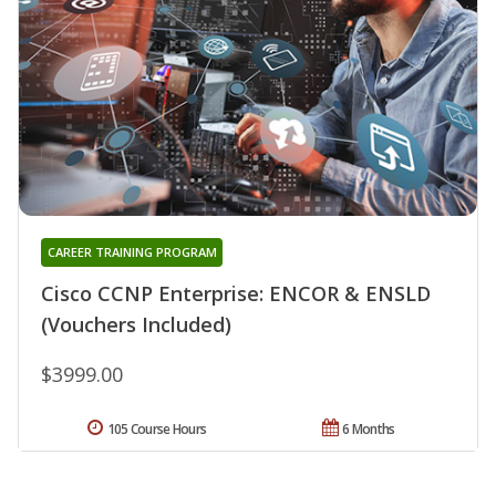
CAREER TRAINING PROGRAM
Cisco CCNP Enterprise: ENCOR & ENSLD
(Vouchers Included)
$3999.00
105 Course Hours
6 Months