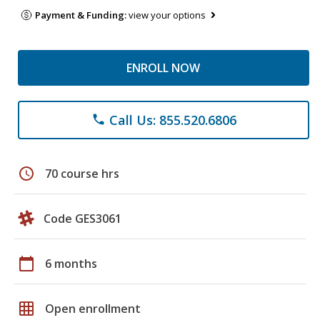
Payment & Funding:
view your options
ENROLL NOW
Call Us: 855.520.6806
phone
schedule
70 course hrs
Code GES3061
calendar_today
6 months
grid_on
Open enrollment