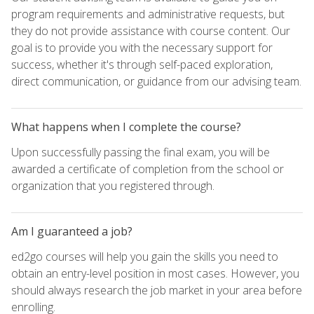
program requirements and administrative requests, but
they do not provide assistance with course content. Our
goal is to provide you with the necessary support for
success, whether it's through self-paced exploration,
direct communication, or guidance from our advising team.
What happens when I complete the course?
Upon successfully passing the final exam, you will be
awarded a certificate of completion from the school or
organization that you registered through.
Am I guaranteed a job?
ed2go courses will help you gain the skills you need to
obtain an entry-level position in most cases. However, you
should always research the job market in your area before
enrolling.