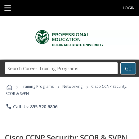
☰
LOGIN
Search
Go
Career
Training
›
›
›
Programs
Training Programs
Networking
Cisco CCNP Security:
SCOR & SVPN
phone
Call Us: 855.520.6806
Cisco CCNP Security: SCOR & SVPN