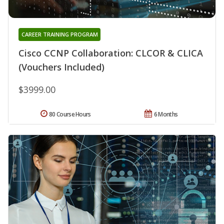
CAREER TRAINING PROGRAM
Cisco CCNP Collaboration: CLCOR & CLICA
(Vouchers Included)
$3999.00
80 Course Hours
6 Months