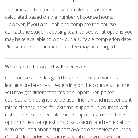
The time allotted for course completion has been
calculated based on the number of course hours.
However, if you are unable to complete the course,
contact the student advising team to see what options you
may have available to work out a suitable completion date.
Please note that an extension fee may be charged.
What kind of support will I receive?
Our courses are designed to accommodate various
learning preferences. Depending on the course structure,
you may get different forms of support. Self-paced
courses are designed to be user-friendly and independent,
minimizing the need for external support. In courses with
instructors, our direct platform support feature includes
opportunities for questions, discussions, and remediation,
with email and phone support available for select courses.
Our student advising team is available to guide you on