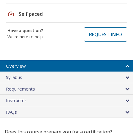
speed
Self paced
Have a question?
REQUEST INFO
We're here to help
Overview
Syllabus
Requirements
Instructor
FAQs
Does this course prepare you for a certification?