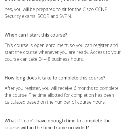
Yes, you will be prepared to sit for the Cisco CCNP
Security exams: SCOR and SVPN.
When can I start this course?
This course is open enrollment, so you can register and
start the course whenever you are ready. Access to your
course can take 24-48 business hours.
How long does it take to complete this course?
After you register, you will receive 6 months to complete
the course. The time allotted for completion has been
calculated based on the number of course hours.
What if I don't have enough time to complete the
course within the time frame provided?