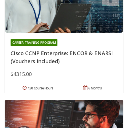
CAREER TRAINING PROGRAM
Cisco CCNP Enterprise: ENCOR & ENARSI
(Vouchers Included)
$4315.00
130 Course Hours
6 Months