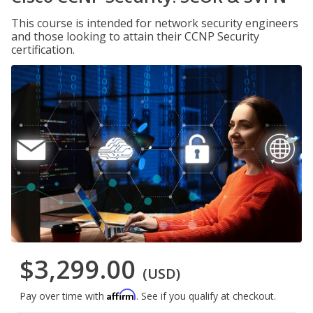
This course is intended for network security engineers
and those looking to attain their CCNP Security
certification.
$3,299.00
(USD)
Affirm
Pay over time with
. See if you qualify at checkout.