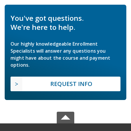
You've got questions.
We're here to help.
Our highly knowledgeable Enrollment
Specialists will answer any questions you
might have about the course and payment
options.
REQUEST INFO