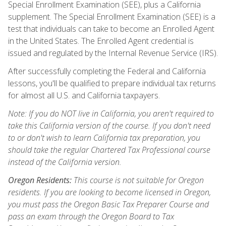
Special Enrollment Examination (SEE), plus a California
supplement. The Special Enrollment Examination (SEE) is a
test that individuals can take to become an Enrolled Agent
in the United States. The Enrolled Agent credential is
issued and regulated by the Internal Revenue Service (IRS).
After successfully completing the Federal and California
lessons, you'll be qualified to prepare individual tax returns
for almost all U.S. and California taxpayers.
Note: If you do NOT live in California, you aren't required to
take this California version of the course. If you don't need
to or don't wish to learn California tax preparation, you
should take the regular Chartered Tax Professional course
instead of the California version.
Oregon Residents:
This course is not suitable for Oregon
residents. If you are looking to become licensed in Oregon,
you must pass the Oregon Basic Tax Preparer Course and
pass an exam through the Oregon Board to Tax