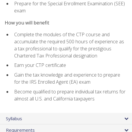
Prepare for the Special Enrollment Examination (SEE)
exam
How you will benefit
Complete the modules of the CTP course and
accumulate the required 500 hours of experience as
a tax professional to qualify for the prestigious
Chartered Tax Professional designation
Earn your CTP certificate
Gain the tax knowledge and experience to prepare
for the IRS Enrolled Agent (EA) exam
Become qualified to prepare individual tax returns for
almost all U.S. and California taxpayers
Syllabus
Requirements