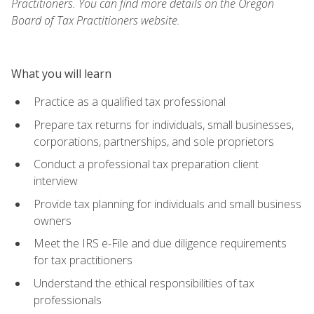
Practitioners. You can find more details on the Oregon
Board of Tax Practitioners website.
What you will learn
Practice as a qualified tax professional
Prepare tax returns for individuals, small businesses,
corporations, partnerships, and sole proprietors
Conduct a professional tax preparation client
interview
Provide tax planning for individuals and small business
owners
Meet the IRS e-File and due diligence requirements
for tax practitioners
Understand the ethical responsibilities of tax
professionals