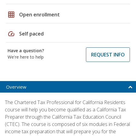
grid_on
Open enrollment
speed
Self paced
Have a question?
REQUEST INFO
We're here to help
Overview
The Chartered Tax Professional for California Residents
course will help you become qualified as a California Tax
Preparer through the California Tax Education Council
(CTEC). The course is composed of six modules in Federal
income tax preparation that will prepare you for the