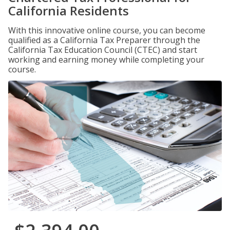
California Residents
With this innovative online course, you can become
qualified as a California Tax Preparer through the
California Tax Education Council (CTEC) and start
working and earning money while completing your
course.