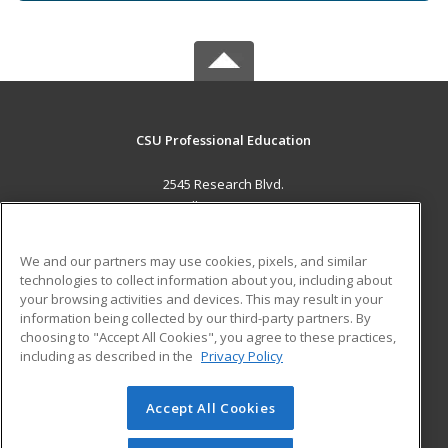
CSU Professional Education
2545 Research Blvd.
Fort Collins, CO 80526 US
MAIN CONTENT
We and our partners may use cookies, pixels, and similar
Career Training
technologies to collect information about you, including about
your browsing activities and devices. This may result in your
information being collected by our third-party partners. By
ADDITIONAL RESOURCES
choosing to "Accept All Cookies", you agree to these practices,
Military
Student Blog
including as described in the
Privacy Policy
Help
Accept All Cookies
© 2026 ed2go, a division of Cengage Learning. All rights
reserved. The material on this site cannot be reproduced or