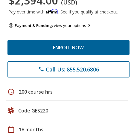
$2,394.00
(USD)
Affirm
Pay over time with
. See if you qualify at checkout.
Payment & Funding:
view your options
ENROLL NOW
Call Us: 855.520.6806
phone
schedule
200 course hrs
Code GES220
calendar_today
18 months