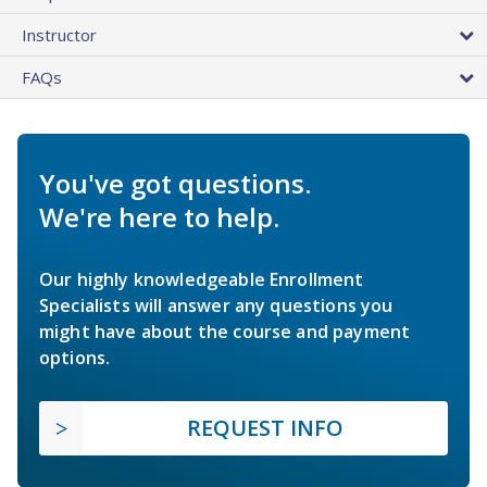
Instructor
FAQs
You've got questions.
We're here to help.
Our highly knowledgeable Enrollment
Specialists will answer any questions you
might have about the course and payment
options.
REQUEST INFO