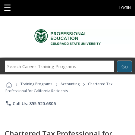
☰
LOGIN
Search
Go
Career
Training
›
›
›
Programs
Training Programs
Accounting
Chartered Tax
Professional for California Residents
phone
Call Us: 855.520.6806
Chartered Tax Professional for