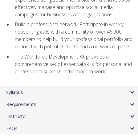
effectively manage and optimize social media
campaigns for businesses and organizations
Build a professional network: Participate in weekly
networking calls with a community of over 46,000
members to help build your professional portfolio and
connect with potential clients and a network of peers
The Workforce Development Kit provides a
comprehensive set of essential skills for personal and
professional success in the modern world
Syllabus
Requirements
Instructor
FAQs