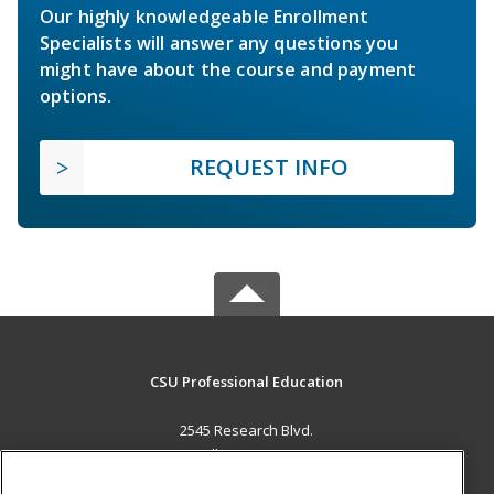
Our highly knowledgeable Enrollment
Specialists will answer any questions you
might have about the course and payment
options.
REQUEST INFO
CSU Professional Education
2545 Research Blvd.
Fort Collins, CO 80526 US