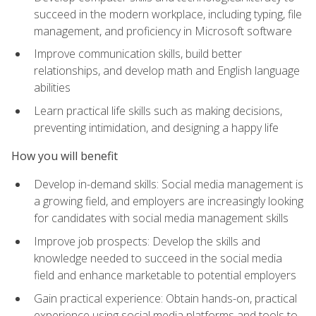
succeed in the modern workplace, including typing, file
management, and proficiency in Microsoft software
Improve communication skills, build better
relationships, and develop math and English language
abilities
Learn practical life skills such as making decisions,
preventing intimidation, and designing a happy life
How you will benefit
Develop in-demand skills: Social media management is
a growing field, and employers are increasingly looking
for candidates with social media management skills
Improve job prospects: Develop the skills and
knowledge needed to succeed in the social media
field and enhance marketable to potential employers
Gain practical experience: Obtain hands-on, practical
experience using social media platforms and tools to