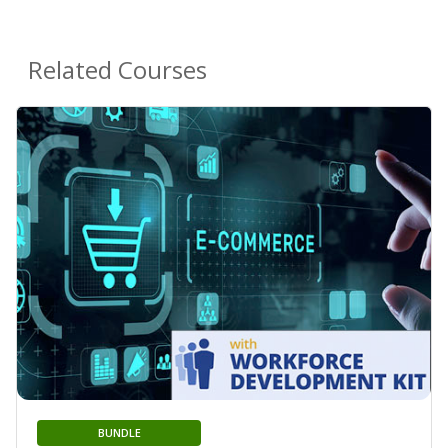
Related Courses
BUNDLE