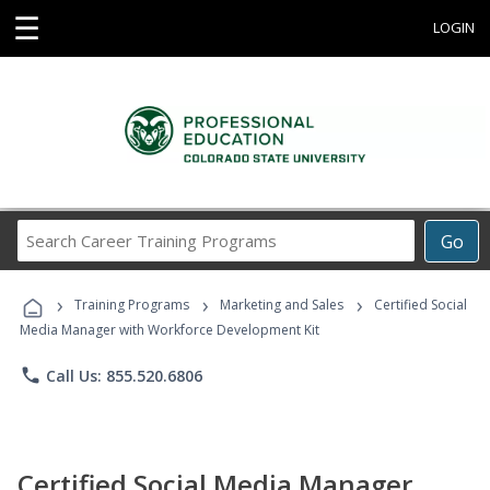
☰
LOGIN
Search
Go
Career
Training
›
›
›
Programs
Training Programs
Marketing and Sales
Certified Social
Media Manager with Workforce Development Kit
phone
Call Us: 855.520.6806
Certified Social Media Manager