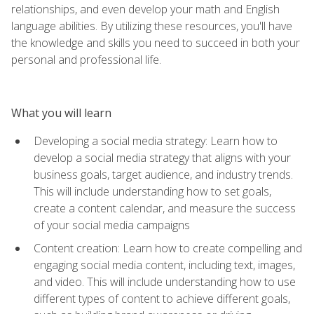
relationships, and even develop your math and English
language abilities. By utilizing these resources, you'll have
the knowledge and skills you need to succeed in both your
personal and professional life.
What you will learn
Developing a social media strategy: Learn how to
develop a social media strategy that aligns with your
business goals, target audience, and industry trends.
This will include understanding how to set goals,
create a content calendar, and measure the success
of your social media campaigns
Content creation: Learn how to create compelling and
engaging social media content, including text, images,
and video. This will include understanding how to use
different types of content to achieve different goals,