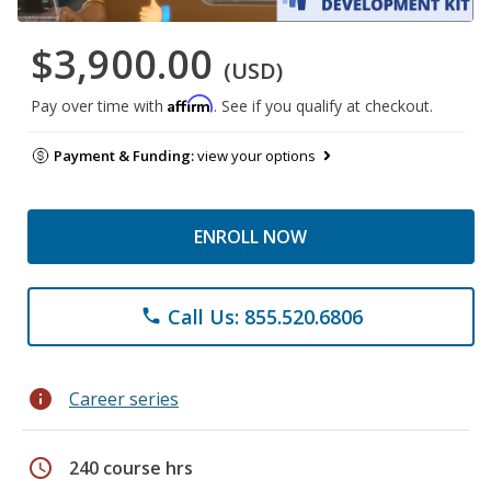
$3,900.00
(USD)
Affirm
Pay over time with
. See if you qualify at checkout.
Payment & Funding:
view your options
ENROLL NOW
Call Us: 855.520.6806
phone
info
Career series
schedule
240 course hrs