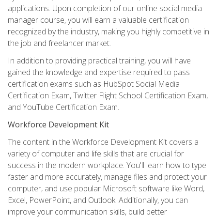
applications. Upon completion of our online social media
manager course, you will earn a valuable certification
recognized by the industry, making you highly competitive in
the job and freelancer market.
In addition to providing practical training, you will have
gained the knowledge and expertise required to pass
certification exams such as HubSpot Social Media
Certification Exam, Twitter Flight School Certification Exam,
and YouTube Certification Exam.
Workforce Development Kit
The content in the Workforce Development Kit covers a
variety of computer and life skills that are crucial for
success in the modern workplace. You'll learn how to type
faster and more accurately, manage files and protect your
computer, and use popular Microsoft software like Word,
Excel, PowerPoint, and Outlook. Additionally, you can
improve your communication skills, build better