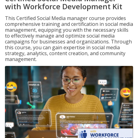
with Workforce Development Kit
This Certified Social Media manager course provides
comprehensive training and certification in social media
management, equipping you with the necessary skills
to effectively manage and optimize social media
campaigns for businesses and organizations. Through
this course, you can gain expertise in social media
strategy, analytics, content creation, and community
management.