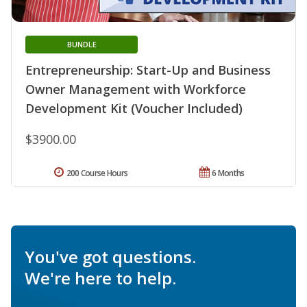
BUNDLE
Entrepreneurship: Start-Up and Business
Owner Management with Workforce
Development Kit (Voucher Included)
$3900.00
200 Course Hours
6 Months
You've got questions.
We're here to help.