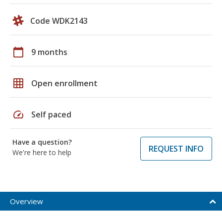
Code WDK2143
calendar_today
9 months
grid_on
Open enrollment
speed
Self paced
Have a question?
REQUEST INFO
We're here to help
Overview