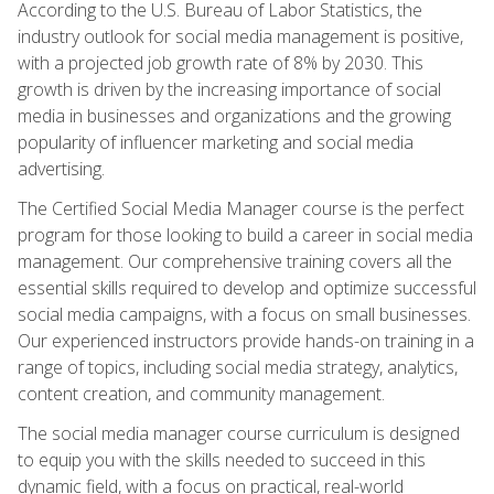
According to the U.S. Bureau of Labor Statistics, the
industry outlook for social media management is positive,
with a projected job growth rate of 8% by 2030. This
growth is driven by the increasing importance of social
media in businesses and organizations and the growing
popularity of influencer marketing and social media
advertising.
The Certified Social Media Manager course is the perfect
program for those looking to build a career in social media
management. Our comprehensive training covers all the
essential skills required to develop and optimize successful
social media campaigns, with a focus on small businesses.
Our experienced instructors provide hands-on training in a
range of topics, including social media strategy, analytics,
content creation, and community management.
The social media manager course curriculum is designed
to equip you with the skills needed to succeed in this
dynamic field, with a focus on practical, real-world