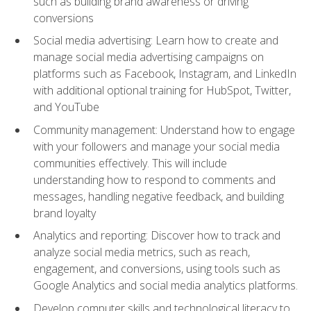
such as building brand awareness or driving
conversions
Social media advertising: Learn how to create and
manage social media advertising campaigns on
platforms such as Facebook, Instagram, and LinkedIn
with additional optional training for HubSpot, Twitter,
and YouTube
Community management: Understand how to engage
with your followers and manage your social media
communities effectively. This will include
understanding how to respond to comments and
messages, handling negative feedback, and building
brand loyalty
Analytics and reporting: Discover how to track and
analyze social media metrics, such as reach,
engagement, and conversions, using tools such as
Google Analytics and social media analytics platforms.
Develop computer skills and technological literacy to