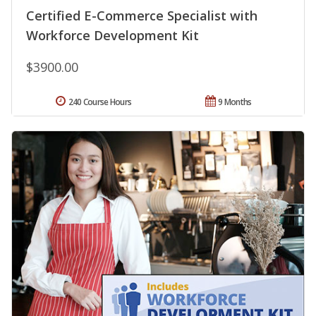
Certified E-Commerce Specialist with
Workforce Development Kit
$3900.00
240 Course Hours
9 Months