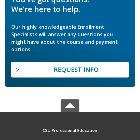
We're here to help.
Our highly knowledgeable Enrollment
Specialists will answer any questions you
might have about the course and payment
options.
REQUEST INFO
CSU Professional Education