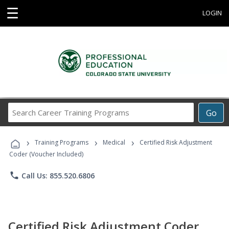
☰
LOGIN
Search
Go
Career
Training
›
›
›
Programs
Training Programs
Medical
Certified Risk Adjustment
Coder (Voucher Included)
phone
Call Us: 855.520.6806
Certified Risk Adjustment Coder