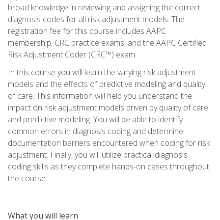
broad knowledge in reviewing and assigning the correct
diagnosis codes for all risk adjustment models. The
registration fee for this course includes AAPC
membership, CRC practice exams, and the AAPC Certified
Risk Adjustment Coder (CRC™) exam.
In this course you will learn the varying risk adjustment
models and the effects of predictive modeling and quality
of care. This information will help you understand the
impact on risk adjustment models driven by quality of care
and predictive modeling. You will be able to identify
common errors in diagnosis coding and determine
documentation barriers encountered when coding for risk
adjustment. Finally, you will utilize practical diagnosis
coding skills as they complete hands-on cases throughout
the course.
What you will learn