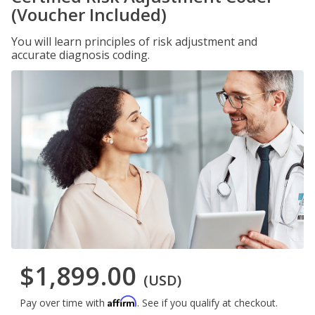
(Voucher Included)
You will learn principles of risk adjustment and
accurate diagnosis coding.
$1,899.00
(USD)
Affirm
Pay over time with
. See if you qualify at checkout.