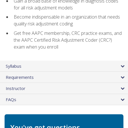
Gain a broad base of knowledge in diagnosis codes
for all risk adjustment models
Become indispensable in an organization that needs
quality risk adjustment coding
Get free AAPC membership, CRC practice exams, and
the AAPC Certified Risk Adjustment Coder (CRC?)
exam when you enroll
Syllabus
Requirements
Instructor
FAQs
You've got questions.