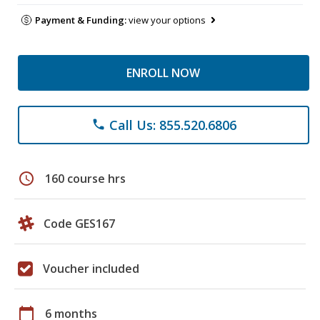
Payment & Funding:
view your options
ENROLL NOW
Call Us: 855.520.6806
phone
schedule
160 course hrs
Code GES167
Voucher included
calendar_today
6 months