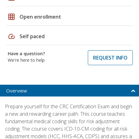
grid_on
Open enrollment
speed
Self paced
Have a question?
REQUEST INFO
We're here to help
Overview
Prepare yourself for the CRC Certification Exam and begin
a new and rewarding career path. This course teaches
fundamental medical coding skills for risk adjustment
coding. The course covers ICD-10-CM coding for all risk
adjustment models (HCC, HHS-ACA, CDPS) and assures a