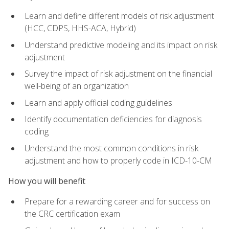
Learn and define different models of risk adjustment
(HCC, CDPS, HHS-ACA, Hybrid)
Understand predictive modeling and its impact on risk
adjustment
Survey the impact of risk adjustment on the financial
well-being of an organization
Learn and apply official coding guidelines
Identify documentation deficiencies for diagnosis
coding
Understand the most common conditions in risk
adjustment and how to properly code in ICD-10-CM
How you will benefit
Prepare for a rewarding career and for success on
the CRC certification exam