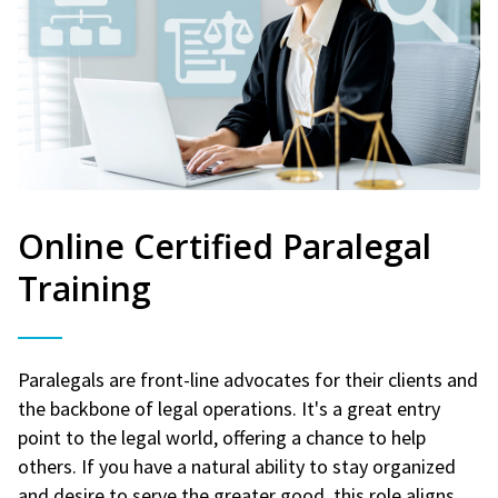
Online Certified Paralegal
Training
Paralegals are front-line advocates for their clients and
the backbone of legal operations. It's a great entry
point to the legal world, offering a chance to help
others. If you have a natural ability to stay organized
and desire to serve the greater good, this role aligns