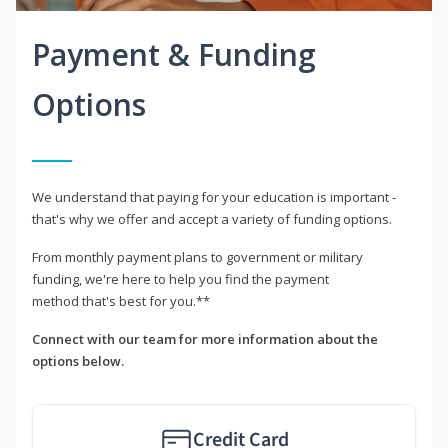
Payment & Funding
Options
We understand that paying for your education is important -
that's why we offer and accept a variety of funding options.
From monthly payment plans to government or military
funding, we're here to help you find the payment
method that's best for you.**
Connect with our team for more information about the
options below.
Credit Card