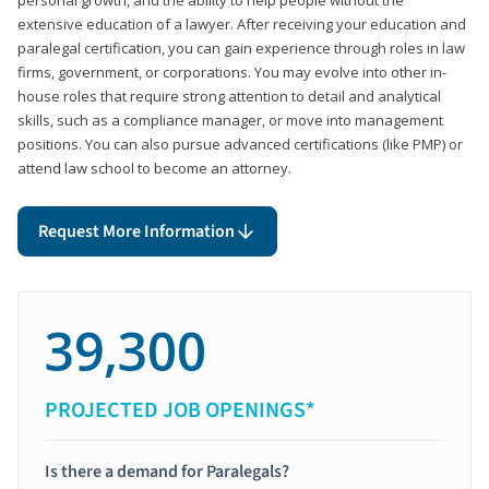
extensive education of a lawyer. After receiving your education and
paralegal certification, you can gain experience through roles in law
firms, government, or corporations. You may evolve into other in-
house roles that require strong attention to detail and analytical
skills, such as a compliance manager, or move into management
positions. You can also pursue advanced certifications (like PMP) or
attend law school to become an attorney.
Request More Information
39,300
PROJECTED JOB OPENINGS*
Is there a demand for Paralegals?