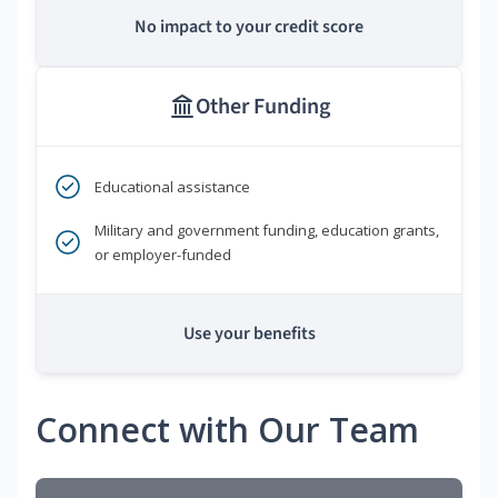
No impact to your credit score
Other Funding
Educational assistance
Military and government funding, education grants,
or employer-funded
Use your benefits
Connect with Our Team