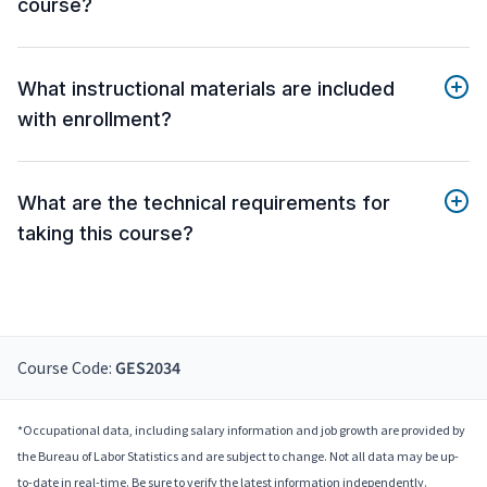
course?
What instructional materials are included
with enrollment?
What are the technical requirements for
taking this course?
Course Code:
GES2034
*Occupational data, including salary information and job growth are provided by
the Bureau of Labor Statistics and are subject to change. Not all data may be up-
to-date in real-time. Be sure to verify the latest information independently.