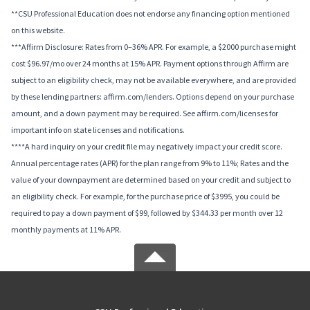
**CSU Professional Education does not endorse any financing option mentioned
on this website.
***Affirm Disclosure: Rates from 0–36% APR. For example, a $2000 purchase might
cost $96.97/mo over 24 months at 15% APR. Payment options through Affirm are
subject to an eligibility check, may not be available everywhere, and are provided
by these lending partners: affirm.com/lenders. Options depend on your purchase
amount, and a down payment may be required. See affirm.com/licenses for
important info on state licenses and notifications.
****A hard inquiry on your credit file may negatively impact your credit score.
Annual percentage rates (APR) for the plan range from 9% to 11%; Rates and the
value of your downpayment are determined based on your credit and subject to
an eligibility check. For example, for the purchase price of $3995, you could be
required to pay a down payment of $99, followed by $344.33 per month over 12
monthly payments at 11% APR.