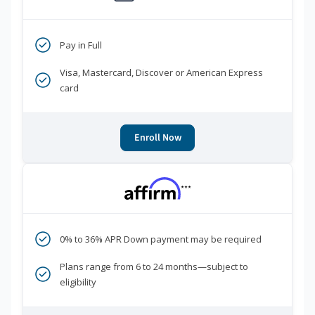
Pay in Full
Visa, Mastercard, Discover or American Express
card
Enroll Now
***
0% to 36% APR Down payment may be required
Plans range from 6 to 24 months—subject to
eligibility