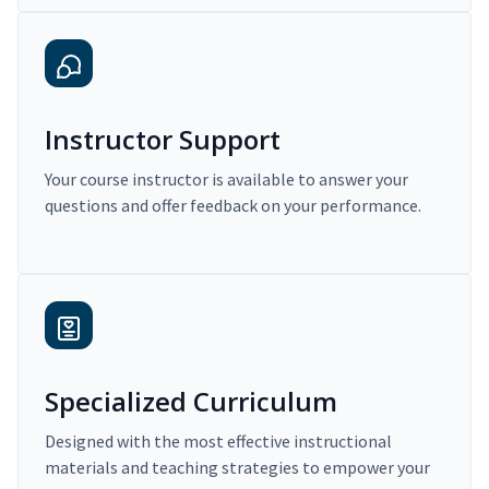
Instructor Support
Your course instructor is available to answer your
questions and offer feedback on your performance.
Specialized Curriculum
Designed with the most effective instructional
materials and teaching strategies to empower your