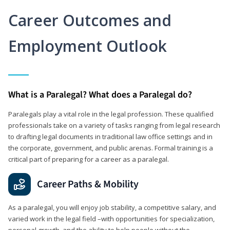
Career Outcomes and
Employment Outlook
What is a Paralegal? What does a Paralegal do?
Paralegals play a vital role in the legal profession. These qualified
professionals take on a variety of tasks ranging from legal research
to drafting legal documents in traditional law office settings and in
the corporate, government, and public arenas. Formal training is a
critical part of preparing for a career as a paralegal.
Career Paths & Mobility
As a paralegal, you will enjoy job stability, a competitive salary, and
varied work in the legal field –with opportunities for specialization,
personal growth, and the ability to help people without the