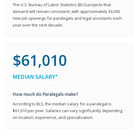
The U.S. Bureau of Labor Statistics (BLS) projects that
demand will remain consistent, with approximately 39,300
new job openings for paralegals and legal assistants each
year over the next decade.
$61,010
MEDIAN SALARY*
How much do Paralegals make?
According to BLS, the median salary for a paralegal is
$61,010 per year. Salaries can vary significantly depending
on location, experience, and specialization.