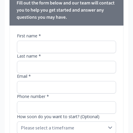
Fill out the form below and our team will contact
you to help you get started and answer any
questions you may have.
First name *
Last name *
Email *
Phone number *
How soon do you want to start? (Optional)