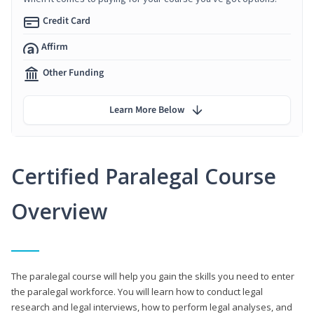
Credit Card
Affirm
Other Funding
Learn More Below
Certified Paralegal Course
Overview
The paralegal course will help you gain the skills you need to enter
the paralegal workforce. You will learn how to conduct legal
research and legal interviews, how to perform legal analyses, and