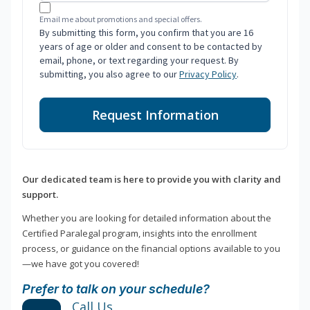
Email me about promotions and special offers.
By submitting this form, you confirm that you are 16
years of age or older and consent to be contacted by
email, phone, or text regarding your request. By
submitting, you also agree to our
Privacy Policy
.
Request Information
Our dedicated team is here to provide you with clarity and
support.
Whether you are looking for detailed information about the
Certified Paralegal program, insights into the enrollment
process, or guidance on the financial options available to you
—we have got you covered!
Prefer to talk on your schedule?
Call Us