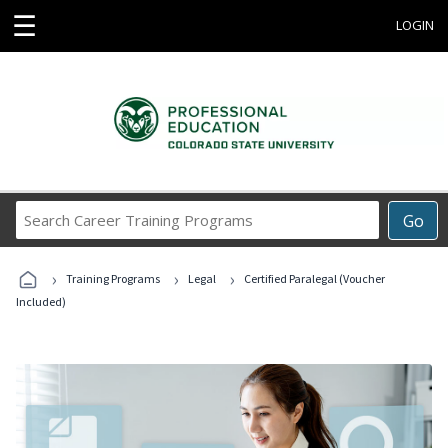
☰
LOGIN
Search
Go
Career
Training
›
›
›
Programs
Training Programs
Legal
Certified Paralegal (Voucher
Included)