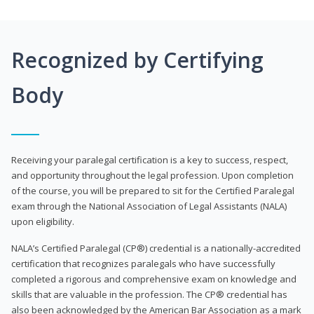
Recognized by Certifying
Body
Receiving your paralegal certification is a key to success, respect,
and opportunity throughout the legal profession. Upon completion
of the course, you will be prepared to sit for the Certified Paralegal
exam through the National Association of Legal Assistants (NALA)
upon eligibility.
NALA’s Certified Paralegal (CP®) credential is a nationally-accredited
certification that recognizes paralegals who have successfully
completed a rigorous and comprehensive exam on knowledge and
skills that are valuable in the profession. The CP® credential has
also been acknowledged by the American Bar Association as a mark