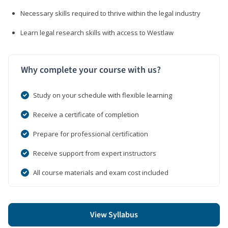
Necessary skills required to thrive within the legal industry
Learn legal research skills with access to Westlaw
Why complete your course with us?
Study on your schedule with flexible learning
Receive a certificate of completion
Prepare for professional certification
Receive support from expert instructors
All course materials and exam cost included
View Syllabus