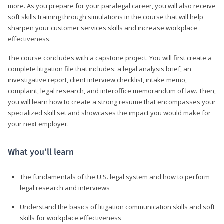
more. As you prepare for your paralegal career, you will also receive
soft skills training through simulations in the course that will help
sharpen your customer services skills and increase workplace
effectiveness.
The course concludes with a capstone project. You will first create a
complete litigation file that includes: a legal analysis brief, an
investigative report, client interview checklist, intake memo,
complaint, legal research, and interoffice memorandum of law. Then,
you will learn how to create a strong resume that encompasses your
specialized skill set and showcases the impact you would make for
your next employer.
What you’ll learn
The fundamentals of the U.S. legal system and how to perform
legal research and interviews
Understand the basics of litigation communication skills and soft
skills for workplace effectiveness