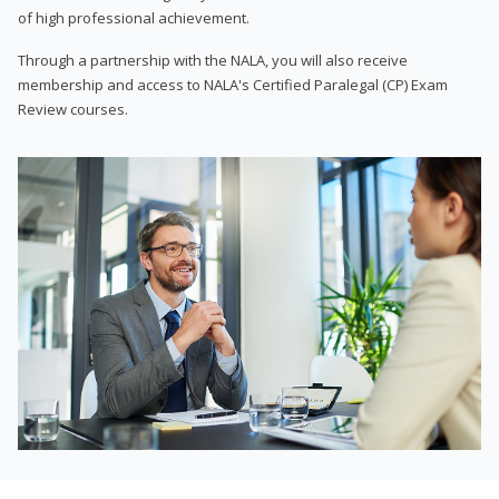
of high professional achievement.
Through a partnership with the NALA, you will also receive
membership and access to NALA's Certified Paralegal (CP) Exam
Review courses.