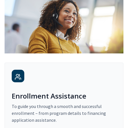
Enrollment Assistance
To guide you through a smooth and successful
enrollment – from program details to financing
application assistance.