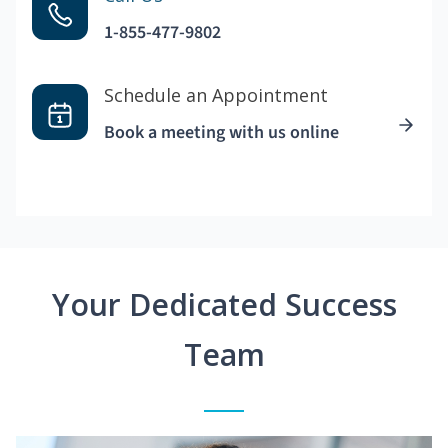
1-855-477-9802
Schedule an Appointment
Book a meeting with us online
Your Dedicated Success
Team