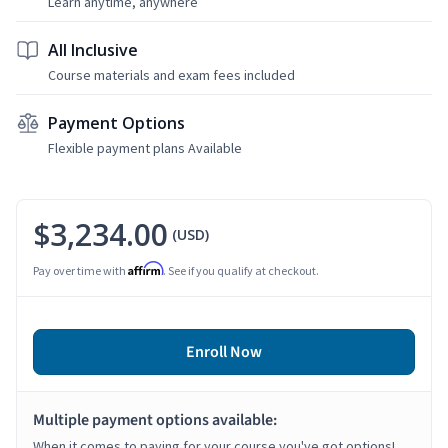
Learn anytime, anywhere
All Inclusive
Course materials and exam fees included
Payment Options
Flexible payment plans Available
$3,234.00
(USD)
Affirm
Pay over time with
. See if you qualify at checkout.
Enroll Now
Multiple payment options available:
When it comes to paying for your course you've got options!