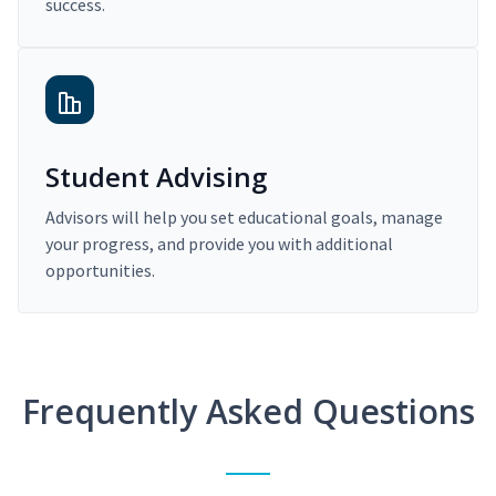
success.
Student Advising
Advisors will help you set educational goals, manage
your progress, and provide you with additional
opportunities.
Frequently Asked Questions