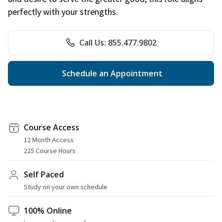
perfectly with your strengths.
Call Us: 855.477.9802
Schedule an Appointment
Course Access
12 Month Access
225 Course Hours
Self Paced
Study on your own schedule
100% Online