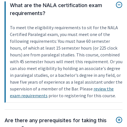
What are the NALA certification exam
requirements?
To meet the eligibility requirements to sit for the NALA
Certified Paralegal exam, you must meet one of the
following requirements: You must have 60 semester
hours, of which at least 15 semester hours (or 225 clock
hours) are from paralegal studies. This course, combined
with 45 semester hours will meet this requirement. Or you
can also meet eligibility by holding an associate's degree
in paralegal studies, or a bachelor's degree in any field, or
have five years of experience as a legal assistant under the
supervision of a member of the Bar. Please
review the
exam requirements
prior to registering for this course.
Are there any prerequisites for taking this