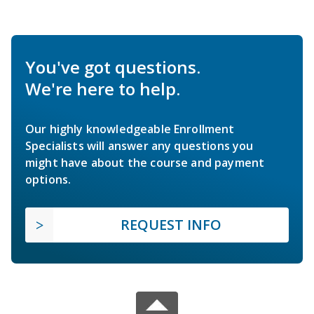
You've got questions.
We're here to help.
Our highly knowledgeable Enrollment
Specialists will answer any questions you
might have about the course and payment
options.
REQUEST INFO