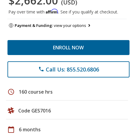
$2,662.00
(USD)
Affirm
Pay over time with
. See if you qualify at checkout.
Payment & Funding:
view your options
ENROLL NOW
Call Us: 855.520.6806
phone
schedule
160 course hrs
Code GES7016
calendar_today
6 months