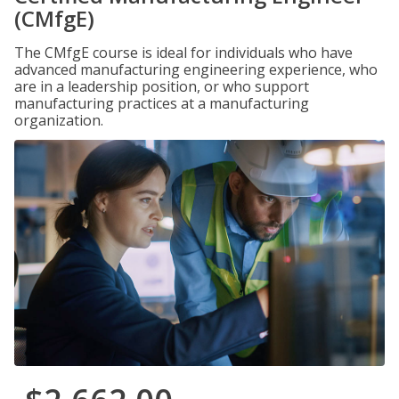
(CMfgE)
The CMfgE course is ideal for individuals who have
advanced manufacturing engineering experience, who
are in a leadership position, or who support
manufacturing practices at a manufacturing
organization.