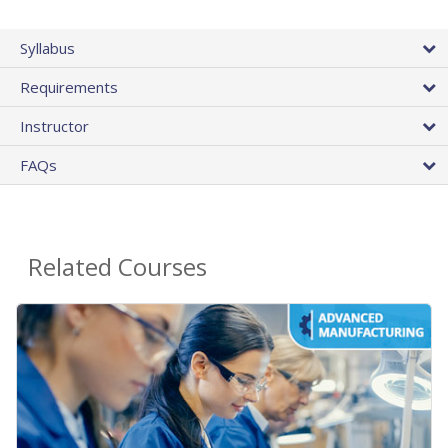
Syllabus
Requirements
Instructor
FAQs
Related Courses