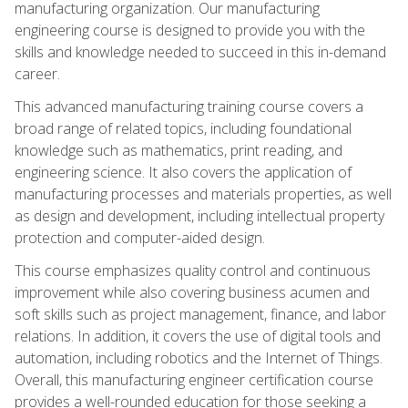
manufacturing organization. Our manufacturing
engineering course is designed to provide you with the
skills and knowledge needed to succeed in this in-demand
career.
This advanced manufacturing training course covers a
broad range of related topics, including foundational
knowledge such as mathematics, print reading, and
engineering science. It also covers the application of
manufacturing processes and materials properties, as well
as design and development, including intellectual property
protection and computer-aided design.
This course emphasizes quality control and continuous
improvement while also covering business acumen and
soft skills such as project management, finance, and labor
relations. In addition, it covers the use of digital tools and
automation, including robotics and the Internet of Things.
Overall, this manufacturing engineer certification course
provides a well-rounded education for those seeking a