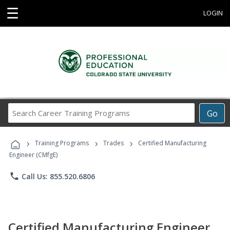
☰
LOGIN
Search
Go
Career
Training
›
›
›
Programs
Training Programs
Trades
Certified Manufacturing
Engineer (CMfgE)
phone
Call Us: 855.520.6806
Certified Manufacturing Engineer