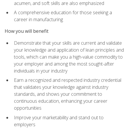
acumen, and soft skills are also emphasized
A comprehensive education for those seeking a
career in manufacturing
How you will benefit
Demonstrate that your skills are current and validate
your knowledge and application of lean principles and
tools, which can make you a high-value commodity to
your employer and among the most sought-after
individuals in your industry
Earn a recognized and respected industry credential
that validates your knowledge against industry
standards, and shows your commitment to
continuous education, enhancing your career
opportunities
Improve your marketability and stand out to
employers