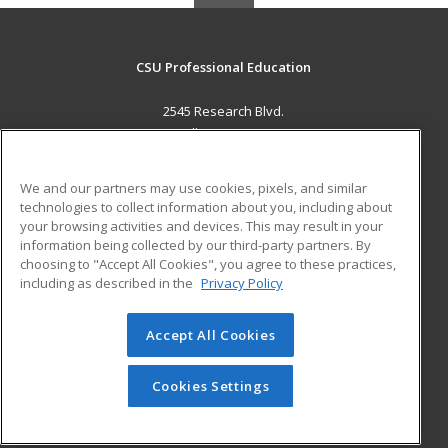
CSU Professional Education
2545 Research Blvd.
Fort Collins, CO 80526 US
MAIN CONTENT
We and our partners may use cookies, pixels, and similar
Career Training
technologies to collect information about you, including about
your browsing activities and devices. This may result in your
information being collected by our third-party partners. By
ADDITIONAL RESOURCES
choosing to "Accept All Cookies", you agree to these practices,
Military
Student Blog
including as described in the
Privacy Policy
Help
Accept All Cookies
© 2026 ed2go, a division of Cengage Learning. All rights
reserved. The material on this site cannot be reproduced or
redistributed unless you have obtained prior written
Cookies Settings
permission from Cengage Learning.
Privacy Policy