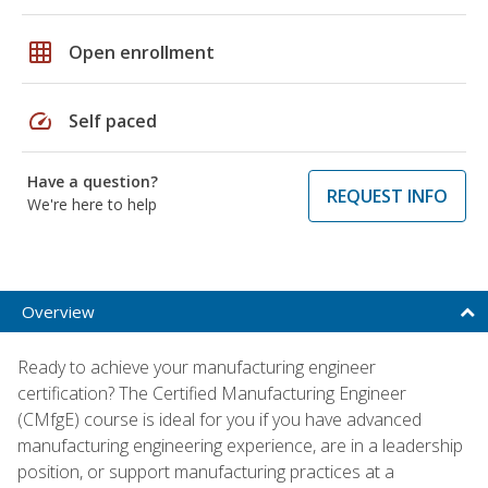
grid_on
Open enrollment
speed
Self paced
Have a question?
REQUEST INFO
We're here to help
Overview
Ready to achieve your manufacturing engineer
certification? The Certified Manufacturing Engineer
(CMfgE) course is ideal for you if you have advanced
manufacturing engineering experience, are in a leadership
position, or support manufacturing practices at a