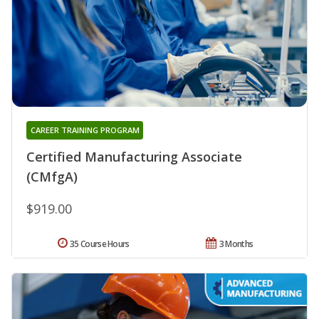
CAREER TRAINING PROGRAM
Certified Manufacturing Associate
(CMfgA)
$919.00
35 Course Hours
3 Months