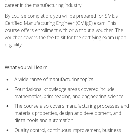
career in the manufacturing industry.
By course completion, you will be prepared for SME's
Certified Manufacturing Engineer (CMfgE) exam. This
course offers enrollment with or without a voucher. The
voucher covers the fee to sit for the certifying exam upon
eligibility.
What you will learn
A wide range of manufacturing topics
Foundational knowledge areas covered include
mathematics, print reading, and engineering science
The course also covers manufacturing processes and
materials properties, design and development, and
digital tools and automation
Quality control, continuous improvement, business