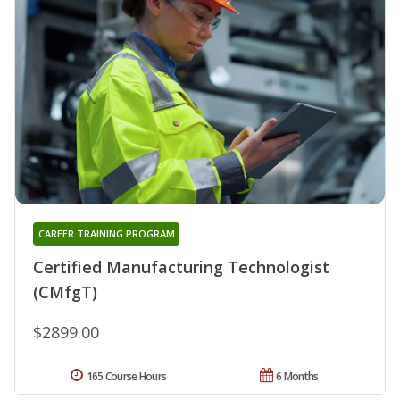
CAREER TRAINING PROGRAM
Certified Manufacturing Technologist
(CMfgT)
$2899.00
165 Course Hours
6 Months