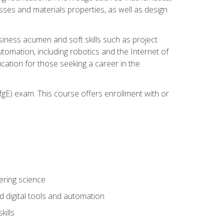
sses and materials properties, as well as design
iness acumen and soft skills such as project
automation, including robotics and the Internet of
cation for those seeking a career in the
gE) exam. This course offers enrollment with or
ering science
 digital tools and automation
kills