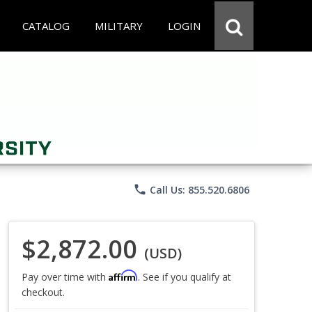
CATALOG
MILITARY
LOGIN
phone
Call Us: 855.520.6806
$2,872.00
(USD)
Affirm
Pay over time with
. See if you qualify at
checkout.