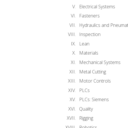
Electrical Systems
Fasteners
Hydraulics and Pneumat
Inspection
Lean
Materials
Mechanical Systems
Metal Cutting
Motor Controls
PLCs
PLCs: Siemens
Quality
Rigging
Robotics