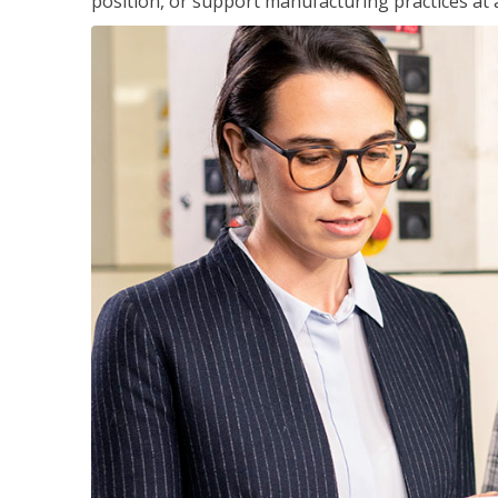
position, or support manufacturing practices at