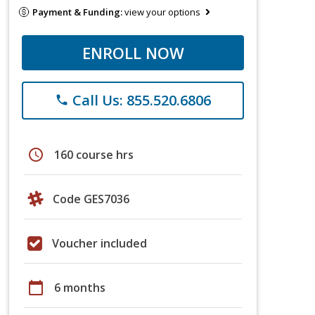
Payment & Funding:
view your options
ENROLL NOW
Call Us: 855.520.6806
phone
schedule
160 course hrs
Code GES7036
Voucher included
calendar_today
6 months