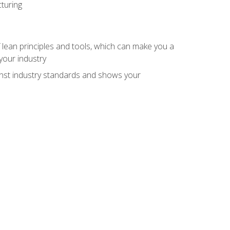
turing
 lean principles and tools, which can make you a
your industry
inst industry standards and shows your