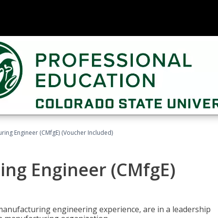
uring Engineer (CMfgE) (Voucher Included)
ing Engineer (CMfgE)
manufacturing engineering experience, are in a leadership