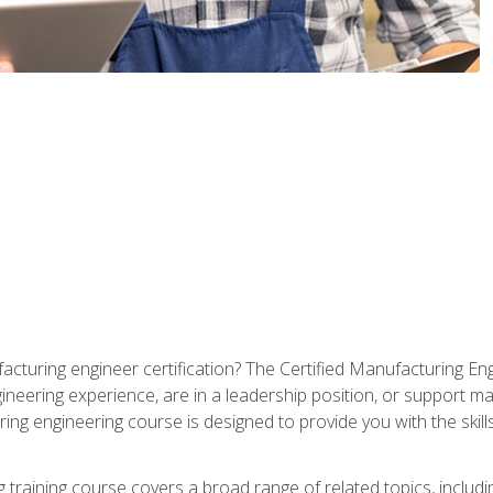
cturing engineer certification? The Certified Manufacturing Eng
eering experience, are in a leadership position, or support ma
ing engineering course is designed to provide you with the skil
training course covers a broad range of related topics, inclu