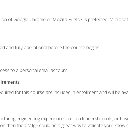
.
ion of Google Chrome or Mozilla Firefox is preferred. Microsof
ed and fully operational before the course begins.
ccess to a personal email account.
uirements:
quired for this course are included in enrollment and will be avai
turing engineering experience, are in a leadership role, or ha
on then the CMfgE could be a great way to validate your knowled