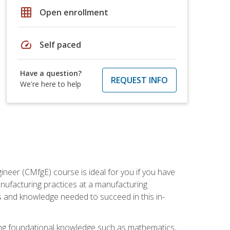
grid_on
Open enrollment
speed
Self paced
Have a question?
REQUEST INFO
We're here to help
ineer (CMfgE) course is ideal for you if you have
nufacturing practices at a manufacturing
ls and knowledge needed to succeed in this in-
ding foundational knowledge such as mathematics,