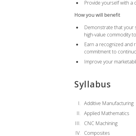
Provide yourself with a
How you will benefit
Demonstrate that your sk
high-value commodity to
Earn a recognized and r
commitment to continuo
Improve your marketabil
Syllabus
Additive Manufacturing
Applied Mathematics
CNC Machining
Composites