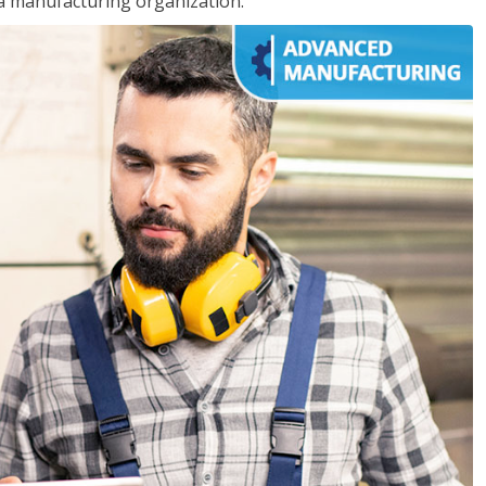
 a manufacturing organization.