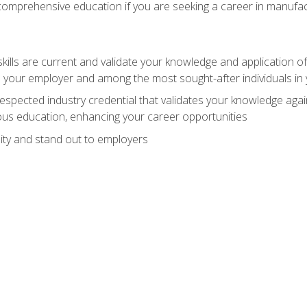
 comprehensive education if you are seeking a career in manufac
ills are current and validate your knowledge and application of
 your employer and among the most sought-after individuals in 
espected industry credential that validates your knowledge aga
us education, enhancing your career opportunities
ity and stand out to employers