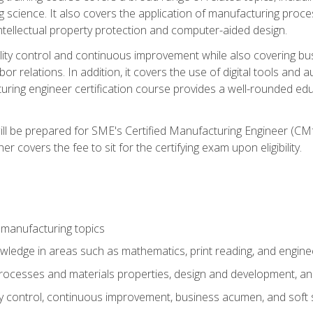
g science. It also covers the application of manufacturing proce
ntellectual property protection and computer-aided design.
ty control and continuous improvement while also covering bus
r relations. In addition, it covers the use of digital tools and 
turing engineer certification course provides a well-rounded edu
ll be prepared for SME's Certified Manufacturing Engineer (CMf
 covers the fee to sit for the certifying exam upon eligibility.
 manufacturing topics
wledge in areas such as mathematics, print reading, and engine
ocesses and materials properties, design and development, and
y control, continuous improvement, business acumen, and soft s