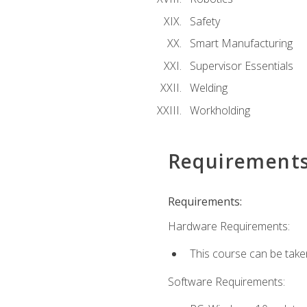
Safety
Smart Manufacturing
Supervisor Essentials
Welding
Workholding
Requirement
Requirements:
Hardware Requirements:
This course can be take
Software Requirements: