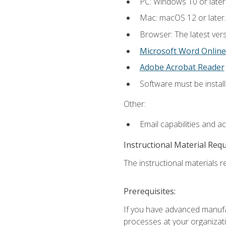
PC: Windows 10 or later
Mac: macOS 12 or later.
Browser: The latest vers
Microsoft Word Online
Adobe Acrobat Reader
Software must be install
Other:
Email capabilities and a
Instructional Material Req
The instructional materials re
Prerequisites:
If you have advanced manufac
processes at your organizati