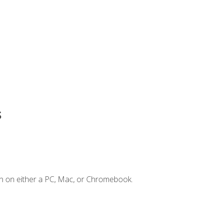
s
n on either a PC, Mac, or Chromebook.