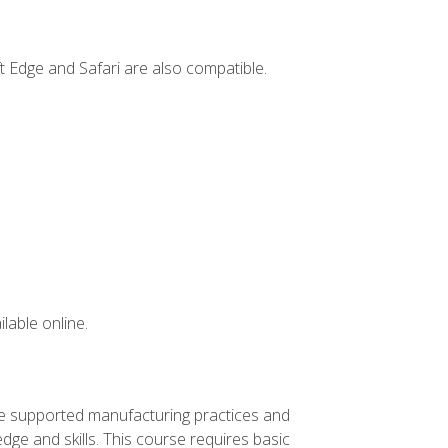
t Edge and Safari are also compatible.
lable online.
ve supported manufacturing practices and
ge and skills. This course requires basic