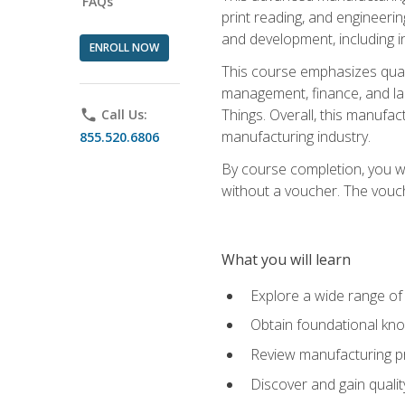
FAQs
print reading, and engineerin
and development, including i
ENROLL NOW
This course emphasizes quali
management, finance, and labo
Things. Overall, this manufac
phone
Call Us:
manufacturing industry.
855.520.6806
By course completion, you wi
without a voucher. The voucher
What you will learn
Explore a wide range of
Obtain foundational kno
Review manufacturing pr
Discover and gain qualit