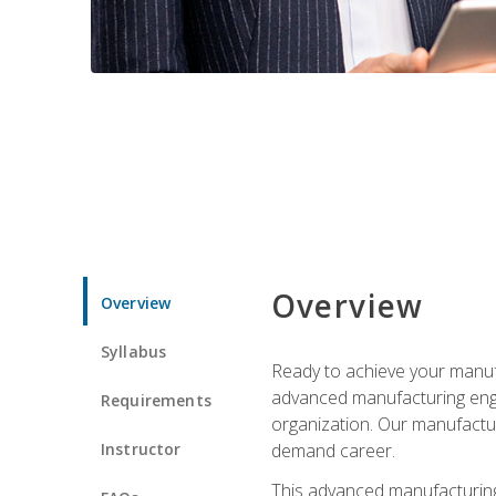
Overview
Overview
Syllabus
Ready to achieve your manufa
advanced manufacturing engin
Requirements
organization. Our manufactur
Instructor
demand career.
This advanced manufacturing 