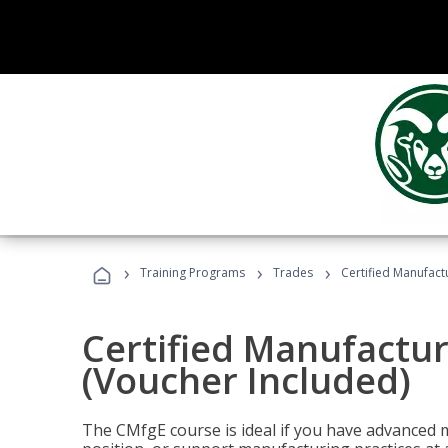
›
›
›
Training Programs
Trades
Certified Manufact
Certified Manufactur
(Voucher Included)
The CMfgE course is ideal if you have advanced 