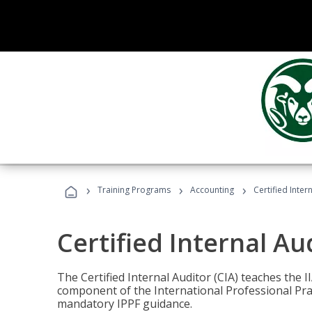
›
›
›
Training Programs
Accounting
Certified Inter
Certified Internal Au
The Certified Internal Auditor (CIA) teaches the 
component of the International Professional Pr
mandatory IPPF guidance.