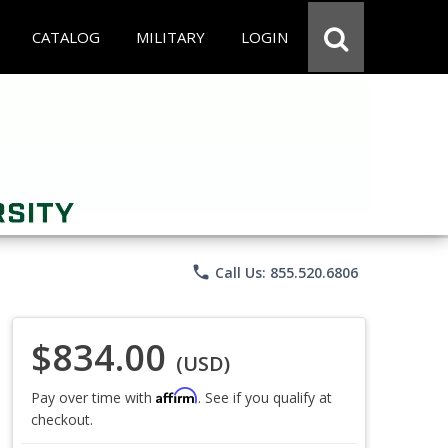
CATALOG
MILITARY
LOGIN
phone
Call Us: 855.520.6806
$834.00
(USD)
Affirm
Pay over time with
. See if you qualify at
checkout.