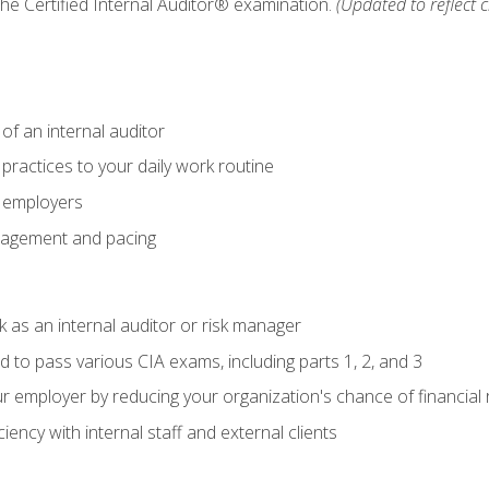
 the Certified Internal Auditor® examination.
(Updated to reflect 
of an internal auditor
 practices to your daily work routine
r employers
agement and pacing
 as an internal auditor or risk manager
d to pass various CIA exams, including parts 1, 2, and 3
 employer by reducing your organization's chance of financial r
ency with internal staff and external clients