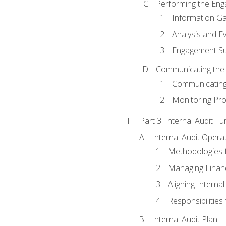
Performing the En
Information Ga
Analysis and E
Engagement Su
Communicating the
Communicating
Monitoring Pr
Part 3: Internal Audit Fu
Internal Audit Opera
Methodologies f
Managing Finan
Aligning Interna
Responsibilities 
Internal Audit Plan