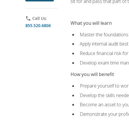
sit for and pass that part of
phone
Call Us:
What you will learn
855.520.6806
Master the foundations 
Apply internal audit best
Reduce financial risk fo
Develop exam time man
How you will benefit
Prepare yourself to work
Develop the skills neede
Become an asset to your
Demonstrate your profici