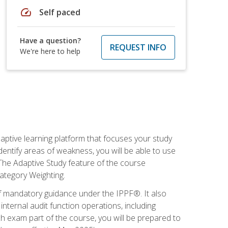
speed
Self paced
Have a question?
REQUEST INFO
We're here to help
daptive learning platform that focuses your study
entify areas of weakness, you will be able to use
 The Adaptive Study feature of the course
Category Weighting.
of mandatory guidance under the IPPF®. It also
ternal audit function operations, including
 exam part of the course, you will be prepared to