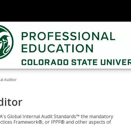
nal Auditor
ditor
IIA's Global Internal Audit Standards™ the mandatory
actices Framework®, or IPPF® and other aspects of