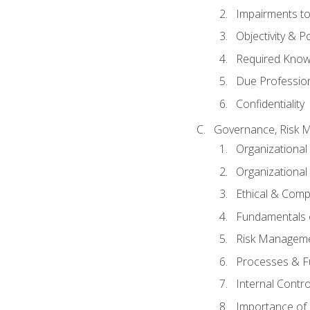
Impairments to 
Objectivity & P
Required Knowl
Due Professio
Confidentiality
Governance, Risk 
Organizationa
Organizational
Ethical & Comp
Fundamentals o
Risk Manageme
Processes & F
Internal Contr
Importance of I