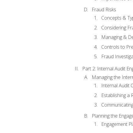
Fraud Risks
Concepts & Ty
Considering Fr
Managing & De
Controls to Pr
Fraud Investiga
Part 2: Internal Audit 
Managing the Interna
Internal Audit 
Establishing a 
Communicating
Planning the Enga
Engagement Pl