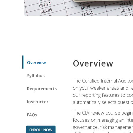
Overview
Overview
Syllabus
The Certified Internal Audito
on your weaker areas and red
Requirements
our reporting features to co
Instructor
automatically selects questi
The CIA review course begins
FAQs
focuses on managing an inter
governance, risk management,
ENROLL NOW