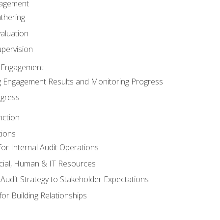
gagement
thering
valuation
pervision
 Engagement
 Engagement Results and Monitoring Progress
ogress
nction
tions
or Internal Audit Operations
cial, Human & IT Resources
l Audit Strategy to Stakeholder Expectations
for Building Relationships