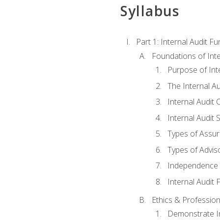
Syllabus
Part 1: Internal Audit F
Foundations of Inte
Purpose of Inte
The Internal A
Internal Audit 
Internal Audit 
Types of Assur
Types of Advis
Independence o
Internal Audit
Ethics & Profession
Demonstrate In