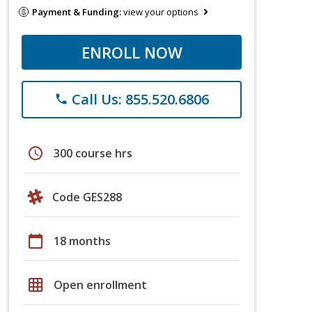
Payment & Funding:
view your options
ENROLL NOW
Call Us: 855.520.6806
phone
schedule
300 course hrs
Code GES288
calendar_today
18 months
grid_on
Open enrollment