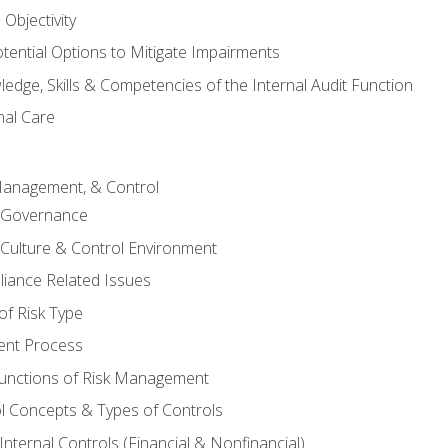
Objectivity
otential Options to Mitigate Impairments
edge, Skills & Competencies of the Internal Audit Function
nal Care
Management, & Control
l Governance
 Culture & Control Environment
liance Related Issues
f Risk Type
nt Process
unctions of Risk Management
ol Concepts & Types of Controls
nternal Controls (Financial & Nonfinancial)