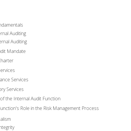
undamentals
rnal Auditing
rnal Auditing
udit Mandate
Charter
Services
ance Services
ory Services
f the Internal Audit Function
 Function's Role in the Risk Management Process
alism
tegrity