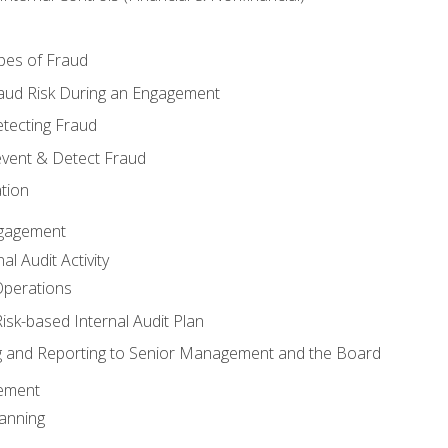
pes of Fraud
aud Risk During an Engagement
tecting Fraud
event & Detect Fraud
tion
Engagement
l Audit Activity
Operations
Risk-based Internal Audit Plan
 and Reporting to Senior Management and the Board
gement
anning