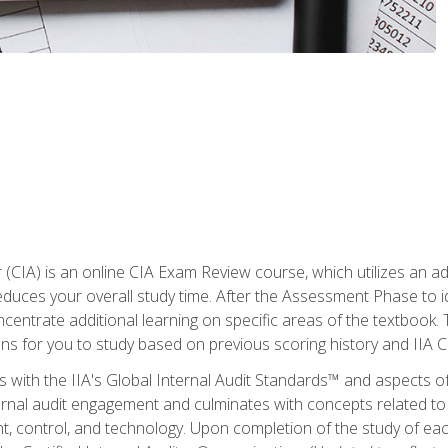
r (CIA) is an online CIA Exam Review course, which utilizes an a
uces your overall study time. After the Assessment Phase to id
ncentrate additional learning on specific areas of the textbook.
ons for you to study based on previous scoring history and IIA 
 with the IIA's Global Internal Audit Standards™ and aspects 
nal audit engagement and culminates with concepts related to in
 control, and technology. Upon completion of the study of each