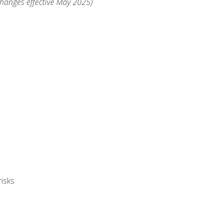
changes effective May 2025)
isks