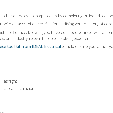
m other entry-level job applicants by completing online educatio
rt with an accredited certification verifying your mastery of cor
ith confidence, knowing you have equipped yourself with a comp
es, and industry-relevant problem-solving experience
ece tool kit from IDEAL Electrical
to help ensure you launch yo
 Flashlight
lectrical Technician
ety