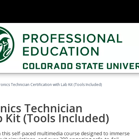
tronics Technician Certification with Lab Kit (Tools Included)
onics Technician
b Kit (Tools Included)
th this self-paced multimedia course designed to immerse