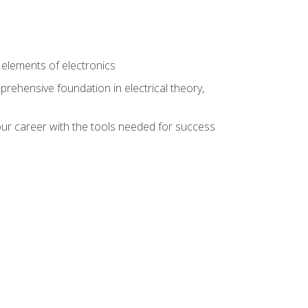
n
e elements of electronics
rehensive foundation in electrical theory,
ur career with the tools needed for success