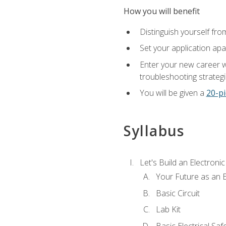
How you will benefit
Distinguish yourself fro
Set your application apa
Enter your new career w
troubleshooting strategi
You will be given a
20-pi
Syllabus
Let's Build an Electronic
Your Future as an E
Basic Circuit
Lab Kit
Basic Electrical Saf