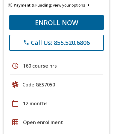
Payment & Funding:
view your options
ENROLL NOW
Call Us: 855.520.6806
phone
schedule
160 course hrs
Code GES7050
calendar_today
12 months
grid_on
Open enrollment