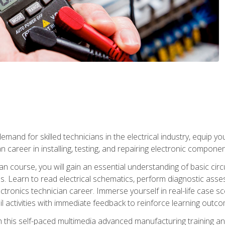
mand for skilled technicians in the electrical industry, equip yo
an career in installing, testing, and repairing electronic compone
ian course, you will gain an essential understanding of basic circ
es. Learn to read electrical schematics, perform diagnostic ass
ectronics technician career. Immerse yourself in real-life case sc
l activities with immediate feedback to reinforce learning outc
h this self-paced multimedia advanced manufacturing training an