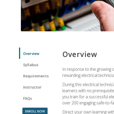
Overview
Overview
Syllabus
In response to the growing de
rewarding electrical technici
Requirements
During this electrical technic
Instructor
learners with no prerequisit
you train for a successful el
FAQs
over 200 engaging safe-to-fai
ENROLL NOW
Direct your own learning wit