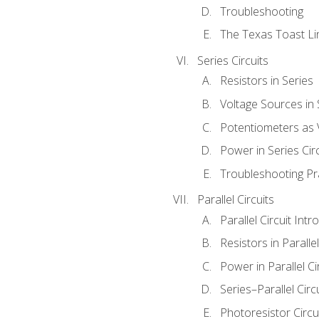
Troubleshooting
The Texas Toast Li
Series Circuits
Resistors in Series
Voltage Sources in 
Potentiometers as 
Power in Series Circ
Troubleshooting Pr
Parallel Circuits
Parallel Circuit Intr
Resistors in Parallel
Power in Parallel Ci
Series–Parallel Circ
Photoresistor Circu