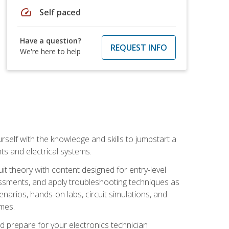
speed
Self paced
Have a question?
REQUEST INFO
We're here to help
urself with the knowledge and skills to jumpstart a
nts and electrical systems.
uit theory with content designed for entry-level
essments, and apply troubleshooting techniques as
enarios, hands-on labs, circuit simulations, and
omes.
d prepare for your electronics technician