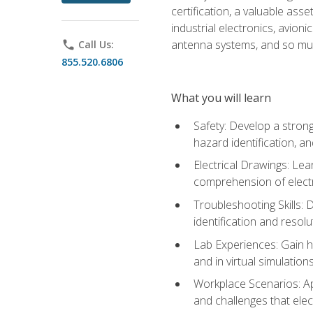
certification, a valuable ass
industrial electronics, avio
antenna systems, and so mu
phone
Call Us:
855.520.6806
What you will learn
Safety: Develop a strong
hazard identification, a
Electrical Drawings: Lea
comprehension of electr
Troubleshooting Skills: 
identification and resolu
Lab Experiences: Gain ha
and in virtual simulation
Workplace Scenarios: Ap
and challenges that elec