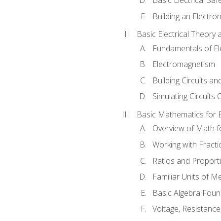
Building an Electron
Basic Electrical Theory 
Fundamentals of Ele
Electromagnetism
Building Circuits an
Simulating Circuits 
Basic Mathematics for E
Overview of Math for
Working with Fracti
Ratios and Proport
Familiar Units of 
Basic Algebra Foun
Voltage, Resistanc