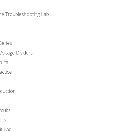
ne Troubleshooting Lab
Series
Voltage Dividers
uits
actice
oduction
rcuits
uits
it Lab