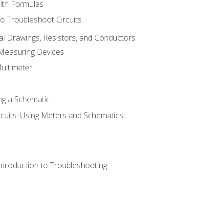
with Formulas
o Troubleshoot Circuits
cal Drawings, Resistors, and Conductors
 Measuring Devices
Multimeter
ng a Schematic
rcuits: Using Meters and Schematics
ntroduction to Troubleshooting