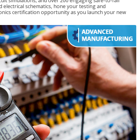
rcuit simulations, and over 200 engaging safe-to-fail
ad electrical schematics, hone your testing and
onics certification opportunity as you launch your new