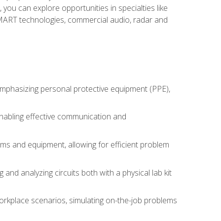
you can explore opportunities in specialties like
 SMART technologies, commercial audio, radar and
 emphasizing personal protective equipment (PPE),
 enabling effective communication and
tems and equipment, allowing for efficient problem
nd analyzing circuits both with a physical lab kit
orkplace scenarios, simulating on-the-job problems