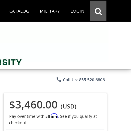
CATALOG
MILITARY
LOGIN
phone
Call Us: 855.520.6806
$3,460.00
(USD)
Affirm
Pay over time with
. See if you qualify at
checkout.