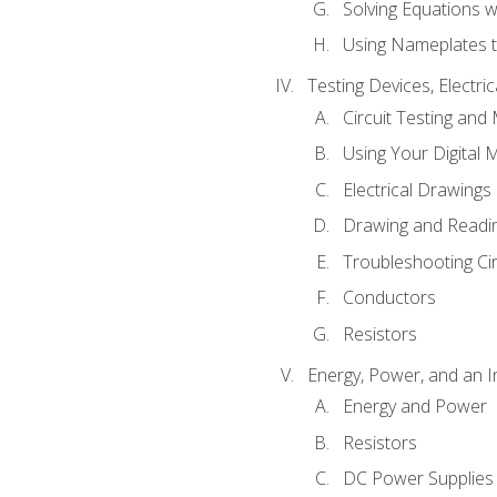
Solving Equations 
Using Nameplates t
Testing Devices, Electri
Circuit Testing and
Using Your Digital 
Electrical Drawings
Drawing and Readi
Troubleshooting Ci
Conductors
Resistors
Energy, Power, and an I
Energy and Power
Resistors
DC Power Supplies