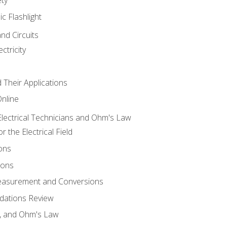
ic Flashlight
and Circuits
ctricity
d Their Applications
Online
lectrical Technicians and Ohm's Law
 the Electrical Field
ons
ions
Measurement and Conversions
dations Review
e, and Ohm's Law