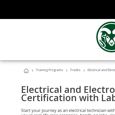
›
›
›
Training Programs
Trades
Electrical and Elec
Electrical and Electr
Certification with La
Start your journey as an electrical technician wi