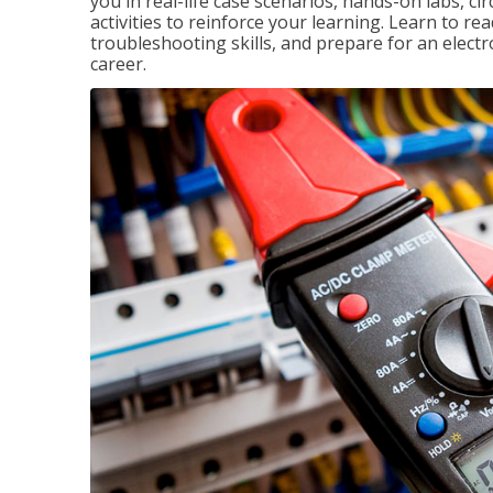
you in real-life case scenarios, hands-on labs, ci
activities to reinforce your learning. Learn to re
troubleshooting skills, and prepare for an electr
career.