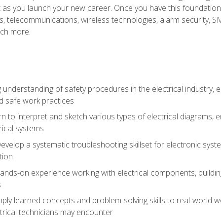
et as you launch your new career. Once you have this foundation, 
nics, telecommunications, wireless technologies, alarm security,
ch more.
 understanding of safety procedures in the electrical industry,
nd safe work practices
rn to interpret and sketch various types of electrical diagrams,
ical systems
Develop a systematic troubleshooting skillset for electronic sys
tion
nds-on experience working with electrical components, building a
s
ply learned concepts and problem-solving skills to real-world w
trical technicians may encounter