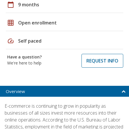
calendar_today
9 months
grid_on
Open enrollment
speed
Self paced
Have a question?
REQUEST INFO
We're here to help
Overview
E-commerce is continuing to grow in popularity as
businesses of all sizes invest more resources into their
online operations. According to the U.S. Bureau of Labor
Statistics, employment in the field of marketing is projected