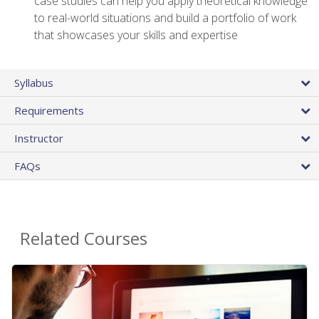
case studies can help you apply theoretical knowledge
to real-world situations and build a portfolio of work
that showcases your skills and expertise
Syllabus
Requirements
Instructor
FAQs
Related Courses