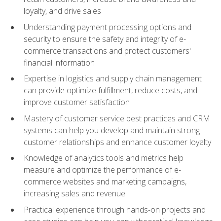
loyalty, and drive sales
Understanding payment processing options and
security to ensure the safety and integrity of e-
commerce transactions and protect customers'
financial information
Expertise in logistics and supply chain management
can provide optimize fulfillment, reduce costs, and
improve customer satisfaction
Mastery of customer service best practices and CRM
systems can help you develop and maintain strong
customer relationships and enhance customer loyalty
Knowledge of analytics tools and metrics help
measure and optimize the performance of e-
commerce websites and marketing campaigns,
increasing sales and revenue
Practical experience through hands-on projects and