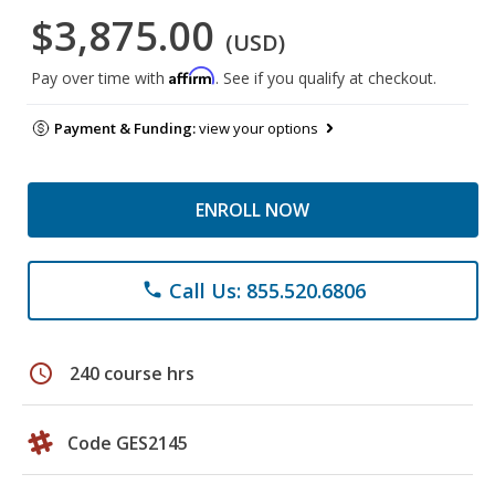
$3,875.00
(USD)
Affirm
Pay over time with
. See if you qualify at checkout.
Payment & Funding:
view your options
ENROLL NOW
Call Us: 855.520.6806
phone
schedule
240 course hrs
Code GES2145