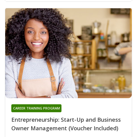
CAREER TRAINING PROGRAM
Entrepreneurship: Start-Up and Business
Owner Management (Voucher Included)