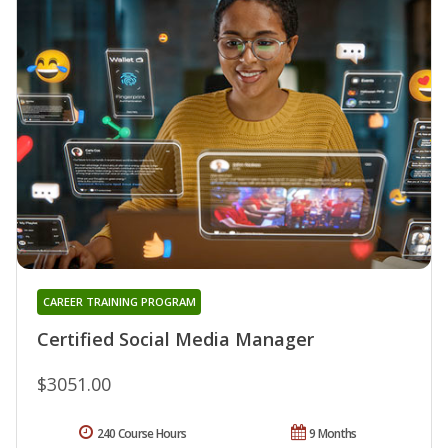
CAREER TRAINING PROGRAM
Certified Social Media Manager
$3051.00
240 Course Hours
9 Months