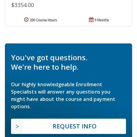
$3354.00
200 Course Hours
9 Months
You've got questions.
We're here to help.
Our highly knowledgeable Enrollment
Specialists will answer any questions you
might have about the course and payment
options.
REQUEST INFO