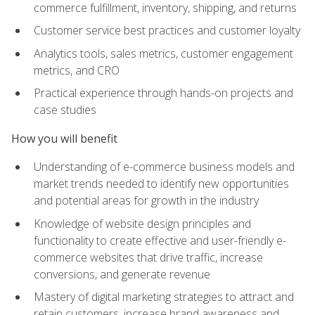
commerce fulfillment, inventory, shipping, and returns
Customer service best practices and customer loyalty
Analytics tools, sales metrics, customer engagement
metrics, and CRO
Practical experience through hands-on projects and
case studies
How you will benefit
Understanding of e-commerce business models and
market trends needed to identify new opportunities
and potential areas for growth in the industry
Knowledge of website design principles and
functionality to create effective and user-friendly e-
commerce websites that drive traffic, increase
conversions, and generate revenue
Mastery of digital marketing strategies to attract and
retain customers, increase brand awareness and