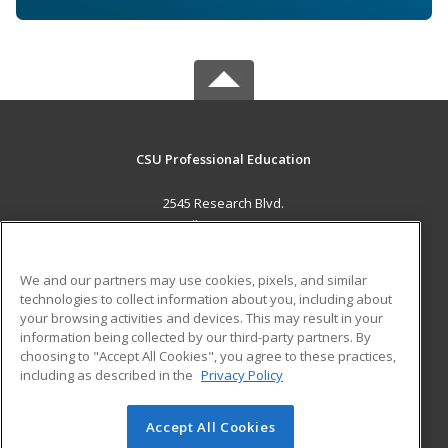
CSU Professional Education
2545 Research Blvd.
Fort Collins, CO 80526 US
MAIN CONTENT
We and our partners may use cookies, pixels, and similar
Career Training
technologies to collect information about you, including about
your browsing activities and devices. This may result in your
information being collected by our third-party partners. By
ADDITIONAL RESOURCES
choosing to "Accept All Cookies", you agree to these practices,
Military
Student Blog
including as described in the
Privacy Policy
Help
Accept All Cookies
© 2026 ed2go, a division of Cengage Learning. All rights