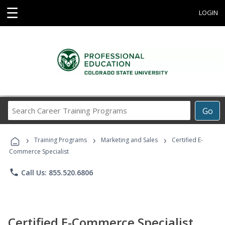
☰
LOGIN
Search
Go
Career
Training
›
›
›
Programs
Training Programs
Marketing and Sales
Certified E-
Commerce Specialist
phone
Call Us: 855.520.6806
Certified E-Commerce Specialist