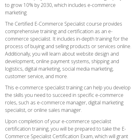
to grow 10% by 2030, which includes e-commerce
marketing.
The Certified E-Commerce Specialist course provides
comprehensive training and certification as an e-
commerce specialist. It includes in-depth training for the
process of buying and selling products or services online.
Additionally, you will learn about website design and
development, online payment systems, shipping and
logistics, digital marketing, social media marketing,
customer service, and more.
This e-commerce specialist training can help you develop
the skills you need to succeed in specific e-commerce
roles, such as e-commerce manager, digital marketing
specialist, or online sales manager.
Upon completion of your e-commerce specialist
certification training, you will be prepared to take the E-
Commerce Specialist Certification Exam, which will grant