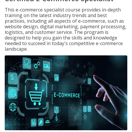
This e-commerce specialist course provides in-depth
training on the latest industry trends and best
practices, including all aspects of e-commerce, such as
website design, digital marketing, payment processing,
logistics, and customer service. The program is
designed to help you gain the skills and knowledge
needed to succeed in today's competitive e-commerce
landscape.