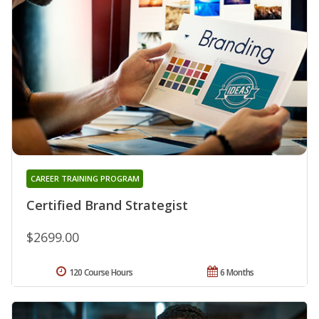
CAREER TRAINING PROGRAM
Certified Brand Strategist
$2699.00
120 Course Hours
6 Months