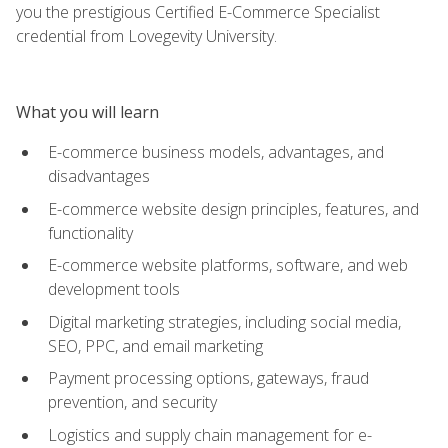
you the prestigious Certified E-Commerce Specialist
credential from Lovegevity University.
What you will learn
E-commerce business models, advantages, and
disadvantages
E-commerce website design principles, features, and
functionality
E-commerce website platforms, software, and web
development tools
Digital marketing strategies, including social media,
SEO, PPC, and email marketing
Payment processing options, gateways, fraud
prevention, and security
Logistics and supply chain management for e-