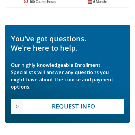
100 Course Hours
6 Months
You've got questions.
We're here to help.
Our highly knowledgeable Enrollment
Specialists will answer any questions you
might have about the course and payment
options.
REQUEST INFO