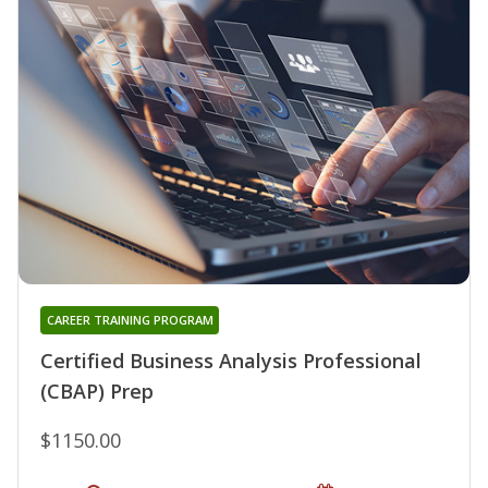
CAREER TRAINING PROGRAM
Certified Business Analysis Professional
(CBAP) Prep
$1150.00