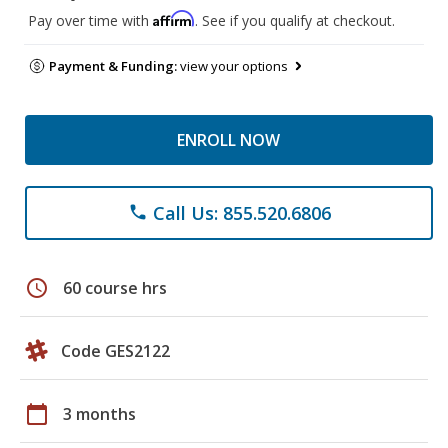
Affirm
Pay over time with
. See if you qualify at checkout.
Payment & Funding:
view your options
ENROLL NOW
Call Us: 855.520.6806
phone
schedule
60 course hrs
Code GES2122
calendar_today
3 months