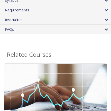
Syllabus
Requirements
Instructor
FAQs
Related Courses