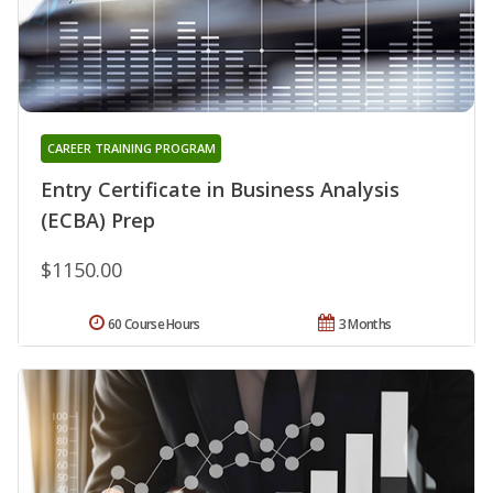
CAREER TRAINING PROGRAM
Entry Certificate in Business Analysis
(ECBA) Prep
$1150.00
60 Course Hours
3 Months