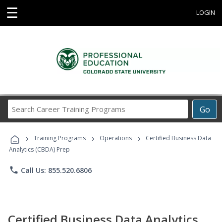
☰
LOGIN
Search
Go
Career
Training
›
›
›
Programs
Training Programs
Operations
Certified Business Data
Analytics (CBDA) Prep
phone
Call Us: 855.520.6806
Certified Business Data Analytics