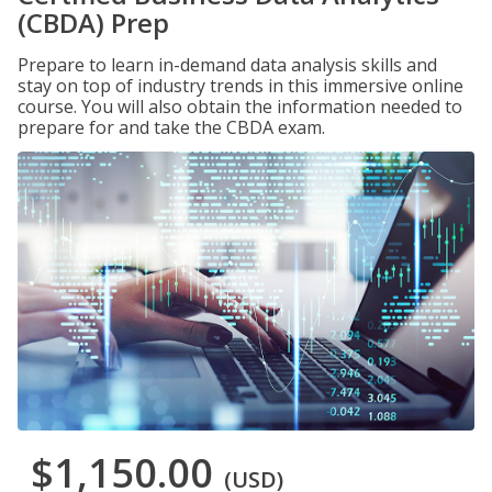
(CBDA) Prep
Prepare to learn in-demand data analysis skills and
stay on top of industry trends in this immersive online
course. You will also obtain the information needed to
prepare for and take the CBDA exam.
$1,150.00
(USD)