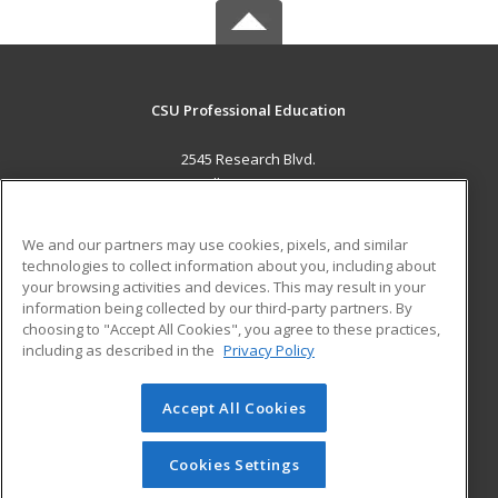
CSU Professional Education
2545 Research Blvd.
Fort Collins, CO 80526 US
MAIN CONTENT
We and our partners may use cookies, pixels, and similar
Career Training
technologies to collect information about you, including about
your browsing activities and devices. This may result in your
information being collected by our third-party partners. By
ADDITIONAL RESOURCES
choosing to "Accept All Cookies", you agree to these practices,
Military
Student Blog
including as described in the
Privacy Policy
Help
Accept All Cookies
© 2026 ed2go, a division of Cengage Learning. All rights
reserved. The material on this site cannot be reproduced or
redistributed unless you have obtained prior written
Cookies Settings
permission from Cengage Learning.
Privacy Policy