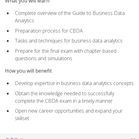
What you will learn
Complete overview of the Guide to Business Data
Analytics
Preparation process for CBDA
Tasks and techniques for business data analytics
Prepare for the final exam with chapter-based
questions and simulations
How you will benefit
Develop expertise in business data analytics concepts
Obtain the knowledge needed to successfully
complete the CBDA exam in a timely manner
Open new career opportunities and expand your
skillset