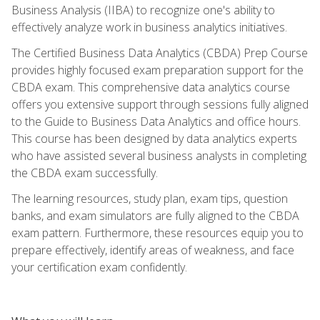
Business Analysis (IIBA) to recognize one's ability to
effectively analyze work in business analytics initiatives.
The Certified Business Data Analytics (CBDA) Prep Course
provides highly focused exam preparation support for the
CBDA exam. This comprehensive data analytics course
offers you extensive support through sessions fully aligned
to the Guide to Business Data Analytics and office hours.
This course has been designed by data analytics experts
who have assisted several business analysts in completing
the CBDA exam successfully.
The learning resources, study plan, exam tips, question
banks, and exam simulators are fully aligned to the CBDA
exam pattern. Furthermore, these resources equip you to
prepare effectively, identify areas of weakness, and face
your certification exam confidently.