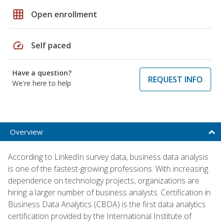
grid_on
Open enrollment
speed
Self paced
Have a question?
REQUEST INFO
We're here to help
Overview
According to LinkedIn survey data, business data analysis
is one of the fastest-growing professions. With increasing
dependence on technology projects, organizations are
hiring a larger number of business analysts. Certification in
Business Data Analytics (CBDA) is the first data analytics
certification provided by the International Institute of