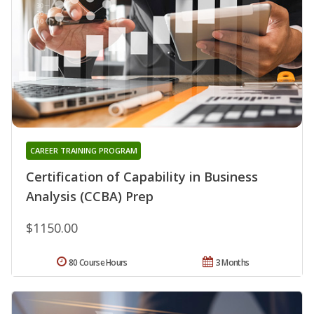
CAREER TRAINING PROGRAM
Certification of Capability in Business
Analysis (CCBA) Prep
$1150.00
80 Course Hours
3 Months