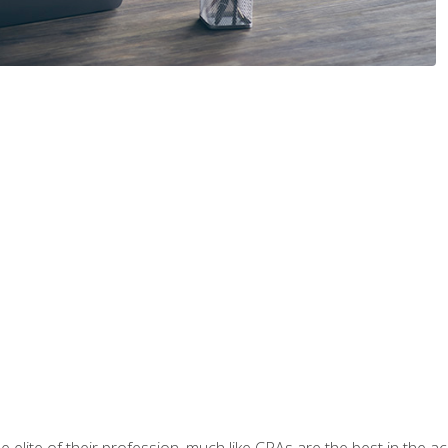
 elite of their profession, much like CPAs are the best in the ac