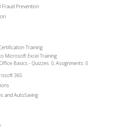
d Fraud Prevention
ion
ertification Training
 to Microsoft Excel Training
ffice Basics - Quizzes: 0, Assignments: 0
crosoft 365
tions
es and AutoSaving
n