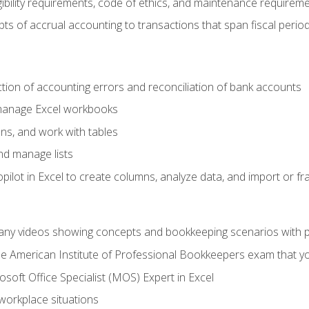
ibility requirements, code of ethics, and maintenance requirem
s of accrual accounting to transactions that span fiscal period
ction of accounting errors and reconciliation of bank accounts
 manage Excel workbooks
ns, and work with tables
and manage lists
ilot in Excel to create columns, analyze data, and import or fr
any videos showing concepts and bookkeeping scenarios with p
the American Institute of Professional Bookkeepers exam that y
soft Office Specialist (MOS) Expert in Excel
 workplace situations