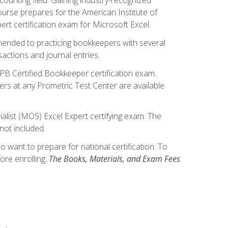
ourse prepares for the American Institute of
rt certification exam for Microsoft Excel.
mmended to practicing bookkeepers with several
actions and journal entries.
IPB Certified Bookkeeper certification exam.
hers at any Prometric Test Center are available
alist (MOS) Excel Expert certifying exam. The
not included.
want to prepare for national certification. To
ore enrolling.
The Books, Materials, and Exam Fees