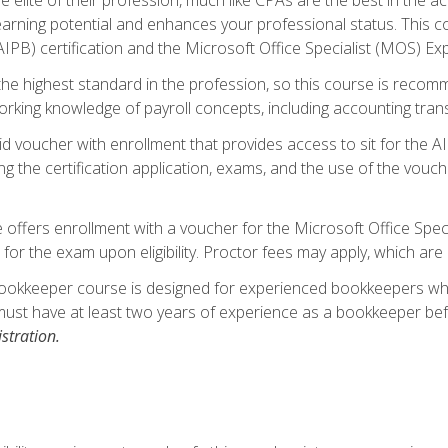
 earning potential and enhances your professional status. This c
PB) certification and the Microsoft Office Specialist (MOS) Expe
s the highest standard in the profession, so this course is reco
rking knowledge of payroll concepts, including accounting trans
d voucher with enrollment that provides access to sit for the A
ng the certification application, exams, and the use of the vouc
offers enrollment with a voucher for the Microsoft Office Speci
 for the exam upon eligibility. Proctor fees may apply, which are 
ookkeeper course is designed for experienced bookkeepers who 
must have at least two years of experience as a bookkeeper bef
stration.