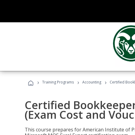
›
›
›
Training Programs
Accounting
Certified Book
Certified Bookkeeper
(Exam Cost and Vouc
This course prepares for American Institute of P