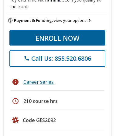
checkout.
Payment & Funding:
view your options
ENROLL NOW
Call Us: 855.520.6806
phone
info
Career series
schedule
210 course hrs
Code GES2092