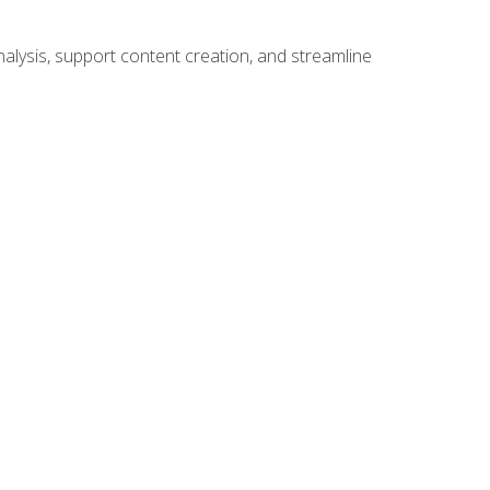
alysis, support content creation, and streamline