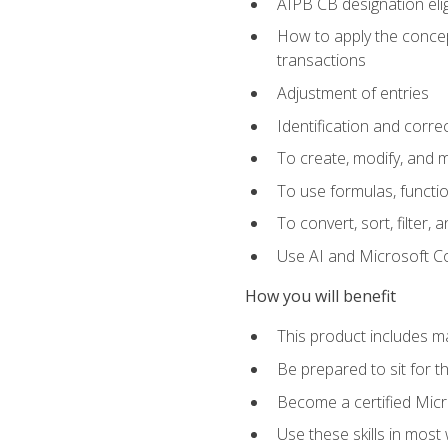
AIPB CB designation elig
How to apply the concept
transactions
Adjustment of entries
Identification and corre
To create, modify, and
To use formulas, functio
To convert, sort, filter, 
Use AI and Microsoft Cop
How you will benefit
This product includes m
Be prepared to sit for 
Become a certified Micro
Use these skills in most