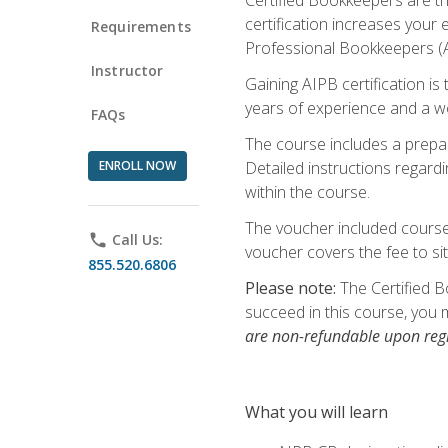
certification increases your
Requirements
Professional Bookkeepers (AI
Instructor
Gaining AIPB certification i
years of experience and a wo
FAQs
The course includes a prepai
ENROLL NOW
Detailed instructions regardi
within the course.
The voucher included course 
phone
Call Us:
voucher covers the fee to sit
855.520.6806
Please note:
The Certified B
succeed in this course, you 
are non-refundable upon regi
What you will learn