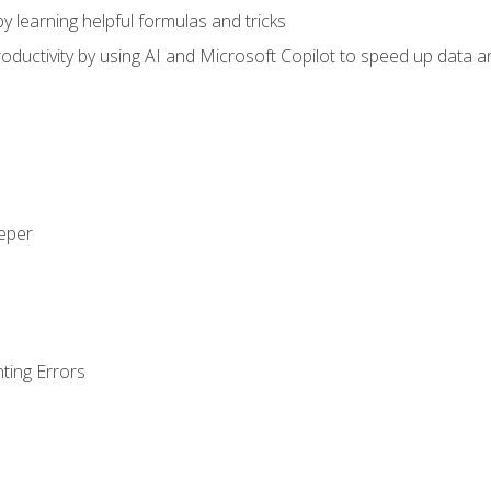
y learning helpful formulas and tricks
ductivity by using AI and Microsoft Copilot to speed up data an
eeper
ting Errors