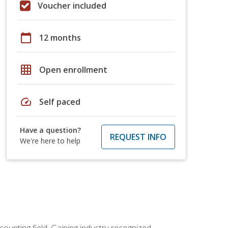
Voucher included
calendar_today
12 months
grid_on
Open enrollment
speed
Self paced
Have a question?
REQUEST INFO
We're here to help
counting field. Gaining industry-recognized