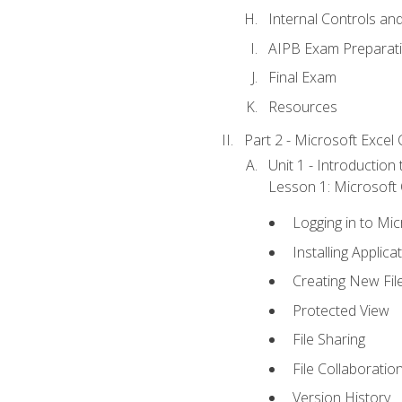
Internal Controls an
AIPB Exam Preparat
Final Exam
Resources
Part 2 - Microsoft Excel C
Unit 1 - Introduction
Lesson 1: Microsoft O
Logging in to Mi
Installing Applica
Creating New Fil
Protected View
File Sharing
File Collaboratio
Version History