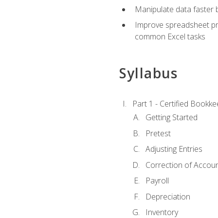
Manipulate data faster b
Improve spreadsheet pro
common Excel tasks
Syllabus
Part 1 - Certified Bookk
Getting Started
Pretest
Adjusting Entries
Correction of Accoun
Payroll
Depreciation
Inventory