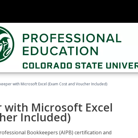
keeper with Microsoft Excel (Exam Cost and Voucher Included)
 with Microsoft Excel
her Included)
rofessional Bookkeepers (AIPB) certification and