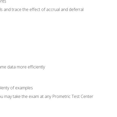
ents
s and trace the effect of accrual and deferral
ame data more efficiently
lenty of examples
ou may take the exam at any Prometric Test Center