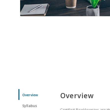
Overview
Overview
Syllabus
Certified Bookkeepers are the