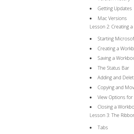
Getting Updates
Mac Versions
Lesson 2: Creating a
Starting Microsof
Creating a Work
Saving a Workbo
The Status Bar
Adding and Dele
Copying and Mov
View Options for
Closing a Workb
Lesson 3: The Ribbon
Tabs