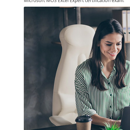
Microsoft MOS Excel Expert certification exam.