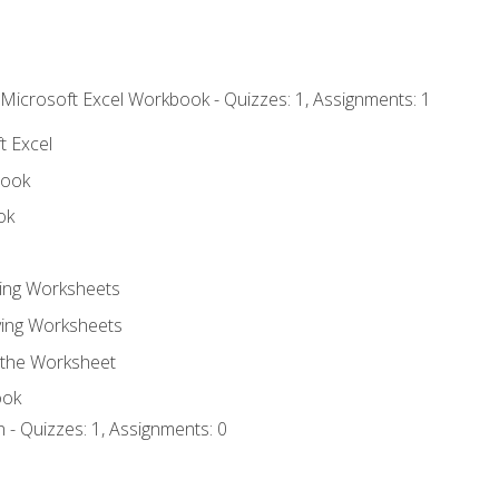
 Microsoft Excel Workbook - Quizzes: 1, Assignments: 1
t Excel
book
ok
ting Worksheets
ing Worksheets
 the Worksheet
ook
 - Quizzes: 1, Assignments: 0