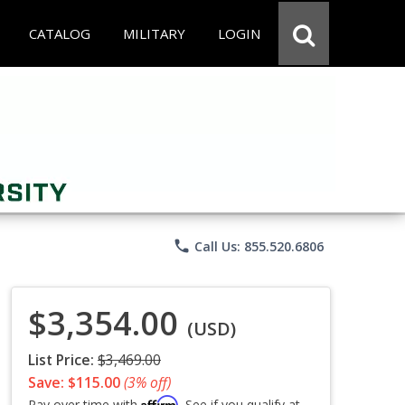
CATALOG
MILITARY
LOGIN
phone
Call Us: 855.520.6806
$3,354.00
(USD)
List Price:
$3,469.00
Save: $115.00
(3% off)
Affirm
Pay over time with
. See if you qualify at