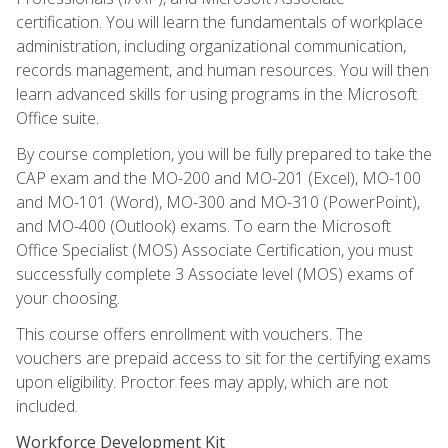
certification. You will learn the fundamentals of workplace
administration, including organizational communication,
records management, and human resources. You will then
learn advanced skills for using programs in the Microsoft
Office suite.
By course completion, you will be fully prepared to take the
CAP exam and the MO-200 and MO-201 (Excel), MO-100
and MO-101 (Word), MO-300 and MO-310 (PowerPoint),
and MO-400 (Outlook) exams. To earn the Microsoft
Office Specialist (MOS) Associate Certification, you must
successfully complete 3 Associate level (MOS) exams of
your choosing.
This course offers enrollment with vouchers. The
vouchers are prepaid access to sit for the certifying exams
upon eligibility. Proctor fees may apply, which are not
included.
Workforce Development Kit