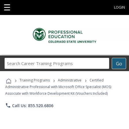
☰
LOGIN
Search
Go
Career
Training
›
›
›
Programs
Training Programs
Administrative
Certified
Administrative Professional with Microsoft Office Specialist (MOS)
Associate with Workforce Development Kit (Vouchers Included)
phone
Call Us: 855.520.6806