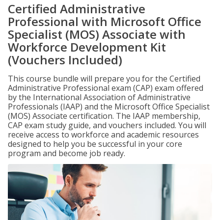
Certified Administrative
Professional with Microsoft Office
Specialist (MOS) Associate with
Workforce Development Kit
(Vouchers Included)
This course bundle will prepare you for the Certified
Administrative Professional exam (CAP) exam offered
by the International Association of Administrative
Professionals (IAAP) and the Microsoft Office Specialist
(MOS) Associate certification. The IAAP membership,
CAP exam study guide, and vouchers included. You will
receive access to workforce and academic resources
designed to help you be successful in your core
program and become job ready.