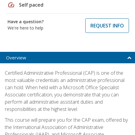
speed
Self paced
Have a question?
REQUEST INFO
We're here to help
Overview
Certified Administrative Professional (CAP) is one of the
most valuable credentials an administrative professional
can hold. When held with a Microsoft Office Specialist
Associate certification, you demonstrate that you can
perform all administrative assistant duties and
responsibilities at the highest level.
This course will prepare you for the CAP exam, offered by
the International Association of Administrative
Professionals (IAAP), and Microsoft Associate