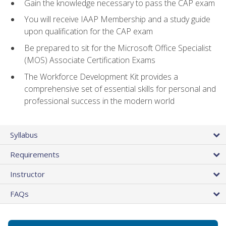
Gain the knowledge necessary to pass the CAP exam
You will receive IAAP Membership and a study guide
upon qualification for the CAP exam
Be prepared to sit for the Microsoft Office Specialist
(MOS) Associate Certification Exams
The Workforce Development Kit provides a
comprehensive set of essential skills for personal and
professional success in the modern world
Syllabus
Requirements
Instructor
FAQs