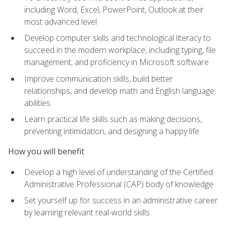
including Word, Excel, PowerPoint, Outlook at their
most advanced level
Develop computer skills and technological literacy to
succeed in the modern workplace, including typing, file
management, and proficiency in Microsoft software
Improve communication skills, build better
relationships, and develop math and English language
abilities
Learn practical life skills such as making decisions,
preventing intimidation, and designing a happy life
How you will benefit
Develop a high level of understanding of the Certified
Administrative Professional (CAP) body of knowledge
Set yourself up for success in an administrative career
by learning relevant real-world skills