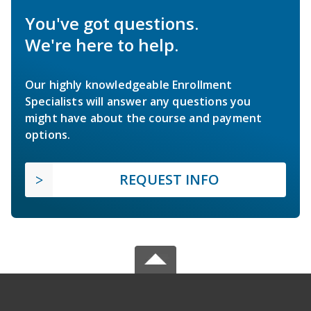
You've got questions.
We're here to help.
Our highly knowledgeable Enrollment
Specialists will answer any questions you
might have about the course and payment
options.
REQUEST INFO