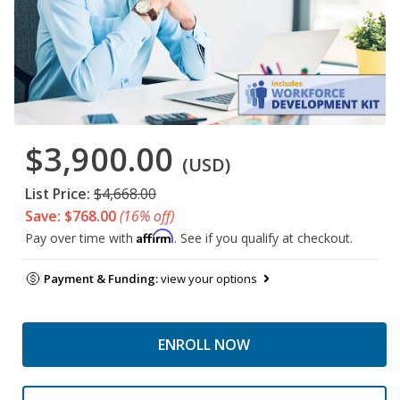
$3,900.00
(USD)
List Price:
$4,668.00
Save: $768.00
(16% off)
Affirm
Pay over time with
. See if you qualify at checkout.
Payment & Funding:
view your options
ENROLL NOW