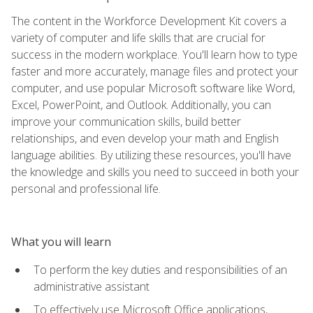
The content in the Workforce Development Kit covers a
variety of computer and life skills that are crucial for
success in the modern workplace. You'll learn how to type
faster and more accurately, manage files and protect your
computer, and use popular Microsoft software like Word,
Excel, PowerPoint, and Outlook. Additionally, you can
improve your communication skills, build better
relationships, and even develop your math and English
language abilities. By utilizing these resources, you'll have
the knowledge and skills you need to succeed in both your
personal and professional life.
What you will learn
To perform the key duties and responsibilities of an
administrative assistant
To effectively use Microsoft Office applications,