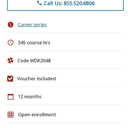
Call Us: 855.520.6806
phone
info
Career series
schedule
345 course hrs
Code WDK2048
Voucher included
calendar_today
12 months
grid_on
Open enrollment