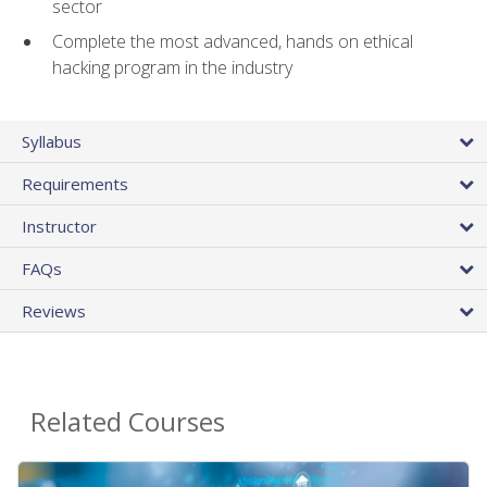
sector
Complete the most advanced, hands on ethical
hacking program in the industry
Syllabus
Requirements
Instructor
FAQs
Reviews
Related Courses