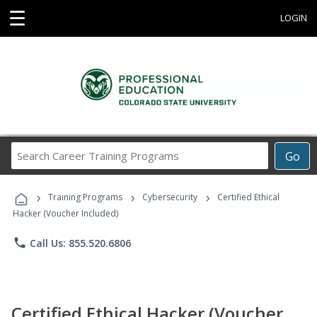
☰
LOGIN
Search
Go
Career
Training
›
›
›
Programs
Training Programs
Cybersecurity
Certified Ethical
Hacker (Voucher Included)
phone
Call Us: 855.520.6806
Certified Ethical Hacker (Voucher