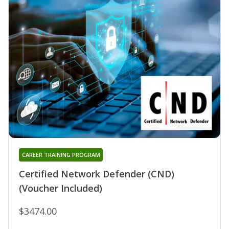
CAREER TRAINING PROGRAM
Certified Network Defender (CND)
(Voucher Included)
$3474.00