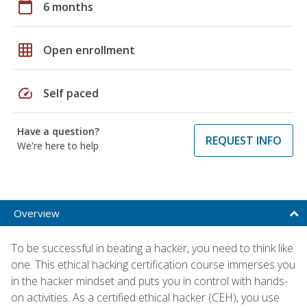
calendar_today
6 months
grid_on
Open enrollment
speed
Self paced
Have a question?
REQUEST INFO
We're here to help
Overview
To be successful in beating a hacker, you need to think like
one. This ethical hacking certification course immerses you
in the hacker mindset and puts you in control with hands-
on activities. As a certified ethical hacker (CEH), you use