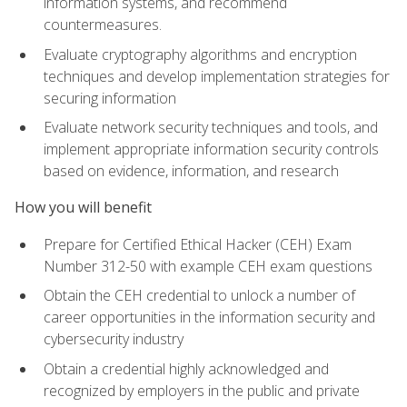
information systems, and recommend
countermeasures.
Evaluate cryptography algorithms and encryption
techniques and develop implementation strategies for
securing information
Evaluate network security techniques and tools, and
implement appropriate information security controls
based on evidence, information, and research
How you will benefit
Prepare for Certified Ethical Hacker (CEH) Exam
Number 312-50 with example CEH exam questions
Obtain the CEH credential to unlock a number of
career opportunities in the information security and
cybersecurity industry
Obtain a credential highly acknowledged and
recognized by employers in the public and private