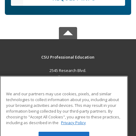
CSU Professional Education
2545 Research Blvd.
Fort Collins, CO 80526 US
MAIN CONTENT
We and our partners may use cookies, pixels, and similar
Career Training
technologies to collect information about you, including about
your browsing activities and devices. This may result in your
information being collected by our third-party partners. By
ADDITIONAL RESOURCES
choosing to "Accept All Cookies", you agree to these practices,
Military
Student Blog
including as described in the
Privacy Policy
Help