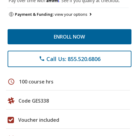
Pay over time with
. See if you qualify at checkout.
Payment & Funding:
view your options
ENROLL NOW
Call Us: 855.520.6806
phone
schedule
100 course hrs
Code GES338
Voucher included