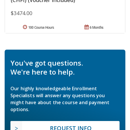
$3474.00
100 Course Hours
6 Months
You've got questions.
We're here to help.
Our highly knowledgeable Enrollment
Specialists will answer any questions you
might have about the course and payment
options.
REQUEST INFO