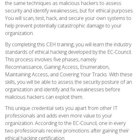
the same techniques as malicious hackers to assess
security and identify weaknesses, but for ethical purposes.
You will scan, test, hack, and secure your own systems to
help prevent potentially catastrophic damage to your
organization.
By completing this CEH training, you will learn the industry
standards of ethical hacking developed by the EC-Council.
This process involves five phases, namely
Reconnaissance, Gaining Access, Enumeration,
Maintaining Access, and Covering Your Tracks. With these
skills, you will be able to assess the security posture of an
organization and identify and fix weaknesses before
malicious hackers can exploit them.
This unique credential sets you apart from other IT
professionals and adds even more value to your
organization. According to the EC-Council, one in every
two professionals receive promotions after gaining their
ethical hacking certification.