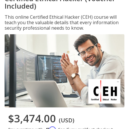
Included)
This online Certified Ethical Hacker (CEH) course will
teach you the valuable details that every information
security professional needs to know.
$3,474.00
(USD)
Affirm