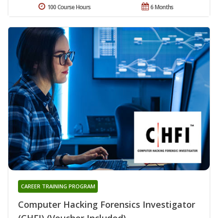
100 Course Hours
6 Months
CAREER TRAINING PROGRAM
Computer Hacking Forensics Investigator
(CHFI) (Voucher Included)