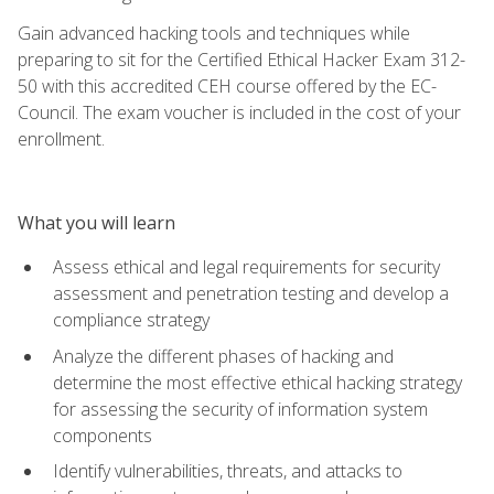
Gain advanced hacking tools and techniques while
preparing to sit for the Certified Ethical Hacker Exam 312-
50 with this accredited CEH course offered by the EC-
Council. The exam voucher is included in the cost of your
enrollment.
What you will learn
Assess ethical and legal requirements for security
assessment and penetration testing and develop a
compliance strategy
Analyze the different phases of hacking and
determine the most effective ethical hacking strategy
for assessing the security of information system
components
Identify vulnerabilities, threats, and attacks to