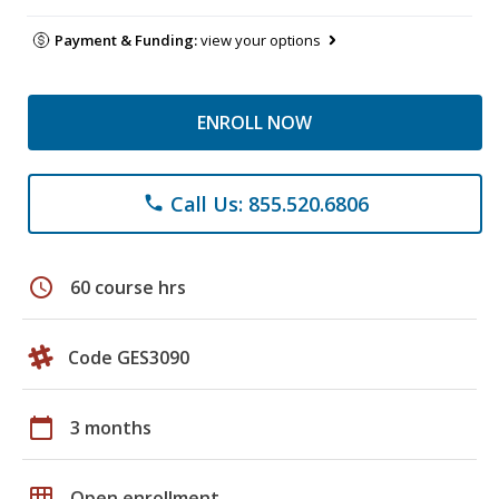
Payment & Funding:
view your options
ENROLL NOW
Call Us: 855.520.6806
phone
schedule
60 course hrs
Code GES3090
calendar_today
3 months
grid_on
Open enrollment