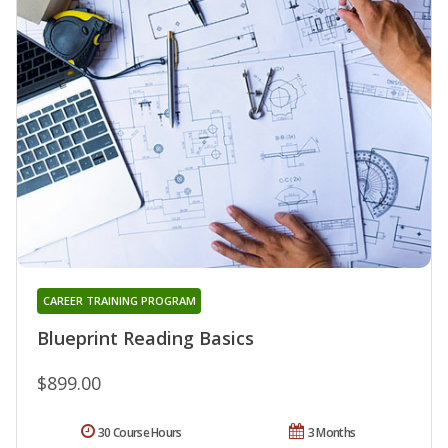
CAREER TRAINING PROGRAM
Blueprint Reading Basics
$899.00
30 Course Hours
3 Months