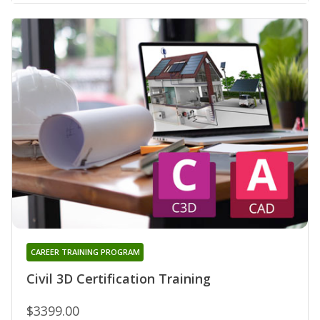
CAREER TRAINING PROGRAM
Civil 3D Certification Training
$3399.00