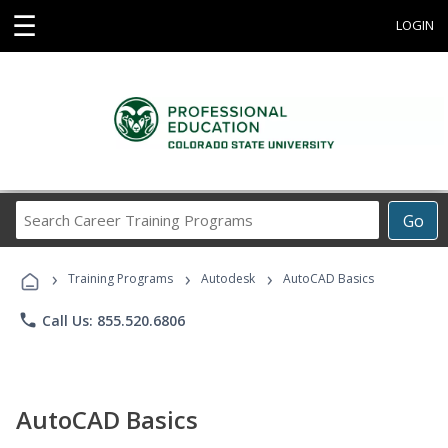
☰
LOGIN
Search
Go
Career
Training
›
›
›
Programs
Training Programs
Autodesk
AutoCAD Basics
phone
Call Us: 855.520.6806
AutoCAD Basics