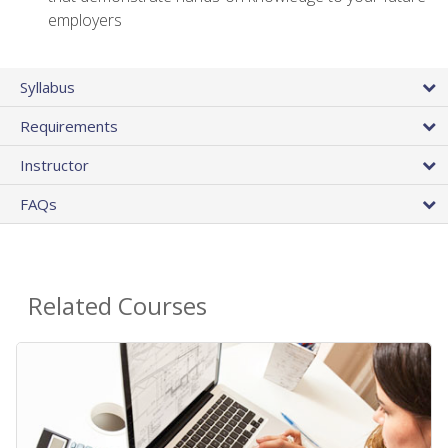
employers
Syllabus
Requirements
Instructor
FAQs
Related Courses