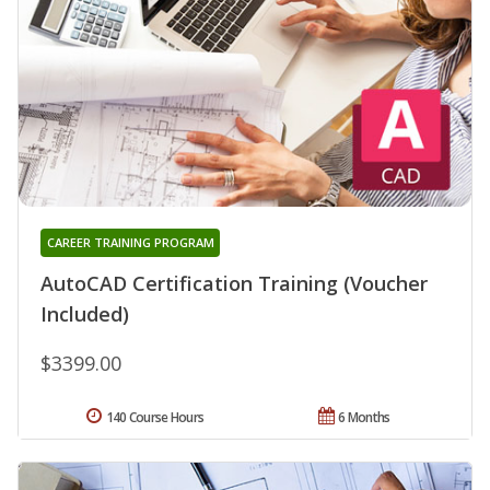
CAREER TRAINING PROGRAM
AutoCAD Certification Training (Voucher
Included)
$3399.00
140 Course Hours
6 Months