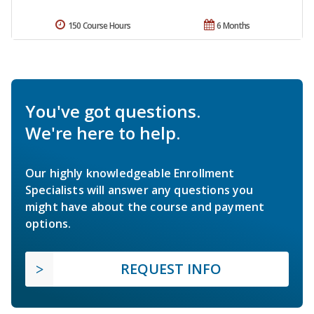
150 Course Hours
6 Months
You've got questions.
We're here to help.
Our highly knowledgeable Enrollment
Specialists will answer any questions you
might have about the course and payment
options.
REQUEST INFO