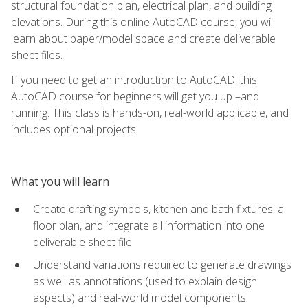
structural foundation plan, electrical plan, and building
elevations. During this online AutoCAD course, you will
learn about paper/model space and create deliverable
sheet files.
If you need to get an introduction to AutoCAD, this
AutoCAD course for beginners will get you up –and
running. This class is hands-on, real-world applicable, and
includes optional projects.
What you will learn
Create drafting symbols, kitchen and bath fixtures, a
floor plan, and integrate all information into one
deliverable sheet file
Understand variations required to generate drawings
as well as annotations (used to explain design
aspects) and real-world model components