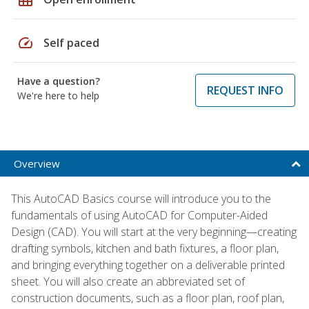
speed
Self paced
Have a question?
REQUEST INFO
We're here to help
Overview
This AutoCAD Basics course will introduce you to the
fundamentals of using AutoCAD for Computer-Aided
Design (CAD). You will start at the very beginning—creating
drafting symbols, kitchen and bath fixtures, a floor plan,
and bringing everything together on a deliverable printed
sheet. You will also create an abbreviated set of
construction documents, such as a floor plan, roof plan,