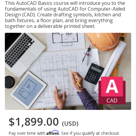
This AutoCAD Basics course will introduce you to the
fundamentals of using AutoCAD for Computer-Aided
Design (CAD). Create drafting symbols, kitchen and
bath fixtures, a floor plan, and bring everything
together on a deliverable printed sheet.
$1,899.00
(USD)
Affirm
Pay over time with
. See if you qualify at checkout.