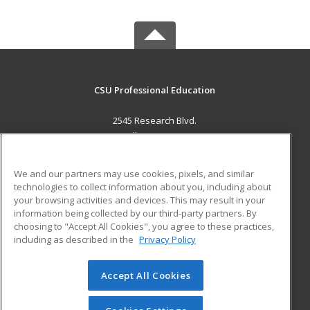
CSU Professional Education
2545 Research Blvd.
Fort Collins, CO 80526 US
MAIN CONTENT
We and our partners may use cookies, pixels, and similar
Career Training
technologies to collect information about you, including about
your browsing activities and devices. This may result in your
information being collected by our third-party partners. By
ADDITIONAL RESOURCES
choosing to "Accept All Cookies", you agree to these practices,
Military
Student Blog
including as described in the
Privacy Policy
Help
Accept All Cookies
© 2026 ed2go, a division of Cengage Learning. All rights
reserved. The material on this site cannot be reproduced or
redistributed unless you have obtained prior written