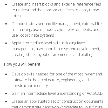
Create and insert blocks and external reference files
to understand the appropriate times to apply those
skill sets
Demonstrate layer and file management, external file
referencing, use of model/layout environments, and
user coordinate systems
Apply intermediate-level skills including layer
management, user coordinate system development,
creating sheet layout environments, and plotting
How you will benefit
Develop skills needed for one of the most in-demand
software in the architecture, engineering, and
construction industry
Gain an intermediate level understanding of AutoCAD
Create an abbreviated set of construction documents
that demonstrate hands-on knowledge to your future