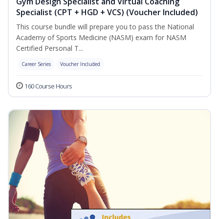
Gym Design Specialist and Virtual Coaching
Specialist (CPT + HGD + VCS) (Voucher Included)
This course bundle will prepare you to pass the National
Academy of Sports Medicine (NASM) exam for NASM
Certified Personal T...
Career Series
Voucher Included
160 Course Hours