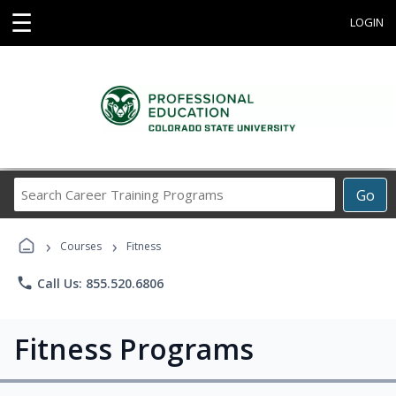
☰
LOGIN
Search
Go
Career
Training
›
›
Programs
Courses
Fitness
phone
Call Us: 855.520.6806
Fitness Programs