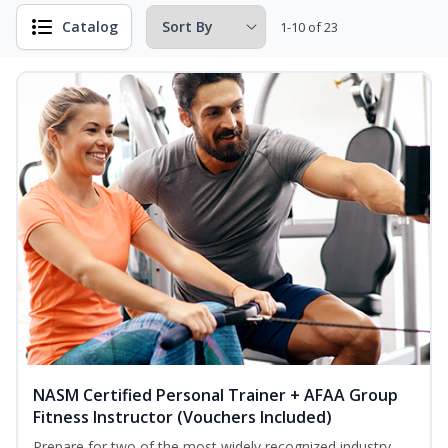
Catalog
1-10 of 23
NASM Certified Personal Trainer + AFAA Group
Fitness Instructor (Vouchers Included)
Prepare for two of the most widely recognized industry