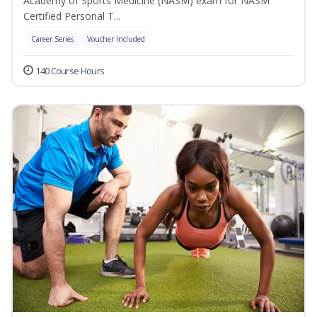
Academy of Sports Medicine (NASM) exam for NASM
Certified Personal T...
Career Series
Voucher Included
140 Course Hours