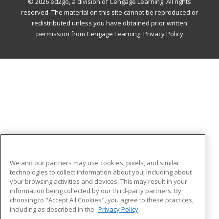
© 2026 ed2go, a division of Cengage Learning. All rights
reserved. The material on this site cannot be reproduced or
redistributed unless you have obtained prior written
permission from Cengage Learning.
Privacy Policy
We and our partners may use cookies, pixels, and similar
technologies to collect information about you, including about
your browsing activities and devices. This may result in your
information being collected by our third-party partners. By
choosing to "Accept All Cookies", you agree to these practices,
including as described in the
Privacy Policy