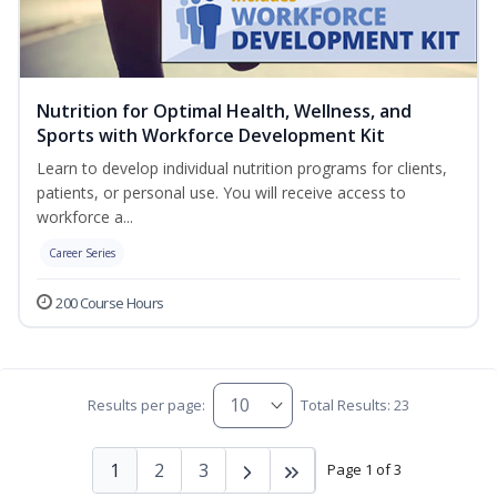
Nutrition for Optimal Health, Wellness, and
Sports with Workforce Development Kit
Learn to develop individual nutrition programs for clients,
patients, or personal use. You will receive access to
workforce a...
Career Series
200 Course Hours
Results per page:
Total Results: 23
1
2
3
Page 1 of 3