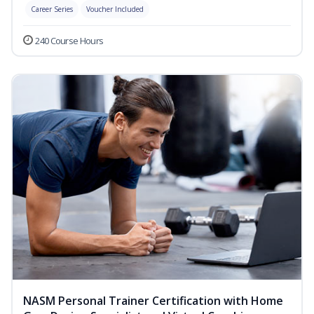
Career Series
Voucher Included
240 Course Hours
NASM Personal Trainer Certification with Home