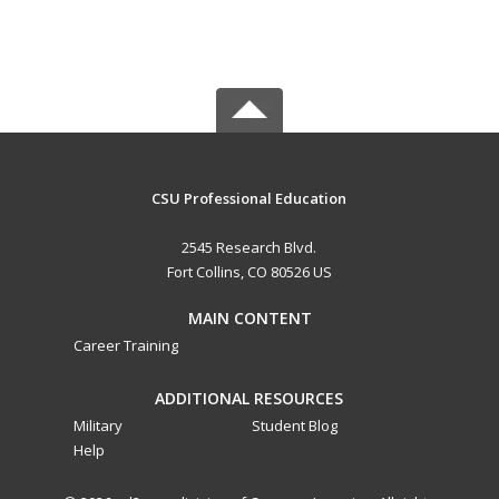
CSU Professional Education
2545 Research Blvd.
Fort Collins, CO 80526 US
MAIN CONTENT
Career Training
ADDITIONAL RESOURCES
Military
Student Blog
Help