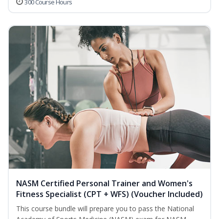
300 Course Hours
NASM Certified Personal Trainer and Women's
Fitness Specialist (CPT + WFS) (Voucher Included)
This course bundle will prepare you to pass the National