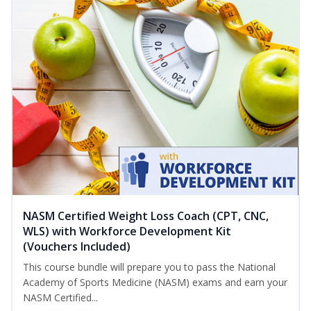
NASM Certified Weight Loss Coach (CPT, CNC,
WLS) with Workforce Development Kit
(Vouchers Included)
This course bundle will prepare you to pass the National
Academy of Sports Medicine (NASM) exams and earn your
NASM Certified...