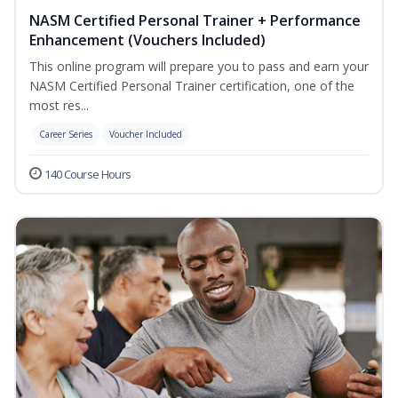
NASM Certified Personal Trainer + Performance
Enhancement (Vouchers Included)
This online program will prepare you to pass and earn your
NASM Certified Personal Trainer certification, one of the
most res...
Career Series
Voucher Included
140 Course Hours