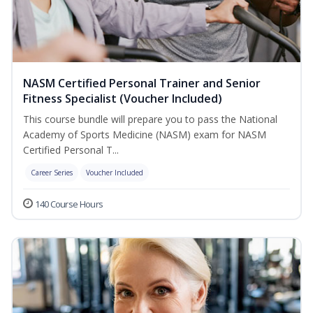
NASM Certified Personal Trainer and Senior
Fitness Specialist (Voucher Included)
This course bundle will prepare you to pass the National
Academy of Sports Medicine (NASM) exam for NASM
Certified Personal T...
Career Series
Voucher Included
140 Course Hours