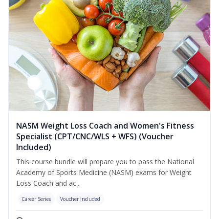
NASM Weight Loss Coach and Women's Fitness
Specialist (CPT/CNC/WLS + WFS) (Voucher
Included)
This course bundle will prepare you to pass the National
Academy of Sports Medicine (NASM) exams for Weight
Loss Coach and ac...
Career Series
Voucher Included