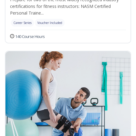
certifications for fitness instructors: NASM Certified
Personal Traine...
Career Series
Voucher Included
140 Course Hours