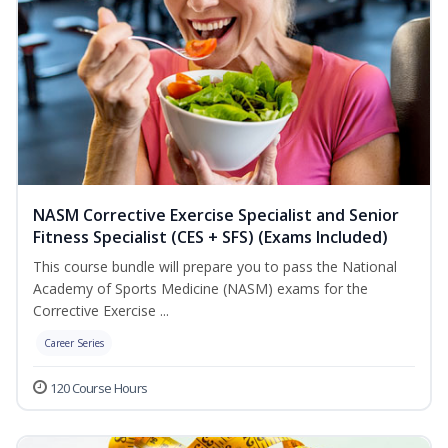
NASM Corrective Exercise Specialist and Senior
Fitness Specialist (CES + SFS) (Exams Included)
This course bundle will prepare you to pass the National
Academy of Sports Medicine (NASM) exams for the
Corrective Exercise ...
Career Series
120 Course Hours