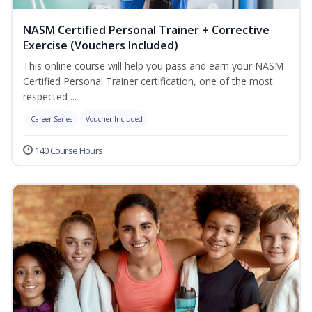
NASM Certified Personal Trainer + Corrective
Exercise (Vouchers Included)
This online course will help you pass and earn your NASM
Certified Personal Trainer certification, one of the most
respected ...
Career Series
Voucher Included
140 Course Hours