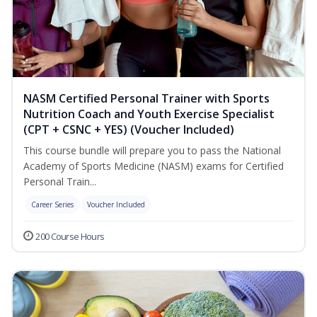
NASM Certified Personal Trainer with Sports
Nutrition Coach and Youth Exercise Specialist
(CPT + CSNC + YES) (Voucher Included)
This course bundle will prepare you to pass the National
Academy of Sports Medicine (NASM) exams for Certified
Personal Train...
Career Series
Voucher Included
200 Course Hours