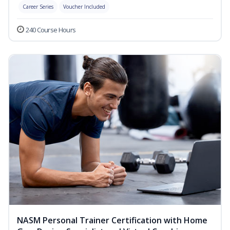
Career Series
Voucher Included
240 Course Hours
NASM Personal Trainer Certification with Home