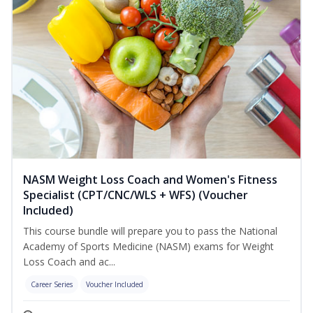
NASM Weight Loss Coach and Women's Fitness
Specialist (CPT/CNC/WLS + WFS) (Voucher
Included)
This course bundle will prepare you to pass the National
Academy of Sports Medicine (NASM) exams for Weight
Loss Coach and ac...
Career Series
Voucher Included