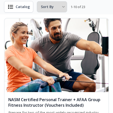
Catalog
1-10 of 23
NASM Certified Personal Trainer + AFAA Group
Fitness Instructor (Vouchers Included)
Prepare for two of the most widely recognized industry