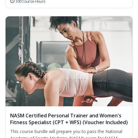
300 Course Hours
NASM Certified Personal Trainer and Women's
Fitness Specialist (CPT + WFS) (Voucher Included)
This course bundle will prepare you to pass the National