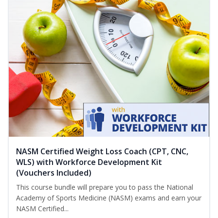
NASM Certified Weight Loss Coach (CPT, CNC,
WLS) with Workforce Development Kit
(Vouchers Included)
This course bundle will prepare you to pass the National
Academy of Sports Medicine (NASM) exams and earn your
NASM Certified...