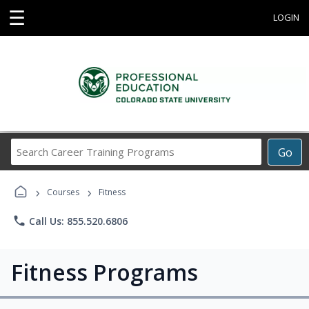
☰
LOGIN
Search
Go
Career
Training
›
›
Programs
Courses
Fitness
phone
Call Us: 855.520.6806
Fitness Programs