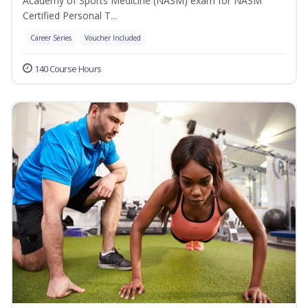
Academy of Sports Medicine (NASM) exam for NASM
Certified Personal T...
Career Series
Voucher Included
140 Course Hours