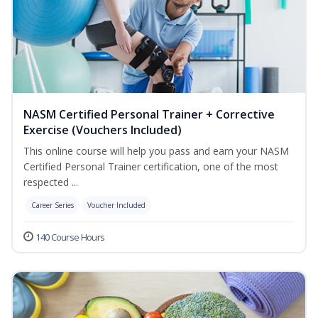
NASM Certified Personal Trainer + Corrective
Exercise (Vouchers Included)
This online course will help you pass and earn your NASM
Certified Personal Trainer certification, one of the most
respected ...
Career Series
Voucher Included
140 Course Hours