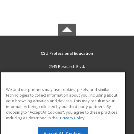
CSU Professional Education
2545 Research Blvd.
Fort Collins, CO 80526 US
MAIN CONTENT
We and our partners may use cookies, pixels, and similar
Career Training
technologies to collect information about you, including about
your browsing activities and devices. This may result in your
information being collected by our third-party partners. By
ADDITIONAL RESOURCES
choosing to "Accept All Cookies", you agree to these practices,
Military
Student Blog
including as described in the
Privacy Policy
Help
Accept All Cookies