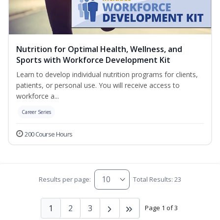
Nutrition for Optimal Health, Wellness, and
Sports with Workforce Development Kit
Learn to develop individual nutrition programs for clients,
patients, or personal use. You will receive access to
workforce a...
Career Series
200 Course Hours
Results per page:
Total Results: 23
1
2
3
Page 1 of 3