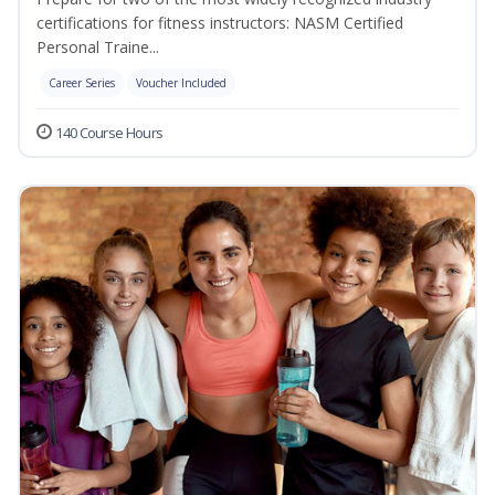
certifications for fitness instructors: NASM Certified
Personal Traine...
Career Series
Voucher Included
140 Course Hours