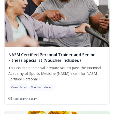
NASM Certified Personal Trainer and Senior
Fitness Specialist (Voucher Included)
This course bundle will prepare you to pass the National
Academy of Sports Medicine (NASM) exam for NASM
Certified Personal T...
Career Series
Voucher Included
140 Course Hours