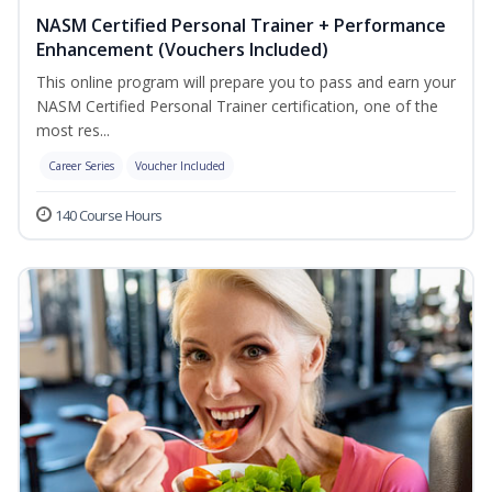
NASM Certified Personal Trainer + Performance
Enhancement (Vouchers Included)
This online program will prepare you to pass and earn your
NASM Certified Personal Trainer certification, one of the
most res...
Career Series
Voucher Included
140 Course Hours