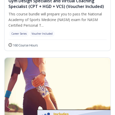
Gym Design Specialist and Virtual Coaching
Specialist (CPT + HGD + VCS) (Voucher Included)
This course bundle will prepare you to pass the National
Academy of Sports Medicine (NASM) exam for NASM
Certified Personal T...
Career Series
Voucher Included
160 Course Hours