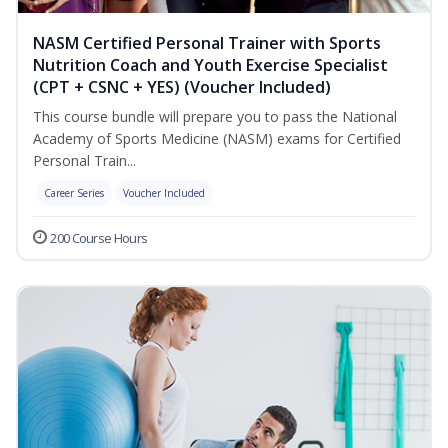
NASM Certified Personal Trainer with Sports
Nutrition Coach and Youth Exercise Specialist
(CPT + CSNC + YES) (Voucher Included)
This course bundle will prepare you to pass the National
Academy of Sports Medicine (NASM) exams for Certified
Personal Train...
Career Series
Voucher Included
200 Course Hours