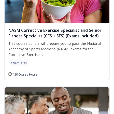
NASM Corrective Exercise Specialist and Senior
Fitness Specialist (CES + SFS) (Exams Included)
This course bundle will prepare you to pass the National
Academy of Sports Medicine (NASM) exams for the
Corrective Exercise ...
Career Series
120 Course Hours