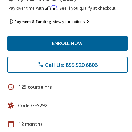
Affirm
Pay over time with
. See if you qualify at checkout.
Payment & Funding:
view your options
ENROLL NOW
Call Us: 855.520.6806
phone
schedule
125 course hrs
Code GES292
calendar_today
12 months