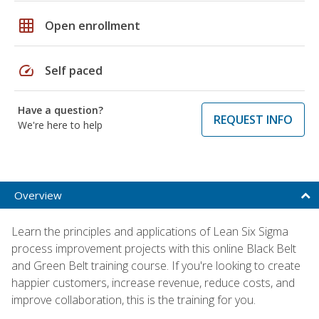
grid_on
Open enrollment
speed
Self paced
Have a question?
REQUEST INFO
We're here to help
Overview
Learn the principles and applications of Lean Six Sigma
process improvement projects with this online Black Belt
and Green Belt training course. If you're looking to create
happier customers, increase revenue, reduce costs, and
improve collaboration, this is the training for you.