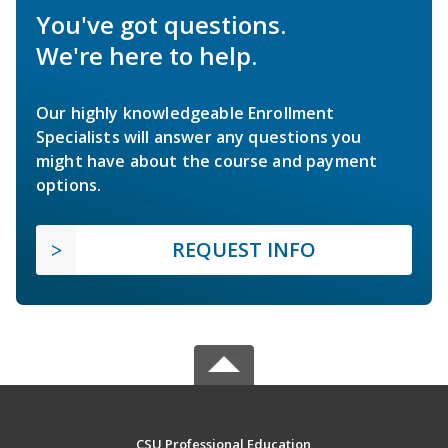
You've got questions.
We're here to help.
Our highly knowledgeable Enrollment
Specialists will answer any questions you
might have about the course and payment
options.
REQUEST INFO
CSU Professional Education