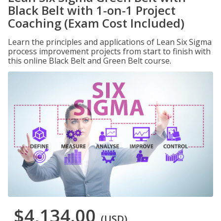
Black Belt with 1-on-1 Project
Coaching (Exam Cost Included)
Learn the principles and applications of Lean Six Sigma
process improvement projects from start to finish with
this online Black Belt and Green Belt course.
$4,134.00
(USD)