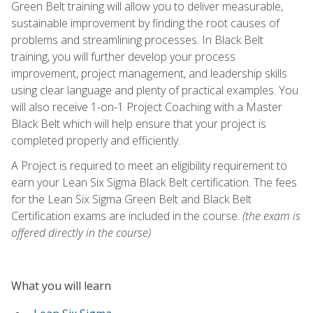
Green Belt training will allow you to deliver measurable,
sustainable improvement by finding the root causes of
problems and streamlining processes. In Black Belt
training, you will further develop your process
improvement, project management, and leadership skills
using clear language and plenty of practical examples. You
will also receive 1-on-1 Project Coaching with a Master
Black Belt which will help ensure that your project is
completed properly and efficiently.
A Project is required to meet an eligibility requirement to
earn your Lean Six Sigma Black Belt certification. The fees
for the Lean Six Sigma Green Belt and Black Belt
Certification exams are included in the course.
(the exam is
offered directly in the course)
What you will learn