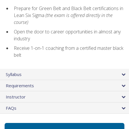
Prepare for Green Belt and Black Belt certifications in
Lean Six Sigma
(the exam is offered directly in the
course)
Open the door to career opportunities in almost any
industry
Receive 1-on-1 coaching from a certified master black
belt
Syllabus
Requirements
Instructor
FAQs