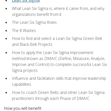
Lean Six Sigma
What Lean Six Sigma is, where it came from, and why
organizations benefit from it
The Lean Six Sigma Roles
The 8 Wastes
How to find and select a Lean Six Sigma Green Belt
and Black Belt Projects
How to apply the Lean Six Sigma improvement
method known as DMAIC (Define, Measure, Analyze,
Improve and Control) to complete successful Lean Six
Sigma projects
Influence and facilitation skills that improve leadership
capabilities
How to coach Green Belts and other Lean Six Sigma
practitioners through each Phase of DMAIC
How you will benefit