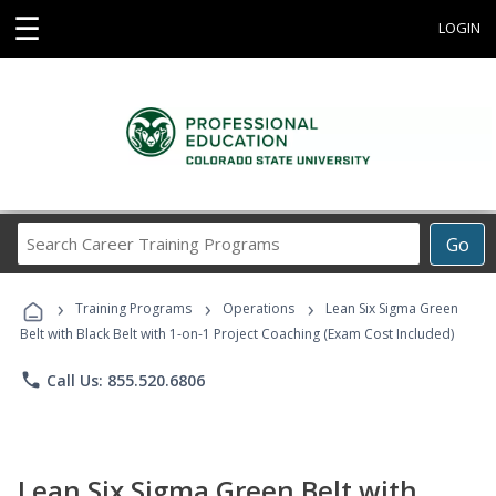
☰
LOGIN
Search
Go
Career
Training
›
›
›
Programs
Training Programs
Operations
Lean Six Sigma Green
Belt with Black Belt with 1-on-1 Project Coaching (Exam Cost Included)
phone
Call Us: 855.520.6806
Lean Six Sigma Green Belt with