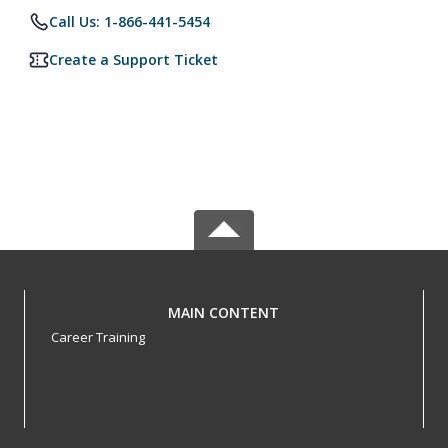
Call Us: 1-866-441-5454
Create a Support Ticket
MAIN CONTENT
Career Training