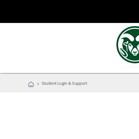
›
Student Login & Support