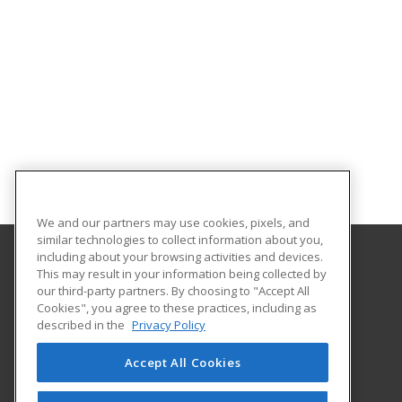
We and our partners may use cookies, pixels, and
similar technologies to collect information about you,
including about your browsing activities and devices.
This may result in your information being collected by
CSU Professional Education
our third-party partners. By choosing to "Accept All
Cookies", you agree to these practices, including as
2545 Research Blvd.
described in the
Privacy Policy
Fort Collins, CO 80526 US
Accept All Cookies