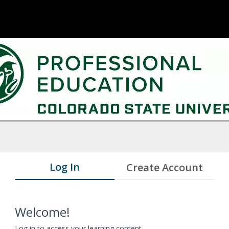
Log In
Create Account
Welcome!
Log in to access your learning content.