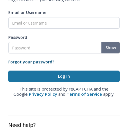
Email or Username
Password
Show
Forgot your password?
This site is protected by reCAPTCHA and the
Google
Privacy Policy
and
Terms of Service
apply.
Need help?