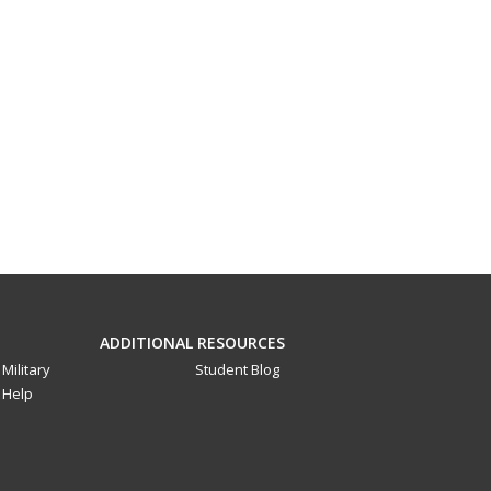
ADDITIONAL RESOURCES
Military
Student Blog
Help