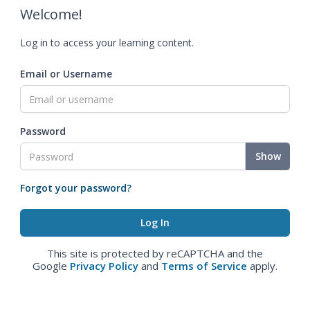
Welcome!
Log in to access your learning content.
Email or Username
Password
Show
Forgot your password?
This site is protected by reCAPTCHA and the
Google
Privacy Policy
and
Terms of Service
apply.