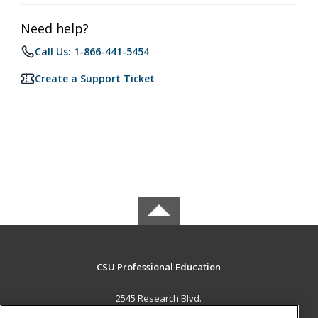
Need help?
Call Us: 1-866-441-5454
Create a Support Ticket
CSU Professional Education
2545 Research Blvd.
Fort Collins, CO 80526 US