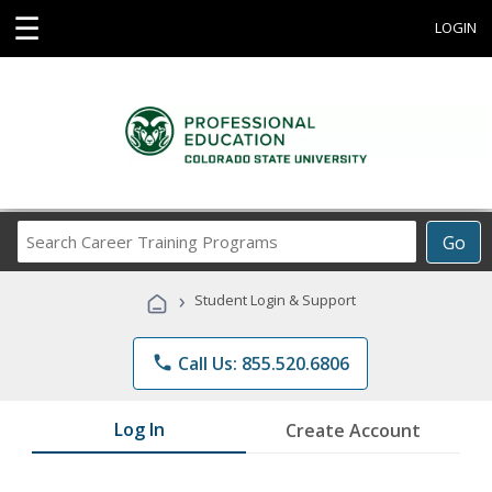
☰
LOGIN
Search
Go
Career
Training
›
Student Login & Support
Programs
phone
Call Us: 855.520.6806
Log In
Create Account