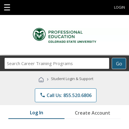
☰
LOGIN
Search
Go
Career
Training
›
Student Login & Support
Programs
phone
Call Us: 855.520.6806
Log In
Create Account