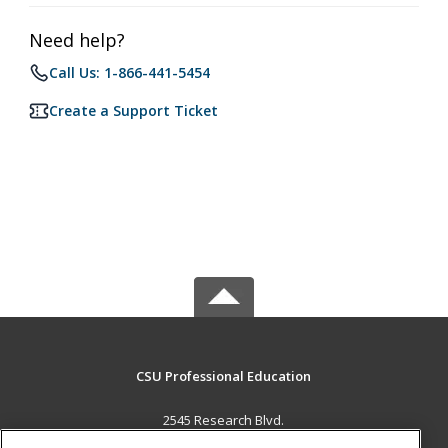
Need help?
Call Us: 1-866-441-5454
Create a Support Ticket
CSU Professional Education
2545 Research Blvd.
Fort Collins, CO 80526 US