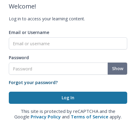
Welcome!
Log in to access your learning content.
Email or Username
Password
Show
Forgot your password?
This site is protected by reCAPTCHA and the
Google
Privacy Policy
and
Terms of Service
apply.